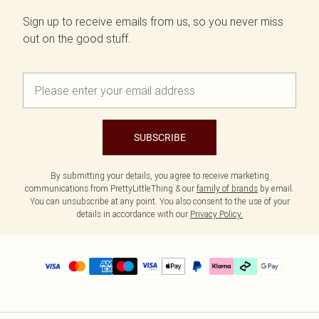
Sign up to receive emails from us, so you never miss
out on the good stuff.
SUBSCRIBE
By submitting your details, you agree to receive marketing
communications from PrettyLittleThing & our
family of brands
by email.
You can unsubscribe at any point. You also consent to the use of your
details in accordance with our
Privacy Policy.