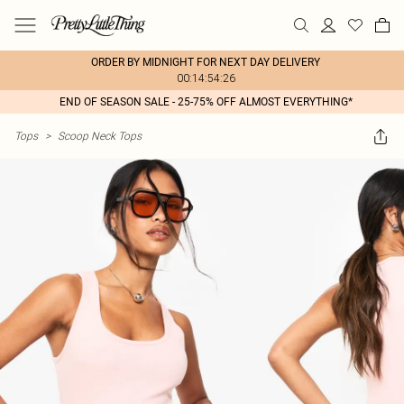
ORDER BY MIDNIGHT FOR NEXT DAY DELIVERY
00:14:54:26
END OF SEASON SALE - 25-75% OFF ALMOST EVERYTHING*
Tops
>
Scoop Neck Tops