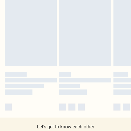
Let's get to know each other