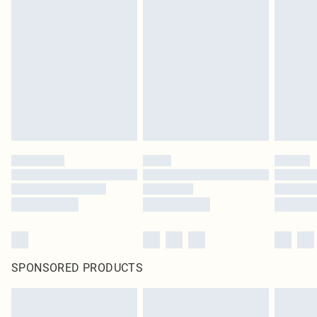
SPONSORED PRODUCTS