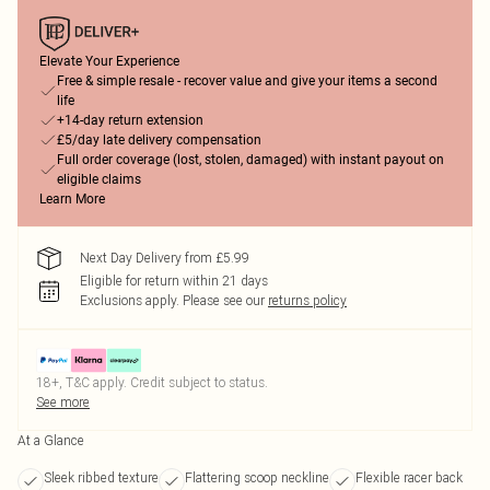
Elevate Your Experience
Free & simple resale - recover value and give your items a second
life
+14-day return extension
£5/day late delivery compensation
Full order coverage (lost, stolen, damaged) with instant payout on
eligible claims
Learn More
Next Day Delivery from £5.99
Eligible for return within 21 days
Exclusions apply.
Please see our
returns policy
18+, T&C apply. Credit subject to status.
See more
At a Glance
Sleek ribbed texture
Flattering scoop neckline
Flexible racer back