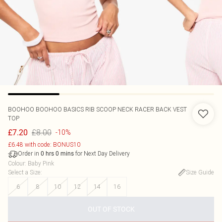
BOOHOO
BOOHOO BASICS RIB SCOOP NECK RACER BACK VEST
TOP
£8.00
£7.20
-10%
£6.48 with code: BONUS10
Order in
for Next Day Delivery
0
hrs
0
mins
Colour
:
Baby Pink
Select a Size
:
Size Guide
6
8
10
12
14
16
OUT OF STOCK