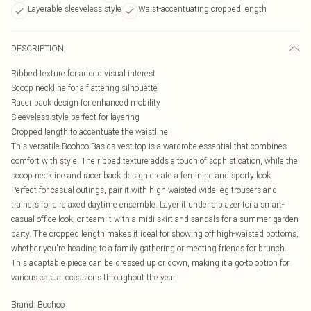
Layerable sleeveless style
Waist-accentuating cropped length
DESCRIPTION
Ribbed texture for added visual interest
Scoop neckline for a flattering silhouette
Racer back design for enhanced mobility
Sleeveless style perfect for layering
Cropped length to accentuate the waistline
This versatile Boohoo Basics vest top is a wardrobe essential that combines
comfort with style. The ribbed texture adds a touch of sophistication, while the
scoop neckline and racer back design create a feminine and sporty look.
Perfect for casual outings, pair it with high-waisted wide-leg trousers and
trainers for a relaxed daytime ensemble. Layer it under a blazer for a smart-
casual office look, or team it with a midi skirt and sandals for a summer garden
party. The cropped length makes it ideal for showing off high-waisted bottoms,
whether you're heading to a family gathering or meeting friends for brunch.
This adaptable piece can be dressed up or down, making it a go-to option for
various casual occasions throughout the year.
Brand
:
Boohoo