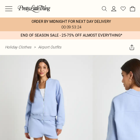
ORDER BY MIDNIGHT FOR NEXT DAY DELIVERY
00:09:53:24
END OF SEASON SALE - 25-75% OFF ALMOST EVERYTHING*
Holiday Clothes
>
Airport Outfits