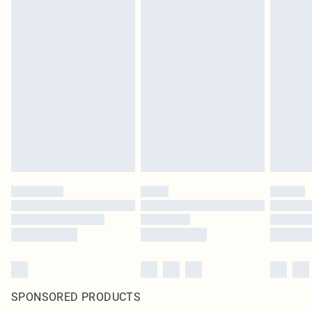
SPONSORED PRODUCTS