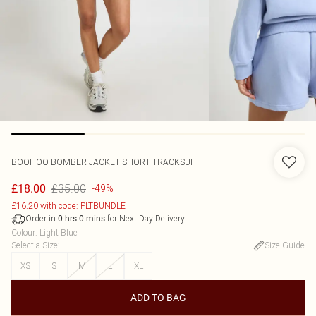
BOOHOO
BOMBER JACKET SHORT TRACKSUIT
£35.00
£18.00
-49%
£16.20 with code: PLTBUNDLE
Order in
for Next Day Delivery
0
hrs
0
mins
Colour
:
Light Blue
Select a Size
:
Size Guide
XS
S
M
L
XL
ADD TO BAG