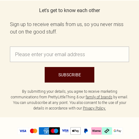
Let's get to know each other
Sign up to receive emails from us, so you never miss
out on the good stuff.
SUBSCRIBE
By submitting your details, you agree to receive marketing
communications from PrettyLittleThing & our
family of brands
by email.
You can unsubscribe at any point. You also consent to the use of your
details in accordance with our
Privacy Policy.