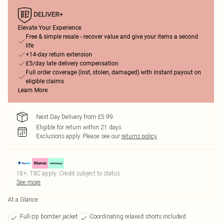
Elevate Your Experience
Free & simple resale - recover value and give your items a second
life
+14-day return extension
£5/day late delivery compensation
Full order coverage (lost, stolen, damaged) with instant payout on
eligible claims
Learn More
Next Day Delivery from £5.99
Eligible for return within 21 days
Exclusions apply.
Please see our
returns policy
18+, T&C apply. Credit subject to status.
See more
At a Glance
Full-zip bomber jacket
Coordinating relaxed shorts included