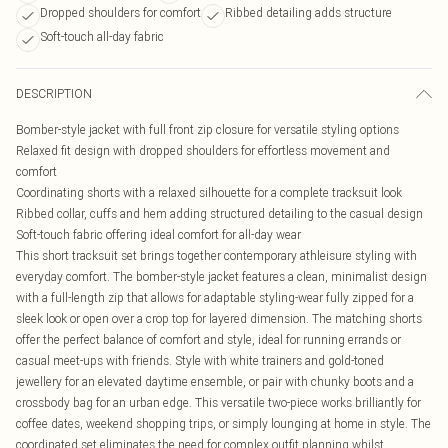
Dropped shoulders for comfort
Ribbed detailing adds structure
Soft-touch all-day fabric
DESCRIPTION
Bomber-style jacket with full front zip closure for versatile styling options
Relaxed fit design with dropped shoulders for effortless movement and
comfort
Coordinating shorts with a relaxed silhouette for a complete tracksuit look
Ribbed collar, cuffs and hem adding structured detailing to the casual design
Soft-touch fabric offering ideal comfort for all-day wear
This short tracksuit set brings together contemporary athleisure styling with
everyday comfort. The bomber-style jacket features a clean, minimalist design
with a full-length zip that allows for adaptable styling-wear fully zipped for a
sleek look or open over a crop top for layered dimension. The matching shorts
offer the perfect balance of comfort and style, ideal for running errands or
casual meet-ups with friends. Style with white trainers and gold-toned
jewellery for an elevated daytime ensemble, or pair with chunky boots and a
crossbody bag for an urban edge. This versatile two-piece works brilliantly for
coffee dates, weekend shopping trips, or simply lounging at home in style. The
coordinated set eliminates the need for complex outfit planning whilst