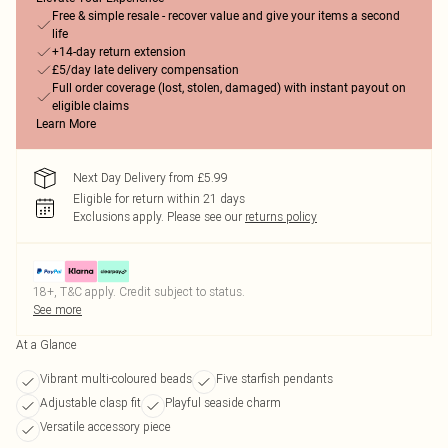
Free & simple resale - recover value and give your items a second
life
+14-day return extension
£5/day late delivery compensation
Full order coverage (lost, stolen, damaged) with instant payout on
eligible claims
Learn More
Next Day Delivery from £5.99
Eligible for return within 21 days
Exclusions apply.
Please see our
returns policy
18+, T&C apply. Credit subject to status.
See more
At a Glance
Vibrant multi-coloured beads
Five starfish pendants
Adjustable clasp fit
Playful seaside charm
Versatile accessory piece