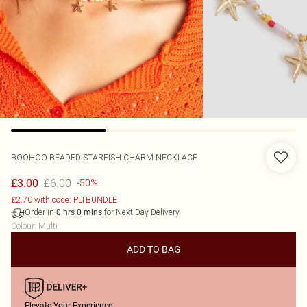
BOOHOO
BEADED STARFISH CHARM NECKLACE
£6.00
£3.00
-50%
£2.70 with code: PLTBUNDLE
Order in
for Next Day Delivery
0
hrs
0
mins
Colour
:
Multi
ADD TO BAG
Elevate Your Experience