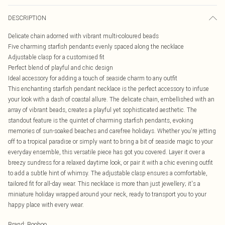
DESCRIPTION
Delicate chain adorned with vibrant multi-coloured beads
Five charming starfish pendants evenly spaced along the necklace
Adjustable clasp for a customised fit
Perfect blend of playful and chic design
Ideal accessory for adding a touch of seaside charm to any outfit
This enchanting starfish pendant necklace is the perfect accessory to infuse
your look with a dash of coastal allure. The delicate chain, embellished with an
array of vibrant beads, creates a playful yet sophisticated aesthetic. The
standout feature is the quintet of charming starfish pendants, evoking
memories of sun-soaked beaches and carefree holidays. Whether you're jetting
off to a tropical paradise or simply want to bring a bit of seaside magic to your
everyday ensemble, this versatile piece has got you covered. Layer it over a
breezy sundress for a relaxed daytime look, or pair it with a chic evening outfit
to add a subtle hint of whimsy. The adjustable clasp ensures a comfortable,
tailored fit for all-day wear. This necklace is more than just jewellery; it's a
miniature holiday wrapped around your neck, ready to transport you to your
happy place with every wear.
Brand
:
Boohoo