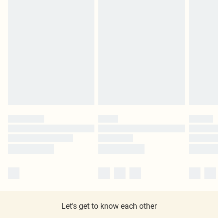
Let's get to know each other