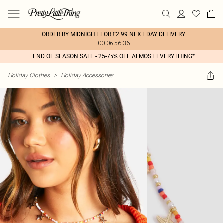
ORDER BY MIDNIGHT FOR £2.99 NEXT DAY DELIVERY
00:06:56:36
END OF SEASON SALE - 25-75% OFF ALMOST EVERYTHING*
Holiday Clothes
>
Holiday Accessories