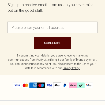
Sign up to receive emails from us, so you never miss
out on the good stuff.
SUBSCRIBE
By submitting your details, you agree to receive marketing
communications from PrettyLittleThing & our
family of brands
by email.
You can unsubscribe at any point. You also consent to the use of your
details in accordance with our
Privacy Policy.