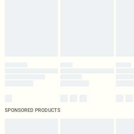
SPONSORED PRODUCTS