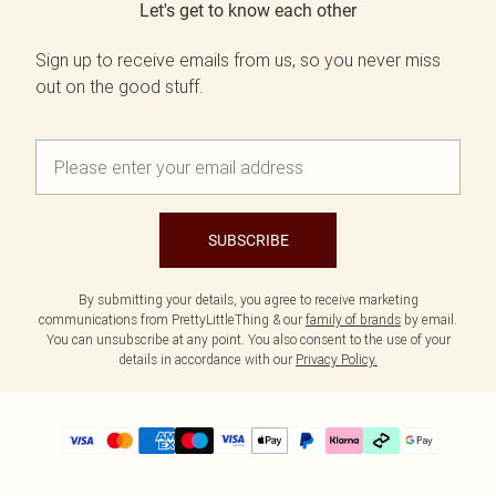
Let's get to know each other
Sign up to receive emails from us, so you never miss
out on the good stuff.
SUBSCRIBE
By submitting your details, you agree to receive marketing
communications from PrettyLittleThing & our
family of brands
by email.
You can unsubscribe at any point. You also consent to the use of your
details in accordance with our
Privacy Policy.