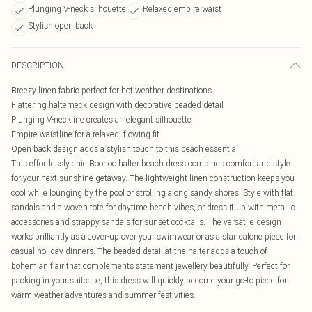
Plunging V-neck silhouette
Relaxed empire waist
Stylish open back
DESCRIPTION
Breezy linen fabric perfect for hot weather destinations
Flattering halterneck design with decorative beaded detail
Plunging V-neckline creates an elegant silhouette
Empire waistline for a relaxed, flowing fit
Open back design adds a stylish touch to this beach essential
This effortlessly chic Boohoo halter beach dress combines comfort and style
for your next sunshine getaway. The lightweight linen construction keeps you
cool while lounging by the pool or strolling along sandy shores. Style with flat
sandals and a woven tote for daytime beach vibes, or dress it up with metallic
accessories and strappy sandals for sunset cocktails. The versatile design
works brilliantly as a cover-up over your swimwear or as a standalone piece for
casual holiday dinners. The beaded detail at the halter adds a touch of
bohemian flair that complements statement jewellery beautifully. Perfect for
packing in your suitcase, this dress will quickly become your go-to piece for
warm-weather adventures and summer festivities.