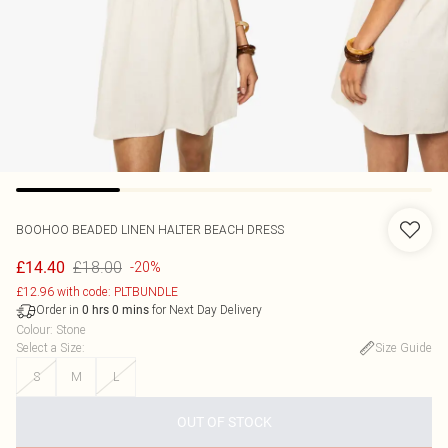
BOOHOO
BEADED LINEN HALTER BEACH DRESS
£18.00
£14.40
-20%
£12.96 with code: PLTBUNDLE
Order in
for Next Day Delivery
0
hrs
0
mins
Colour
:
Stone
Select a Size
:
Size Guide
S
M
L
OUT OF STOCK