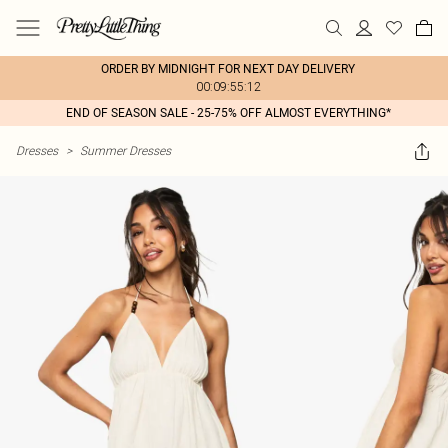
ORDER BY MIDNIGHT FOR NEXT DAY DELIVERY
00:09:55:12
END OF SEASON SALE - 25-75% OFF ALMOST EVERYTHING*
Dresses
>
Summer Dresses