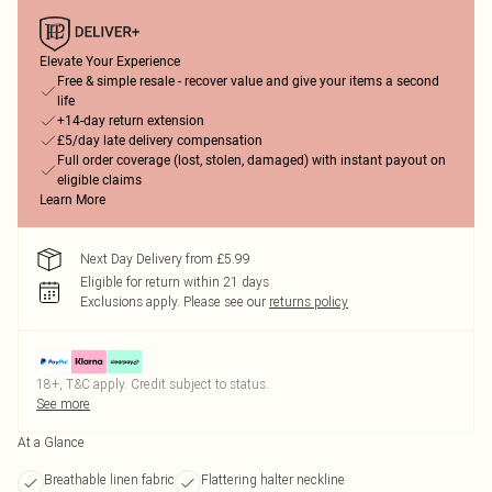
Elevate Your Experience
Free & simple resale - recover value and give your items a second
life
+14-day return extension
£5/day late delivery compensation
Full order coverage (lost, stolen, damaged) with instant payout on
eligible claims
Learn More
Next Day Delivery from £5.99
Eligible for return within 21 days
Exclusions apply.
Please see our
returns policy
18+, T&C apply. Credit subject to status.
See more
At a Glance
Breathable linen fabric
Flattering halter neckline