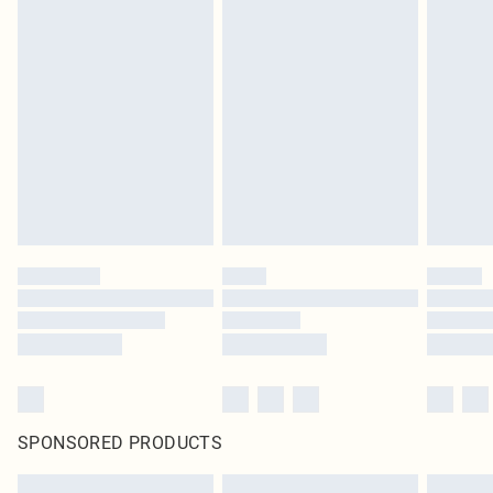
SPONSORED PRODUCTS