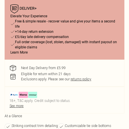
Elevate Your Experience
Free & simple resale - recover value and give your items a second
life
+14-day return extension
£5/day late delivery compensation
Full order coverage (lost, stolen, damaged) with instant payout on
eligible claims
Learn More
Next Day Delivery from £5.99
Eligible for return within 21 days
Exclusions apply.
Please see our
returns policy
18+, T&C apply. Credit subject to status.
See more
At a Glance
Striking contrast trim detailing
Customizable tie side bottoms