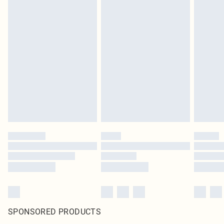
SPONSORED PRODUCTS