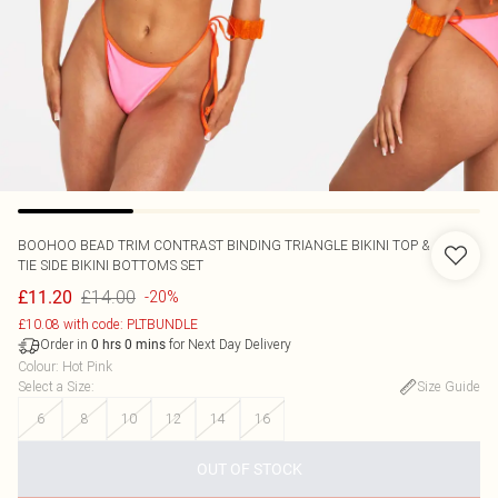
BOOHOO
BEAD TRIM CONTRAST BINDING TRIANGLE BIKINI TOP &
TIE SIDE BIKINI BOTTOMS SET
£14.00
£11.20
-20%
£10.08 with code: PLTBUNDLE
Order in
for Next Day Delivery
0
hrs
0
mins
Colour
:
Hot Pink
Select a Size
:
Size Guide
6
8
10
12
14
16
OUT OF STOCK