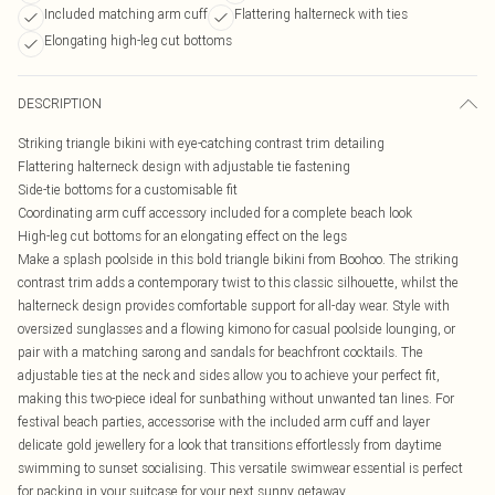
Included matching arm cuff
Flattering halterneck with ties
Elongating high-leg cut bottoms
DESCRIPTION
Striking triangle bikini with eye-catching contrast trim detailing
Flattering halterneck design with adjustable tie fastening
Side-tie bottoms for a customisable fit
Coordinating arm cuff accessory included for a complete beach look
High-leg cut bottoms for an elongating effect on the legs
Make a splash poolside in this bold triangle bikini from Boohoo. The striking
contrast trim adds a contemporary twist to this classic silhouette, whilst the
halterneck design provides comfortable support for all-day wear. Style with
oversized sunglasses and a flowing kimono for casual poolside lounging, or
pair with a matching sarong and sandals for beachfront cocktails. The
adjustable ties at the neck and sides allow you to achieve your perfect fit,
making this two-piece ideal for sunbathing without unwanted tan lines. For
festival beach parties, accessorise with the included arm cuff and layer
delicate gold jewellery for a look that transitions effortlessly from daytime
swimming to sunset socialising. This versatile swimwear essential is perfect
for packing in your suitcase for your next sunny getaway.