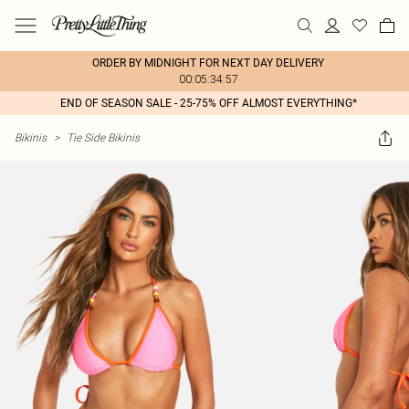
ORDER BY MIDNIGHT FOR NEXT DAY DELIVERY
00:05:34:57
END OF SEASON SALE - 25-75% OFF ALMOST EVERYTHING*
Bikinis
>
Tie Side Bikinis