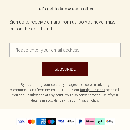
Let's get to know each other
Sign up to receive emails from us, so you never miss
out on the good stuff.
SUBSCRIBE
By submitting your details, you agree to receive marketing
communications from PrettyLittleThing & our
family of brands
by email.
You can unsubscribe at any point. You also consent to the use of your
details in accordance with our
Privacy Policy.