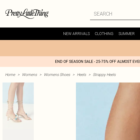
NEW ARRIVALS
CLOTHING
SUMMER
END OF SEASON SALE - 25-75% OFF ALMOST EV
Home
>
Womens
>
Womens Shoes
>
Heels
>
Strappy Heels