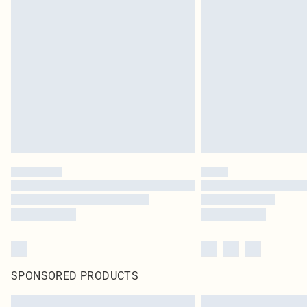
SPONSORED PRODUCTS