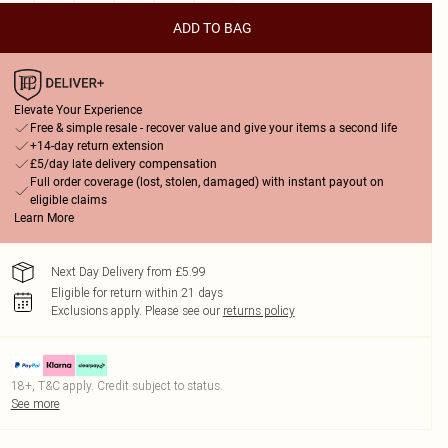
ADD TO BAG
Elevate Your Experience
Free & simple resale - recover value and give your items a second life
+14-day return extension
£5/day late delivery compensation
Full order coverage (lost, stolen, damaged) with instant payout on
eligible claims
Learn More
Next Day Delivery from £5.99
Eligible for return within 21 days
Exclusions apply.
Please see our
returns policy
18+, T&C apply. Credit subject to status.
See more