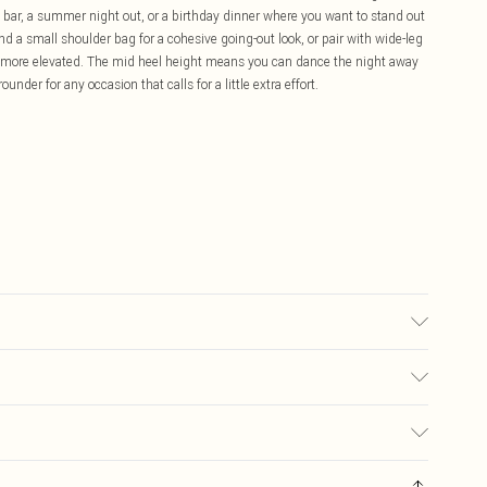
 bar, a summer night out, or a birthday dinner where you want to stand out
d a small shoulder bag for a cohesive going-out look, or pair with wide-leg
tle more elevated. The mid heel height means you can dance the night away
ounder for any occasion that calls for a little extra effort.
olyurethane, Inner: 100% Polyurethane
£5.99
ay you receive it, to send something back.
£3.99