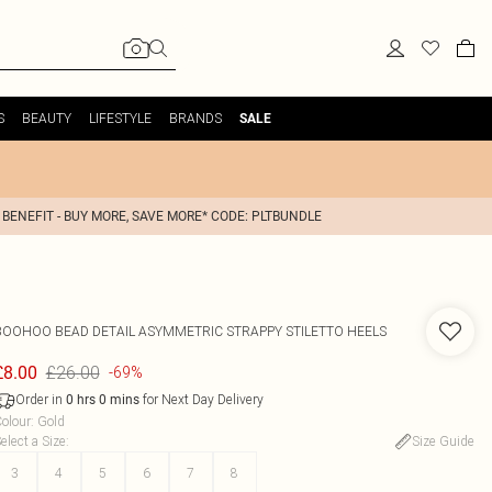
S
BEAUTY
LIFESTYLE
BRANDS
SALE
 BENEFIT - BUY MORE, SAVE MORE* CODE: PLTBUNDLE
BOOHOO
BEAD DETAIL ASYMMETRIC STRAPPY STILETTO HEELS
£26.00
£8.00
-69%
Order in
for Next Day Delivery
0
hrs
0
mins
olour
:
Gold
elect a Size
:
Size Guide
3
4
5
6
7
8