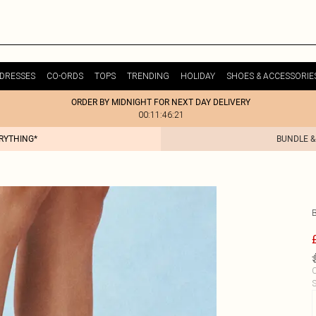
DRESSES
CO-ORDS
TOPS
TRENDING
HOLIDAY
SHOES & ACCESSORIE
ORDER BY MIDNIGHT FOR NEXT DAY DELIVERY
00:11:46:21
ERYTHING*
BUNDLE &
C
S