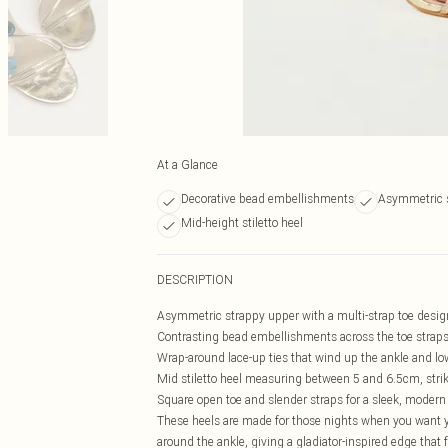
At a Glance
Decorative bead embellishments
Asymmetric 
Mid-height stiletto heel
DESCRIPTION
Asymmetric strappy upper with a multi-strap toe design 
Contrasting bead embellishments across the toe straps,
Wrap-around lace-up ties that wind up the ankle and low
Mid stiletto heel measuring between 5 and 6.5cm, strik
Square open toe and slender straps for a sleek, modern s
These heels are made for those nights when you want yo
around the ankle, giving a gladiator-inspired edge that