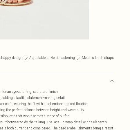
strappy design
Adjustable ankle tie fastening
Metallic finish straps
for an eye-catching, sculptural finish
 adding a tactile, statement-making detail
er calf, securing the fit with a bohemian-inspired flourish
ing the perfect balance between height and wearability
ilhouette that works across a range of outfits
ur footwear to do the talking. The lace-up wrap detail winds elegantly
 feels both current and considered. The bead embellishments bring a resort-