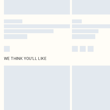
WE THINK YOU'LL LIKE