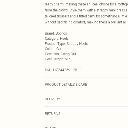
ready charm, making these an ideal choice for a rooftop
from the crowd. Style them with a strappy mini dress an
tailored trousers and a fitted cami for something a lit
without sacrificing comfort, making these a brilliant all-r
Brand
:
Boohoo
Category
:
Heels
Product Type
:
Strappy Heels
Colour
:
Gold
Occasion
:
Going Out
Heel Height
:
Mid
SKU:
HZZ44269-128-11
PRODUCT DETAILS & CARE
Sole: 100% Thermoplastic Polyurethane, Upper: 100% P
DELIVERY
Next Day Delivery
RETURNS
Order by Midnight
Something not quite right? You have 21 days from the d
UK Standard Delivery