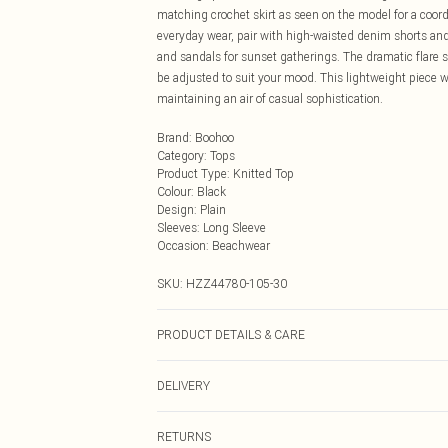
matching crochet skirt as seen on the model for a coord
everyday wear, pair with high-waisted denim shorts and 
and sandals for sunset gatherings. The dramatic flare 
be adjusted to suit your mood. This lightweight piece wo
maintaining an air of casual sophistication.
Brand
:
Boohoo
Category
:
Tops
Product Type
:
Knitted Top
Colour
:
Black
Design
:
Plain
Sleeves
:
Long Sleeve
Occasion
:
Beachwear
SKU:
HZZ44780-105-30
PRODUCT DETAILS & CARE
70% Acrylic, 30% Recycled acrylic Machine wash at 30°C 
DELIVERY
clean, remove promptly from washing machine, reshape 
Next Day Delivery
RETURNS
Order by Midnight