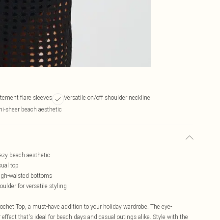
tement flare sleeves
Versatile on/off shoulder neckline
i-sheer beach aesthetic
eezy beach aesthetic
sual top
high-waisted bottoms
oulder for versatile styling
chet Top, a must-have addition to your holiday wardrobe. The eye-
 effect that's ideal for beach days and casual outings alike. Style with the