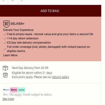
S
M
L
ADD TO BAG
Elevate Your Experience
Free & simple resale - recover value and give your items a second life
+14-day return extension
£5/day late delivery compensation
Full order coverage (lost, stolen, damaged) with instant payout on
eligible claims
Learn More
Next Day Delivery from £5.99
Eligible for return within 21 days
Exclusions apply.
Please see our
returns policy
18+, T&C apply. Credit subject to status.
See more