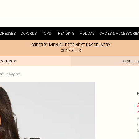
DRESSES
CO-ORDS
TOPS
TRENDING
HOLIDAY
SHOES & ACCESSORIE
ORDER BY MIDNIGHT FOR NEXT DAY DELIVERY
00:12:35:53
ERYTHING*
BUNDLE &
eve Jumpers
£
C
S