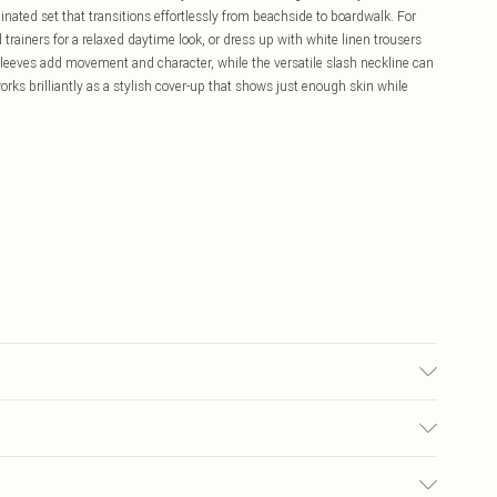
inated set that transitions effortlessly from beachside to boardwalk. For
trainers for a relaxed daytime look, or dress up with white linen trousers
sleeves add movement and character, while the versatile slash neckline can
rks brilliantly as a stylish cover-up that shows just enough skin while
synthetic cycle, do not bleach, do not tumble dry, cool iron, do not dry
whilst damp, dry flat, keep away from fire Model wears: Size M
£5.99