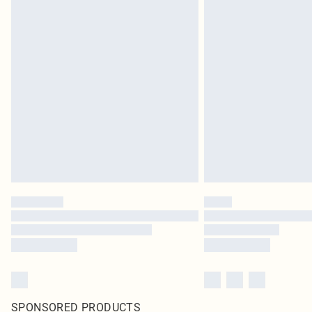
SPONSORED PRODUCTS