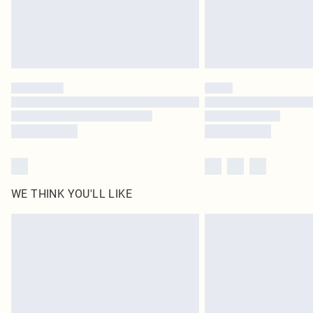
WE THINK YOU'LL LIKE