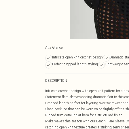
At a Glance
Intricate open-knit crochet design
Dramatic sta
Perfect cropped length styling
Lightweight sem
DESCRIPTION
Intricate crochet design with open-knit pattern for a br
Statement flare sleeves adding dramatic flair to this ca
Cropped length perfect for layering over swimwear or 
Slash neckline that can be worn on or slightly off the sh
Ribbed trim detailing at hem for a structured finish
Make waves this season with our Beach Flare Sleeve Cro
catching open-knit texture creates a striking semi-sheer