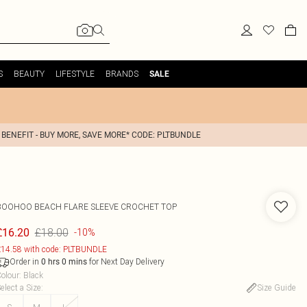
S
BEAUTY
LIFESTYLE
BRANDS
SALE
 BENEFIT - BUY MORE, SAVE MORE* CODE: PLTBUNDLE
BOOHOO
BEACH FLARE SLEEVE CROCHET TOP
£18.00
£16.20
-10%
14.58 with code: PLTBUNDLE
Order in
for Next Day Delivery
0
hrs
0
mins
olour
:
Black
elect a Size
:
Size Guide