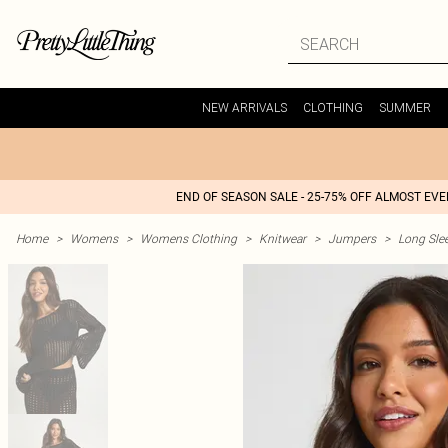
NEW ARRIVALS
CLOTHING
SUMMER
END OF SEASON SALE - 25-75% OFF ALMOST EV
Home
>
Womens
>
Womens Clothing
>
Knitwear
>
Jumpers
>
Long Sle