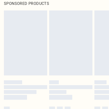
SPONSORED PRODUCTS