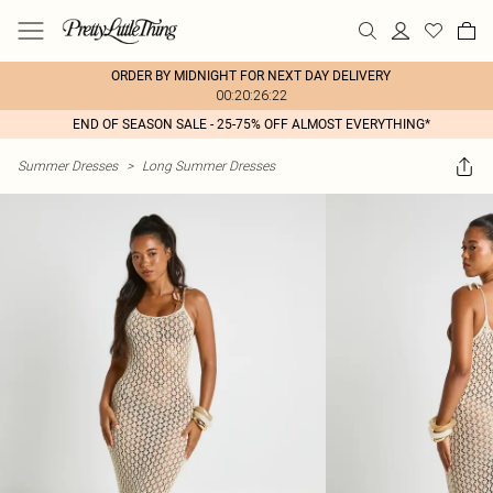
ORDER BY MIDNIGHT FOR NEXT DAY DELIVERY
00:20:26:22
END OF SEASON SALE - 25-75% OFF ALMOST EVERYTHING*
Summer Dresses
>
Long Summer Dresses