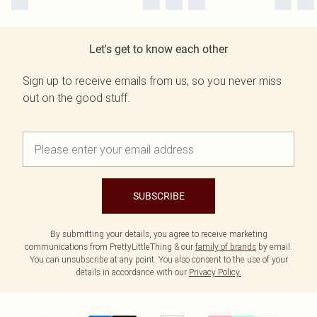
Let's get to know each other
Sign up to receive emails from us, so you never miss
out on the good stuff.
SUBSCRIBE
By submitting your details, you agree to receive marketing
communications from PrettyLittleThing & our
family of brands
by email.
You can unsubscribe at any point. You also consent to the use of your
details in accordance with our
Privacy Policy.