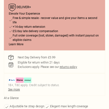
Elevate Your Experience
Free & simple resale - recover value and give your items a second
life
+14-day return extension
£5/day late delivery compensation
Full order coverage (lost, stolen, damaged) with instant payout on
eligible claims
Learn More
Next Day Delivery from £5.99
Eligible for return within 21 days
Exclusions apply.
Please see our
returns policy
18+, T&C apply. Credit subject to status.
See more
At a Glance
Adjustable tie strap design
Elegant maxi length coverage