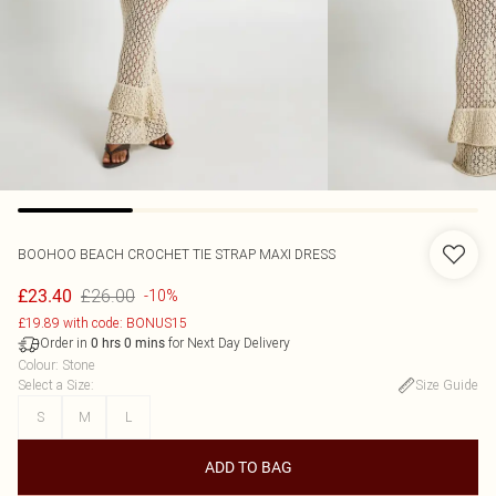
BOOHOO
BEACH CROCHET TIE STRAP MAXI DRESS
£26.00
£23.40
-10%
£19.89 with code: BONUS15
Order in
for Next Day Delivery
0
hrs
0
mins
Colour
:
Stone
Select a Size
:
Size Guide
S
M
L
ADD TO BAG