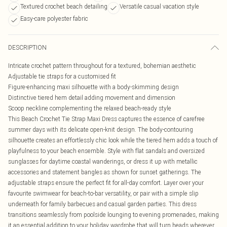
Textured crochet beach detailing
Versatile casual vacation style
Easy-care polyester fabric
DESCRIPTION
Intricate crochet pattern throughout for a textured, bohemian aesthetic
Adjustable tie straps for a customised fit
Figure-enhancing maxi silhouette with a body-skimming design
Distinctive tiered hem detail adding movement and dimension
Scoop neckline complementing the relaxed beach-ready style
This Beach Crochet Tie Strap Maxi Dress captures the essence of carefree
summer days with its delicate open-knit design. The body-contouring
silhouette creates an effortlessly chic look while the tiered hem adds a touch of
playfulness to your beach ensemble. Style with flat sandals and oversized
sunglasses for daytime coastal wanderings, or dress it up with metallic
accessories and statement bangles as shown for sunset gatherings. The
adjustable straps ensure the perfect fit for all-day comfort. Layer over your
favourite swimwear for beach-to-bar versatility, or pair with a simple slip
underneath for family barbecues and casual garden parties. This dress
transitions seamlessly from poolside lounging to evening promenades, making
it an essential addition to your holiday wardrobe that will turn heads wherever