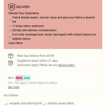
Elevate Your Experience
Free & simple resale - recover value and give your items a second
life
+14-day return extension
£5/day late delivery compensation
Full order coverage (lost, stolen, damaged) with instant payout on
eligible claims
Learn More
Next Day Delivery from £5.99
Eligible for return within 21 days
Exclusions apply.
Please see our
returns policy
18+, T&C apply. Credit subject to status.
See more
At a Glance
versatile skirt-short hybrid
stretchy woven fabric