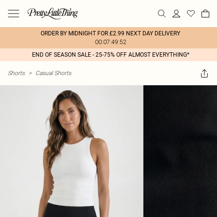
ORDER BY MIDNIGHT FOR £2.99 NEXT DAY DELIVERY
00:07:49:52
END OF SEASON SALE - 25-75% OFF ALMOST EVERYTHING*
Shorts
>
Casual Shorts