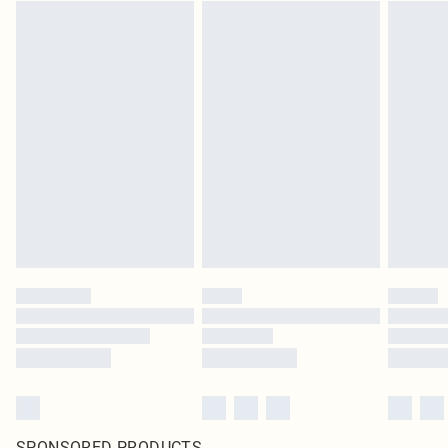
SPONSORED PRODUCTS