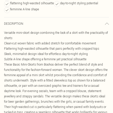
flattering high-waisted silhouette
day-to-night styling potential
feminine A-line shape
DESCRIPTION
Versatile mini-skort design combining the look of a skirt with the practicality of
shorts
Clean-cut woven fabric with added stretch for comfortable movement
Flattering high-waisted silhouette that pairs perfectly with cropped tops
Sleek, minimalist design ideal for effortless day-to-night styling
Subtle A-line shape offering a feminine yet practical silhouette
These Basic Mini-Skorts from Boohoo deliver the perfect blend of style and
functionality for the fashion-forward woman. The clever skort design offers the
feminine appeal of a mini skirt whilst providing the confidence and comfort of
shorts underneath. Style with a fitted sleeveless top as shown for a balanced
silhouette, or pair with an oversized graphic tee and trainers for a casual
daytime look. For evening socials, team with a cropped blouse, statement
jewellery and strappy sandals. The versatile design makes these skorts ideal
for beer garden gatherings, brunches with the girls, or casual family events.
Their high-waisted cut is particularly flattering when paired with bodysuits or
tucked-in tops, creating a seamless silhouette that works brilliantly for various