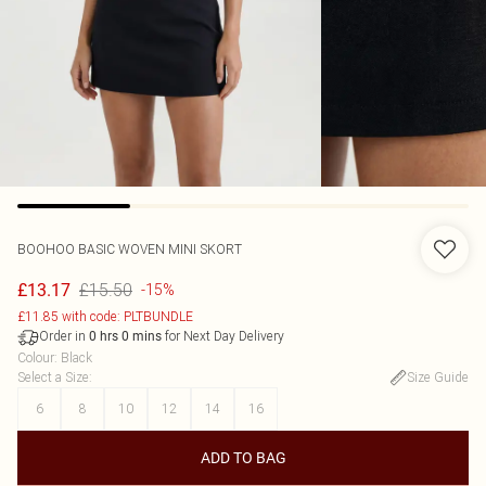
BOOHOO
BASIC WOVEN MINI SKORT
£15.50
£13.17
-15%
£11.85 with code: PLTBUNDLE
Order in
for Next Day Delivery
0
hrs
0
mins
Colour
:
Black
Select a Size
:
Size Guide
6
8
10
12
14
16
ADD TO BAG