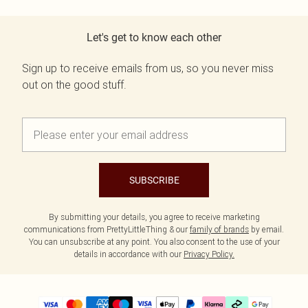
Let's get to know each other
Sign up to receive emails from us, so you never miss
out on the good stuff.
SUBSCRIBE
By submitting your details, you agree to receive marketing
communications from PrettyLittleThing & our
family of brands
by email.
You can unsubscribe at any point. You also consent to the use of your
details in accordance with our
Privacy Policy.