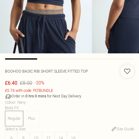
BOOHOO
BASIC RIB SHORT SLEEVE FITTED TOP
£8.00
£6.40
-20%
£5.76 with code: PLTBUNDLE
Order in
for Next Day Delivery
0
hrs
0
mins
Colour
:
Navy
Body Fit
:
Regular
Plus
Select a Size
:
Size Guide
6
8
10
12
14
16