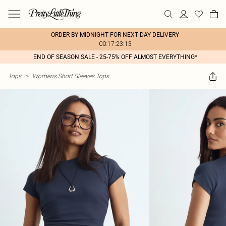
ORDER BY MIDNIGHT FOR NEXT DAY DELIVERY
00:17:23:13
END OF SEASON SALE - 25-75% OFF ALMOST EVERYTHING*
Tops
>
Womens Short Sleeves Tops