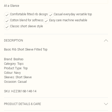
At a Glance
Comfortable fitted rib design
Casual everyday versatile top
Cotton blend for softness
Easy care machine washable
Classic short sleeve style
DESCRIPTION
Basic Rib Short Sleeve Fitted Top
Brand
:
Boohoo
Category
:
Tops
Product Type
:
Top
Colour
:
Navy
Sleeves
:
Short Sleeve
Occasion
:
Casual
SKU:
HZZ38168-148-14
PRODUCT DETAILS & CARE