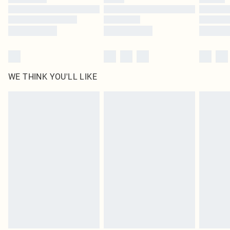
Find out more
WE THINK YOU'LL LIKE