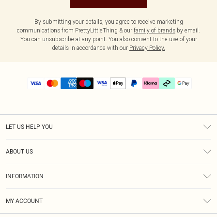
By submitting your details, you agree to receive marketing
communications from PrettyLittleThing & our
family of brands
by email.
You can unsubscribe at any point. You also consent to the use of your
details in accordance with our
Privacy Policy.
LET US HELP YOU
Help
ABOUT US
Returns
About Us
Delivery
INFORMATION
Diversity
Size Guide
Terms & Conditions
Graduate & Student Discount
Royalty
MY ACCOUNT
Privacy Policy
Student Beans
Gift Cards