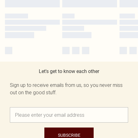
Let's get to know each other
Sign up to receive emails from us, so you never miss
out on the good stuff.
SUBSCRIBE