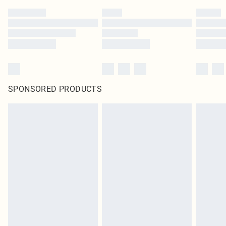
SPONSORED PRODUCTS