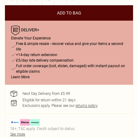
ADD TO BAG
Elevate Your Experience
Free & simple resale - recover value and give your items a second
life
+14-day return extension
£5/day late delivery compensation
Full order coverage (lost, stolen, damaged) with instant payout on
eligible claims
Learn More
Next Day Delivery from £5.99
Eligible for return within 21 days
Exclusions apply.
Please see our
returns policy
18+, T&C apply. Credit subject to status.
See more