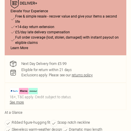
Elevate Your Experience
Free & simple resale - recover value and give your items a second
life
+14-day return extension
£5/day late delivery compensation
Full order coverage (lost, stolen, damaged) with instant payout on
eligible claims
Learn More
Next Day Delivery from £5.99
Eligible for return within 21 days
Exclusions apply.
Please see our
returns policy
18+, T&C apply. Credit subject to status.
See more
At a Glance
Ribbed figure-hugging fit
Scoop notch neckline
Sleeveless warm-weather design
Dramatic maxi length