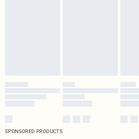
SPONSORED PRODUCTS