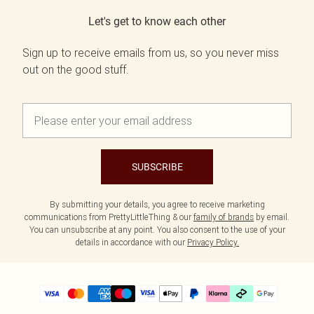
Let's get to know each other
Sign up to receive emails from us, so you never miss
out on the good stuff.
SUBSCRIBE
By submitting your details, you agree to receive marketing
communications from PrettyLittleThing & our
family of brands
by email.
You can unsubscribe at any point. You also consent to the use of your
details in accordance with our
Privacy Policy.