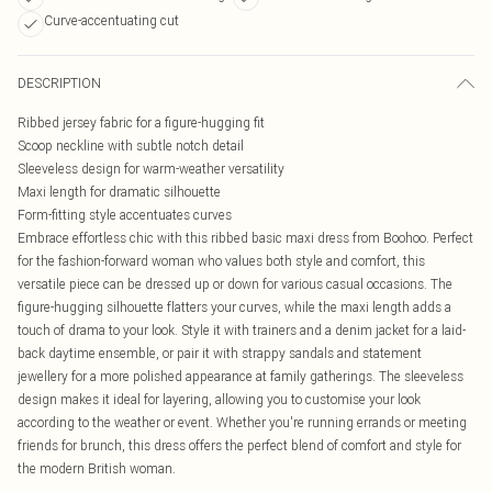
Curve-accentuating cut
DESCRIPTION
Ribbed jersey fabric for a figure-hugging fit
Scoop neckline with subtle notch detail
Sleeveless design for warm-weather versatility
Maxi length for dramatic silhouette
Form-fitting style accentuates curves
Embrace effortless chic with this ribbed basic maxi dress from Boohoo. Perfect
for the fashion-forward woman who values both style and comfort, this
versatile piece can be dressed up or down for various casual occasions. The
figure-hugging silhouette flatters your curves, while the maxi length adds a
touch of drama to your look. Style it with trainers and a denim jacket for a laid-
back daytime ensemble, or pair it with strappy sandals and statement
jewellery for a more polished appearance at family gatherings. The sleeveless
design makes it ideal for layering, allowing you to customise your look
according to the weather or event. Whether you're running errands or meeting
friends for brunch, this dress offers the perfect blend of comfort and style for
the modern British woman.