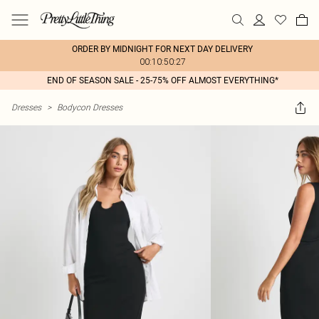
ORDER BY MIDNIGHT FOR NEXT DAY DELIVERY
00:10:50:27
END OF SEASON SALE - 25-75% OFF ALMOST EVERYTHING*
Dresses
>
Bodycon Dresses