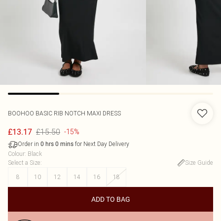
BOOHOO
BASIC RIB NOTCH MAXI DRESS
£15.50
£13.17
-15%
Order in
for Next Day Delivery
0
hrs
0
mins
Colour
:
Black
Select a Size
:
Size Guide
8
10
12
14
16
18
ADD TO BAG