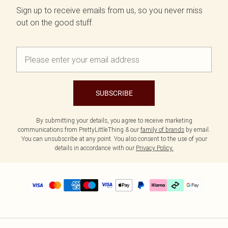
Sign up to receive emails from us, so you never miss
out on the good stuff.
SUBSCRIBE
By submitting your details, you agree to receive marketing
communications from PrettyLittleThing & our
family of brands
by email.
You can unsubscribe at any point. You also consent to the use of your
details in accordance with our
Privacy Policy.