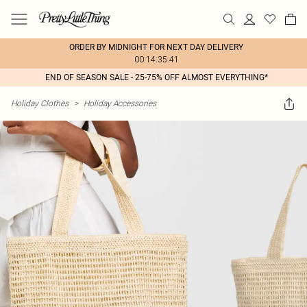
ORDER BY MIDNIGHT FOR NEXT DAY DELIVERY
00:14:35:41
END OF SEASON SALE - 25-75% OFF ALMOST EVERYTHING*
Holiday Clothes
>
Holiday Accessories