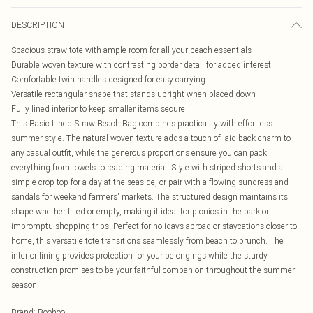
DESCRIPTION
Spacious straw tote with ample room for all your beach essentials
Durable woven texture with contrasting border detail for added interest
Comfortable twin handles designed for easy carrying
Versatile rectangular shape that stands upright when placed down
Fully lined interior to keep smaller items secure
This Basic Lined Straw Beach Bag combines practicality with effortless
summer style. The natural woven texture adds a touch of laid-back charm to
any casual outfit, while the generous proportions ensure you can pack
everything from towels to reading material. Style with striped shorts and a
simple crop top for a day at the seaside, or pair with a flowing sundress and
sandals for weekend farmers' markets. The structured design maintains its
shape whether filled or empty, making it ideal for picnics in the park or
impromptu shopping trips. Perfect for holidays abroad or staycations closer to
home, this versatile tote transitions seamlessly from beach to brunch. The
interior lining provides protection for your belongings while the sturdy
construction promises to be your faithful companion throughout the summer
season.
Brand
:
Boohoo