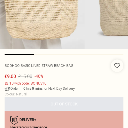
BOOHOO
BASIC LINED STRAW BEACH BAG
£15.00
£9.00
-40%
£8.10 with code: BONUS10
Order in
for Next Day Delivery
0
hrs
0
mins
Colour
:
Natural
OUT OF STOCK
Elevate Your Experience