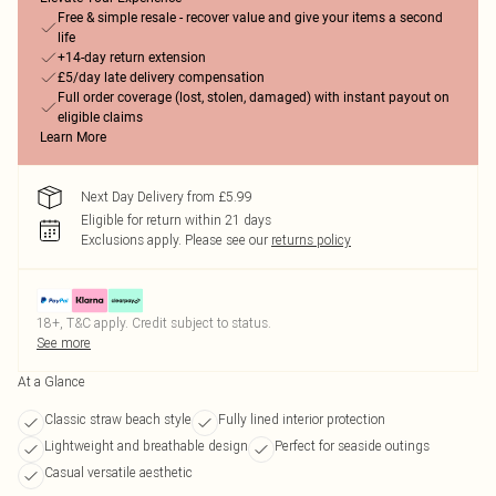
Free & simple resale - recover value and give your items a second
life
+14-day return extension
£5/day late delivery compensation
Full order coverage (lost, stolen, damaged) with instant payout on
eligible claims
Learn More
Next Day Delivery from £5.99
Eligible for return within 21 days
Exclusions apply.
Please see our
returns policy
18+, T&C apply. Credit subject to status.
See more
At a Glance
Classic straw beach style
Fully lined interior protection
Lightweight and breathable design
Perfect for seaside outings
Casual versatile aesthetic