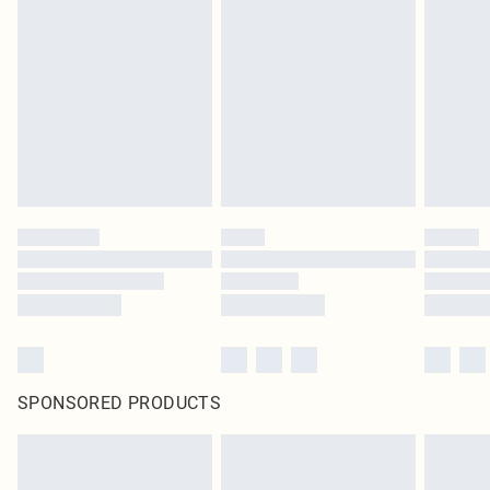
SPONSORED PRODUCTS