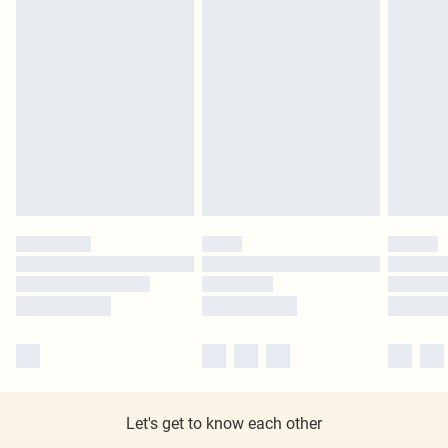
Let's get to know each other