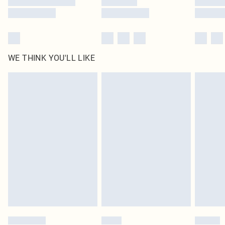
WE THINK YOU'LL LIKE