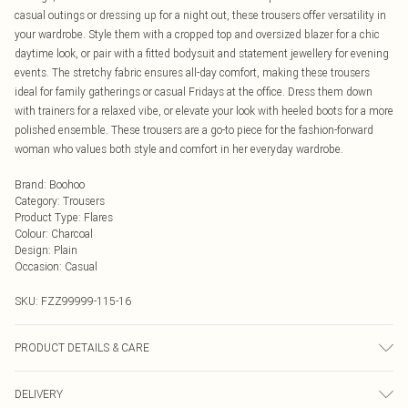
casual outings or dressing up for a night out, these trousers offer versatility in
your wardrobe. Style them with a cropped top and oversized blazer for a chic
daytime look, or pair with a fitted bodysuit and statement jewellery for evening
events. The stretchy fabric ensures all-day comfort, making these trousers
ideal for family gatherings or casual Fridays at the office. Dress them down
with trainers for a relaxed vibe, or elevate your look with heeled boots for a more
polished ensemble. These trousers are a go-to piece for the fashion-forward
woman who values both style and comfort in her everyday wardrobe.
Brand
:
Boohoo
Category
:
Trousers
Product Type
:
Flares
Colour
:
Charcoal
Design
:
Plain
Occasion
:
Casual
SKU:
FZZ99999-115-16
PRODUCT DETAILS & CARE
95% Viscose, 5% Elastane. Wash with similar colours. Iron on reverse. Do not
DELIVERY
dry clean. Model Wears UK Size 10.