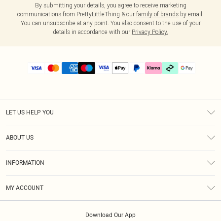
By submitting your details, you agree to receive marketing
communications from PrettyLittleThing & our
family of brands
by email.
You can unsubscribe at any point. You also consent to the use of your
details in accordance with our
Privacy Policy.
LET US HELP YOU
Help
ABOUT US
Returns
About Us
Delivery
INFORMATION
Diversity
Size Guide
Terms & Conditions
Graduate & Student Discount
Royalty
MY ACCOUNT
Privacy Policy
Student Beans
Gift Cards
Order History
App Info
Modern Slavery Statement
Clearpay
Download Our App
Track My Order
About Cookies
PLT Rewards
Klarna