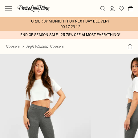
ORDER BY MIDNIGHT FOR NEXT DAY DELIVERY
00:17:29:12
END OF SEASON SALE - 25-75% OFF ALMOST EVERYTHING*
Trousers
>
High Waisted Trousers