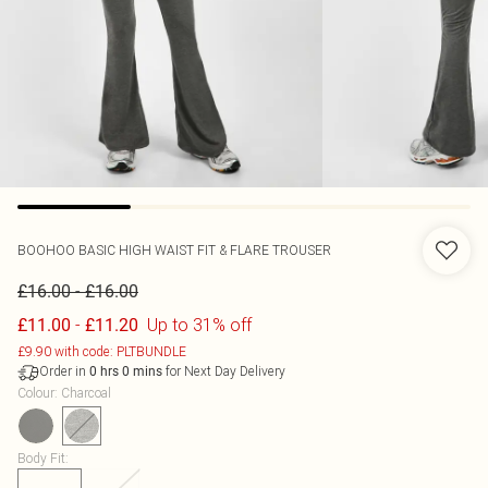
BOOHOO
BASIC HIGH WAIST FIT & FLARE TROUSER
-
£16.00
£16.00
-
Up to 31% off
£11.00
£11.20
£9.90 with code: PLTBUNDLE
Order in
for Next Day Delivery
0
hrs
0
mins
Colour
:
Charcoal
Body Fit
: