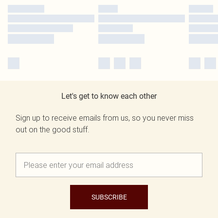
Let's get to know each other
Sign up to receive emails from us, so you never miss
out on the good stuff.
SUBSCRIBE