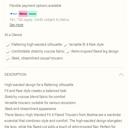
Flexible payment options available
18+, T&C apply. Credit subject to status.
See more
At a Glance
Flattering high-waisted silhouette
Versatile fit & flare style
Comfortable stretchy viscose fabric
Retro-inspired flared leg design
Sleek, streamlined casual trousers
DESCRIPTION
High-waisted design for a flattering silhouette
Fit and flare style creates a balanced look
Stretchy viscose blend fabric for comfort
Versatile trousers suitable for various occasions
Sleek and streamlined appearance
These Basics High Waisted Fit & Flared Trousers from Boohoo are a wardrobe
essential that combines style and comfort. The high-waisted design elongates
the legs, while the flared cut adds a touch of retro-inspired flair. Perfect for