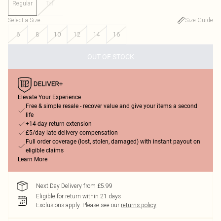
Regular
Tall
Select a Size
:
Size Guide
6
8
10
12
14
16
OUT OF STOCK
Elevate Your Experience
Free & simple resale - recover value and give your items a second
life
+14-day return extension
£5/day late delivery compensation
Full order coverage (lost, stolen, damaged) with instant payout on
eligible claims
Learn More
Next Day Delivery from £5.99
Eligible for return within 21 days
Exclusions apply.
Please see our
returns policy