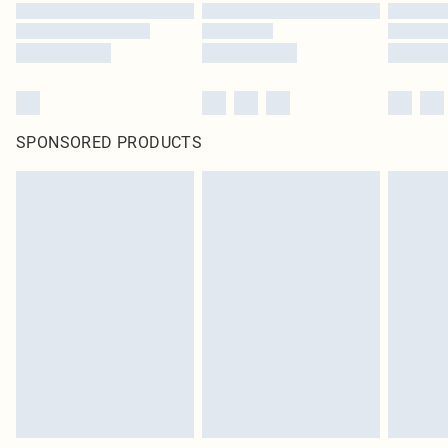
SPONSORED PRODUCTS