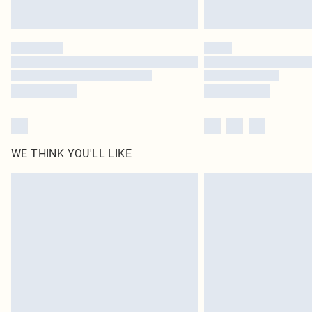
WE THINK YOU'LL LIKE