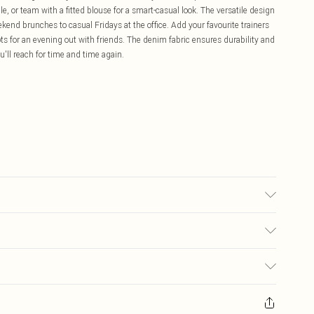
, or team with a fitted blouse for a smart-casual look. The versatile design
kend brunches to casual Fridays at the office. Add your favourite trainers
ots for an evening out with friends. The denim fabric ensures durability and
u'll reach for time and time again.
wash. Model wears UK size 10
£5.99
ay you receive it, to send something back.
£3.99
sks, cosmetics, pierced jewellery, adult toys and swimwear or lingerie if