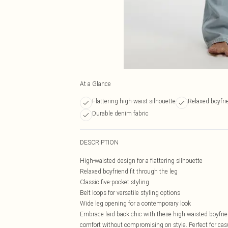
At a Glance
Flattering high-waist silhouette
Relaxed boyfrie
Durable denim fabric
DESCRIPTION
High-waisted design for a flattering silhouette
Relaxed boyfriend fit through the leg
Classic five-pocket styling
Belt loops for versatile styling options
Wide leg opening for a contemporary look
Embrace laid-back chic with these high-waisted boyfrie
comfort without compromising on style. Perfect for casu