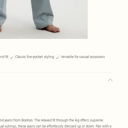
nd fit
Classic five-pocket styling
Versatile for casual occasions
nd jeans from Boohoo. The relaxed fit through the leg offers supreme
al outings, these jeans can be effortlessly dressed up or down. Pair with a