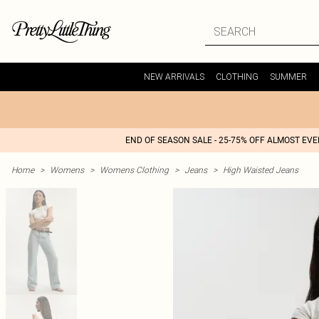
NEW ARRIVALS
CLOTHING
SUMMER
END OF SEASON SALE - 25-75% OFF ALMOST EV
Home
>
Womens
>
Womens Clothing
>
Jeans
>
High Waisted Jeans