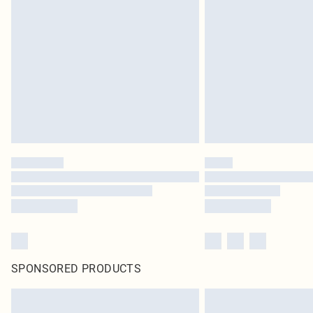
SPONSORED PRODUCTS