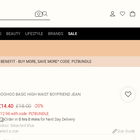
S
BEAUTY
LIFESTYLE
BRANDS
SALE
 BENEFIT - BUY MORE, SAVE MORE* CODE: PLTBUNDLE
BOOHOO
BASIC HIGH WAIST BOYFRIEND JEAN
£18.00
£14.40
-20%
12.96 with code: PLTBUNDLE
Order in
for Next Day Delivery
0
hrs
0
mins
olour
:
Bleached Blue
elect a size
:
Size Guide