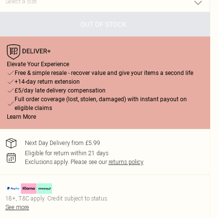
OUT OF STOCK
Elevate Your Experience
Free & simple resale - recover value and give your items a second life
+14-day return extension
£5/day late delivery compensation
Full order coverage (lost, stolen, damaged) with instant payout on
eligible claims
Learn More
Next Day Delivery from £5.99
Eligible for return within 21 days
Exclusions apply.
Please see our
returns policy
18+, T&C apply. Credit subject to status.
See more