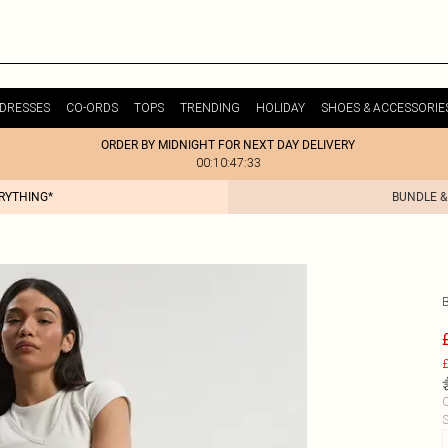
DRESSES
CO-ORDS
TOPS
TRENDING
HOLIDAY
SHOES & ACCESSORIE
ORDER BY MIDNIGHT FOR NEXT DAY DELIVERY
00:10:47:33
ERYTHING*
BUNDLE &
£
C
S