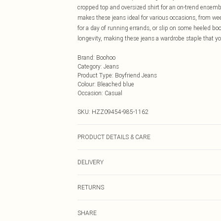
cropped top and oversized shirt for an on-trend ensemble
makes these jeans ideal for various occasions, from wee
for a day of running errands, or slip on some heeled bo
longevity, making these jeans a wardrobe staple that yo
Brand
:
Boohoo
Category
:
Jeans
Product Type
:
Boyfriend Jeans
Colour
:
Bleached blue
Occasion
:
Casual
SKU:
HZZ09454-985-1162
PRODUCT DETAILS & CARE
38% polyester, 32.6% cotton, 29.4% viscose. Machine 
DELIVERY
Next Day Delivery
RETURNS
Order by Midnight
Something not quite right? You have 21 days from the d
UK Standard Delivery
SHARE
Please note, we cannot offer refunds on fashion face ma
Usually Delivered Within 4 Working Days Mon - Sat