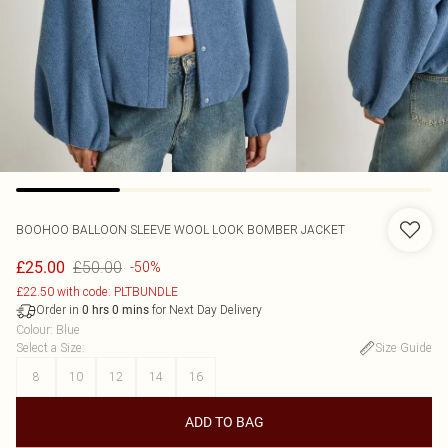
BOOHOO
BALLOON SLEEVE WOOL LOOK BOMBER JACKET
£50.00
£25.00
-50%
£22.50 with code: PLTBUNDLE
Order in
for Next Day Delivery
0
hrs
0
mins
Colour
:
Blue
Select a Size
:
Size Guide
8
10
12
14
16
ADD TO BAG