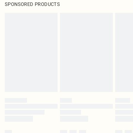
SPONSORED PRODUCTS