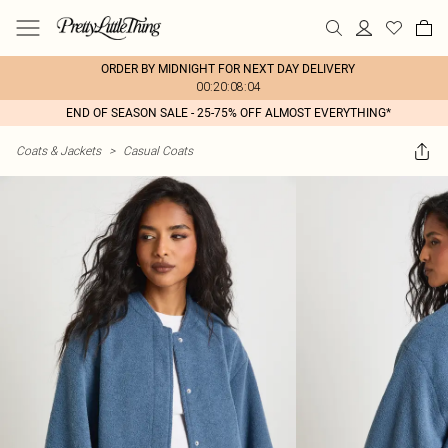
ORDER BY MIDNIGHT FOR NEXT DAY DELIVERY
00:20:08:04
END OF SEASON SALE - 25-75% OFF ALMOST EVERYTHING*
Coats & Jackets
>
Casual Coats