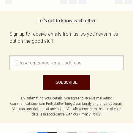
Let's get to know each other
Sign up to receive emails from us, so you never miss
out on the good stuff.
SUBSCRIBE
By submitting your details, you agree to receive marketing
communications from PrettyLittleThing & our
family of brands
by email.
You can unsubscribe at any point. You also consent to the use of your
details in accordance with our
Privacy Policy.