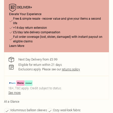
Elevate Your Experience
Free & simple resale - recover value and give your items a second
life
+14-day return extension
£5/day late delivery compensation
Full order coverage (lost, stolen, damaged) with instant payout on
eligible claims
Learn More
Next Day Delivery from £5.99
Eligible for return within 21 days
Exclusions apply.
Please see our
returns policy
18+, T&C apply. Credit subject to status.
See more
At a Glance
Voluminous balloon sleeves
Cozy wool-look fabric