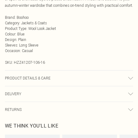
autumn-winter wardrobe that combines on-trend styling with practical comfort.
Brand
:
Boohoo
Category
:
Jackets & Coats
Product Type
:
Wool Look Jacket
Colour
:
Blue
Design
:
Plain
Sleeves
:
Long Sleeve
Occasion
:
Casual
SKU:
HZZ41207-106-16
PRODUCT DETAILS & CARE
100% polyester. Do not wash. Model wears UK size 10
DELIVERY
Next Day Delivery
£5.99
RETURNS
Order by Midnight
Something not quite right? You have 21 days from the day you receive it, to
UK Standard Delivery
£3.99
WE THINK YOU'LL LIKE
send something back.
Usually Delivered Within 4 Working Days Mon - Sat
Please note, we cannot offer refunds on fashion face masks, cosmetics,