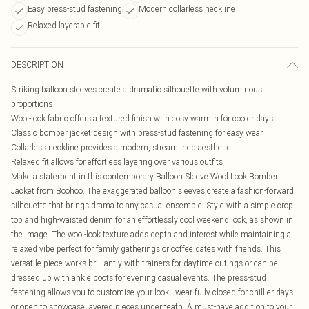
Easy press-stud fastening
Modern collarless neckline
Relaxed layerable fit
DESCRIPTION
Striking balloon sleeves create a dramatic silhouette with voluminous
proportions
Wool-look fabric offers a textured finish with cosy warmth for cooler days
Classic bomber jacket design with press-stud fastening for easy wear
Collarless neckline provides a modern, streamlined aesthetic
Relaxed fit allows for effortless layering over various outfits
Make a statement in this contemporary Balloon Sleeve Wool Look Bomber
Jacket from Boohoo. The exaggerated balloon sleeves create a fashion-forward
silhouette that brings drama to any casual ensemble. Style with a simple crop
top and high-waisted denim for an effortlessly cool weekend look, as shown in
the image. The wool-look texture adds depth and interest while maintaining a
relaxed vibe perfect for family gatherings or coffee dates with friends. This
versatile piece works brilliantly with trainers for daytime outings or can be
dressed up with ankle boots for evening casual events. The press-stud
fastening allows you to customise your look - wear fully closed for chillier days
or open to showcase layered pieces underneath. A must-have addition to your