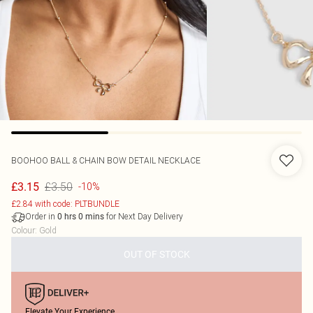
BOOHOO
BALL & CHAIN BOW DETAIL NECKLACE
£3.50
£3.15
-10%
£2.84 with code: PLTBUNDLE
Order in
for Next Day Delivery
0
hrs
0
mins
Colour
:
Gold
OUT OF STOCK
Elevate Your Experience