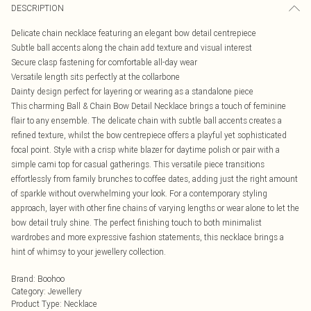
DESCRIPTION
Delicate chain necklace featuring an elegant bow detail centrepiece
Subtle ball accents along the chain add texture and visual interest
Secure clasp fastening for comfortable all-day wear
Versatile length sits perfectly at the collarbone
Dainty design perfect for layering or wearing as a standalone piece
This charming Ball & Chain Bow Detail Necklace brings a touch of feminine
flair to any ensemble. The delicate chain with subtle ball accents creates a
refined texture, whilst the bow centrepiece offers a playful yet sophisticated
focal point. Style with a crisp white blazer for daytime polish or pair with a
simple cami top for casual gatherings. This versatile piece transitions
effortlessly from family brunches to coffee dates, adding just the right amount
of sparkle without overwhelming your look. For a contemporary styling
approach, layer with other fine chains of varying lengths or wear alone to let the
bow detail truly shine. The perfect finishing touch to both minimalist
wardrobes and more expressive fashion statements, this necklace brings a
hint of whimsy to your jewellery collection.
Brand
:
Boohoo
Category
:
Jewellery
Product Type
:
Necklace