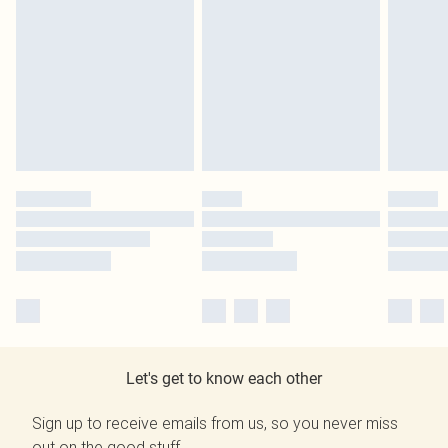
Let's get to know each other
Sign up to receive emails from us, so you never miss
out on the good stuff.