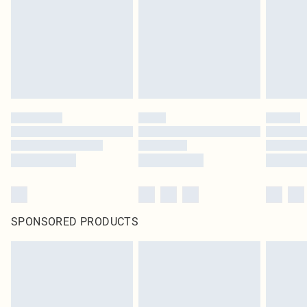
SPONSORED PRODUCTS