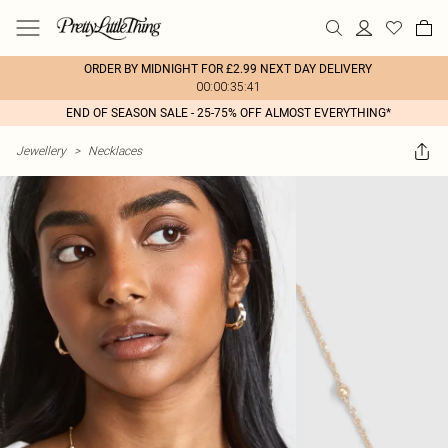
ORDER BY MIDNIGHT FOR £2.99 NEXT DAY DELIVERY
00:00:35:41
END OF SEASON SALE - 25-75% OFF ALMOST EVERYTHING*
Jewellery
>
Necklaces