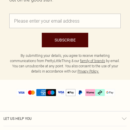
SUBSCRIBE
By submitting your details, you agree to receive marketing
communications from PrettyLittleThing & our
family of brands
by email.
You can unsubscribe at any point. You also consent to the use of your
details in accordance with our
Privacy Policy.
LET US HELP YOU
Help