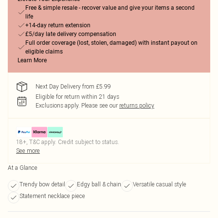
Free & simple resale - recover value and give your items a second
life
+14-day return extension
£5/day late delivery compensation
Full order coverage (lost, stolen, damaged) with instant payout on
eligible claims
Learn More
Next Day Delivery from £5.99
Eligible for return within 21 days
Exclusions apply.
Please see our
returns policy
18+, T&C apply. Credit subject to status.
See more
At a Glance
Trendy bow detail
Edgy ball & chain
Versatile casual style
Statement necklace piece