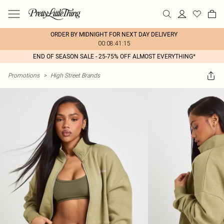
ORDER BY MIDNIGHT FOR NEXT DAY DELIVERY
00:08:41:15
END OF SEASON SALE - 25-75% OFF ALMOST EVERYTHING*
Promotions
>
High Street Brands