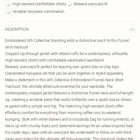
High-waisted comfortable shorts
Relaxed oversized fit
Versatile two-piece coordination
DESCRIPTION
Embroidered Ath Collective branding adds a distinctive touch to this funnel
neck tracksuit
Cropped zip-through jacket with ribbed cuffs for a contemporary silhouette
High-waisted shorts with comfortable elasticated waistband
Relaxed, oversized fit perfect for layering over sports bras or crop tops
Coordinated two-piece set that can be worn together or styled separately
Make a statement in this Ath Collective Embroidered Funnel Neck Short
Tracksuit, the ultimate athleisure essential for your wardrobe. The
contemporary cropped jacket features a distinctive funnel neck and full-length
zip, creating a versatile piece that works brilliantly over a sports bra as shown
or paired with a simple vest top. The matching high-waisted shorts offer
effortless comfort for everything from morning coffee runs to weekend
lounging. Style with white trainers and a crossbody bag for running errands, or
dress up with chunky boots and statement earrings for an urban-inspired look.
For cooler days, layer with an oversized tee underneath or throw on with thick
socks and sliders for the ultimate off-duty ensemble. This tracksuit strikes the