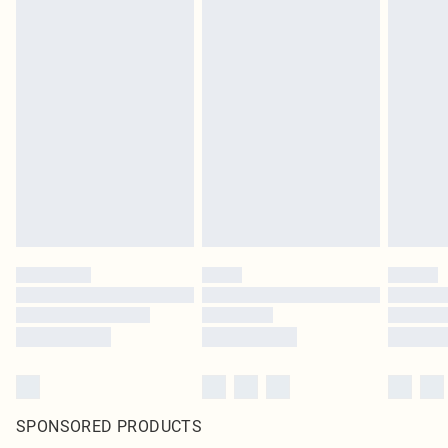
SPONSORED PRODUCTS