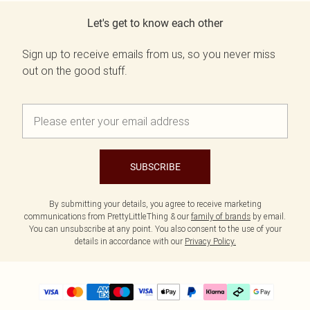
Let's get to know each other
Sign up to receive emails from us, so you never miss
out on the good stuff.
SUBSCRIBE
By submitting your details, you agree to receive marketing
communications from PrettyLittleThing & our
family of brands
by email.
You can unsubscribe at any point. You also consent to the use of your
details in accordance with our
Privacy Policy.