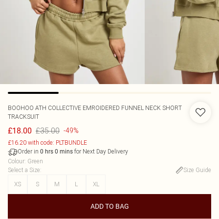
BOOHOO
ATH COLLECTIVE EMROIDERED FUNNEL NECK SHORT
TRACKSUIT
£35.00
£18.00
-49%
£16.20 with code: PLTBUNDLE
Order in
for Next Day Delivery
0
hrs
0
mins
Colour
:
Green
Select a Size
:
Size Guide
XS
S
M
L
XL
ADD TO BAG