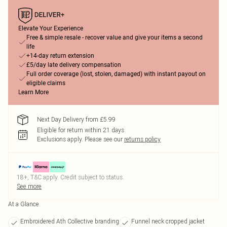
Elevate Your Experience
Free & simple resale - recover value and give your items a second
life
+14-day return extension
£5/day late delivery compensation
Full order coverage (lost, stolen, damaged) with instant payout on
eligible claims
Learn More
Next Day Delivery from £5.99
Eligible for return within 21 days
Exclusions apply.
Please see our
returns policy
18+, T&C apply. Credit subject to status.
See more
At a Glance
Embroidered Ath Collective branding
Funnel neck cropped jacket