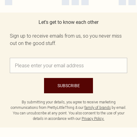
Let's get to know each other
Sign up to receive emails from us, so you never miss
out on the good stuff.
SUBSCRIBE
By submitting your details, you agree to receive marketing
communications from PrettyLittleThing & our
family of brands
by email.
You can unsubscribe at any point. You also consent to the use of your
details in accordance with our
Privacy Policy.