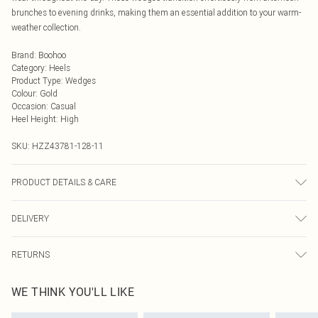
brunches to evening drinks, making them an essential addition to your warm-
weather collection.
Brand
:
Boohoo
Category
:
Heels
Product Type
:
Wedges
Colour
:
Gold
Occasion
:
Casual
Heel Height
:
High
SKU:
HZZ43781-128-11
PRODUCT DETAILS & CARE
Sole: 100% Thermoplastic Polyurethane, Upper: 100% Polyurethane, Inner:
DELIVERY
100% Polyurethane
Next Day Delivery
£5.99
RETURNS
Order by Midnight
Something not quite right? You have 21 days from the day you receive it, to
UK Standard Delivery
£3.99
WE THINK YOU'LL LIKE
send something back.
Usually Delivered Within 4 Working Days Mon - Sat
Please note, we cannot offer refunds on fashion face masks, cosmetics,