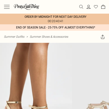
ORDER BY MIDNIGHT FOR NEXT DAY DELIVERY
00:20:40:41
END OF SEASON SALE - 25-75% OFF ALMOST EVERYTHING*
Summer Outfits
>
Summer Shoes & Accessories