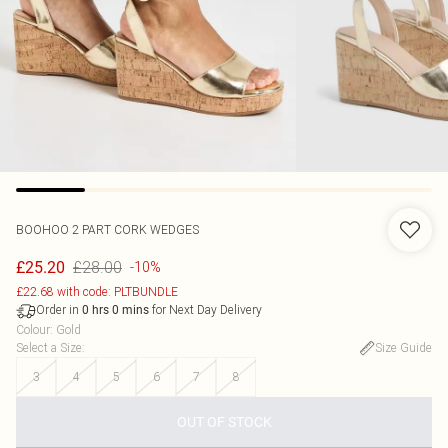
BOOHOO
2 PART CORK WEDGES
£28.00
£25.20
-10%
£22.68 with code: PLTBUNDLE
Order in
for Next Day Delivery
0
hrs
0
mins
Colour
:
Gold
Select a Size
:
Size Guide
3
4
5
6
7
8
OUT OF STOCK