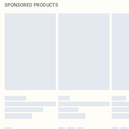
SPONSORED PRODUCTS