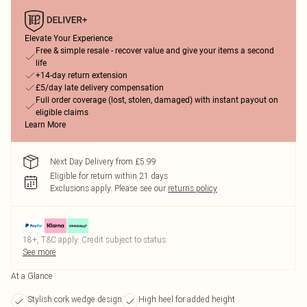
Elevate Your Experience
Free & simple resale - recover value and give your items a second
life
+14-day return extension
£5/day late delivery compensation
Full order coverage (lost, stolen, damaged) with instant payout on
eligible claims
Learn More
Next Day Delivery from £5.99
Eligible for return within 21 days
Exclusions apply.
Please see our
returns policy
18+, T&C apply. Credit subject to status.
See more
At a Glance
Stylish cork wedge design
High heel for added height