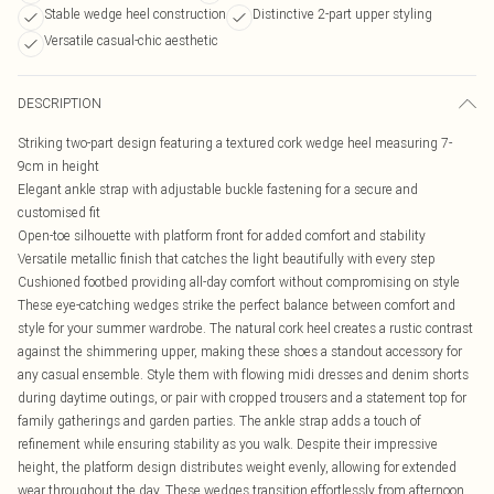
Stable wedge heel construction
Distinctive 2-part upper styling
Versatile casual-chic aesthetic
DESCRIPTION
Striking two-part design featuring a textured cork wedge heel measuring 7-
9cm in height
Elegant ankle strap with adjustable buckle fastening for a secure and
customised fit
Open-toe silhouette with platform front for added comfort and stability
Versatile metallic finish that catches the light beautifully with every step
Cushioned footbed providing all-day comfort without compromising on style
These eye-catching wedges strike the perfect balance between comfort and
style for your summer wardrobe. The natural cork heel creates a rustic contrast
against the shimmering upper, making these shoes a standout accessory for
any casual ensemble. Style them with flowing midi dresses and denim shorts
during daytime outings, or pair with cropped trousers and a statement top for
family gatherings and garden parties. The ankle strap adds a touch of
refinement while ensuring stability as you walk. Despite their impressive
height, the platform design distributes weight evenly, allowing for extended
wear throughout the day. These wedges transition effortlessly from afternoon