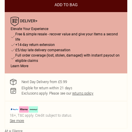
ADD TO BAG
Elevate Your Experience
Free & simple resale - recover value and give your items a second
life
+14-day return extension
£5/day late delivery compensation
Full order coverage (lost, stolen, damaged) with instant payout on
eligible claims
Learn More
Next Day Delivery from £5.99
Eligible for return within 21 days
Exclusions apply.
Please see our
returns policy
18+, T&C apply. Credit subject to status.
See more
At a Glance