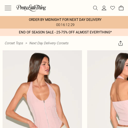
ORDER BY MIDNIGHT FOR NEXT DAY DELIVERY
00:16:12:29
END OF SEASON SALE - 25-75% OFF ALMOST EVERYTHING*
Corset Tops
>
Next Day Delivery Corsets