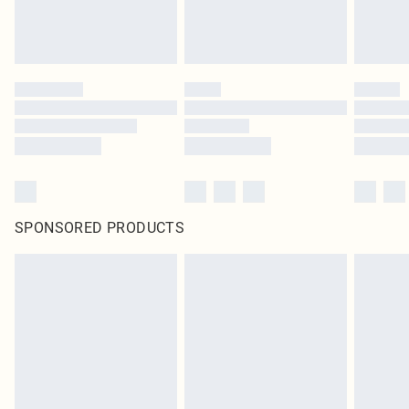
SPONSORED PRODUCTS