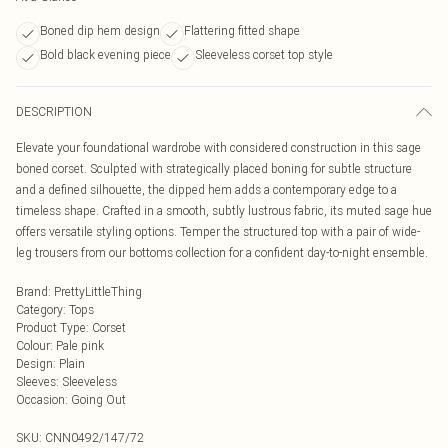
Boned dip hem design
Flattering fitted shape
Bold black evening piece
Sleeveless corset top style
DESCRIPTION
Elevate your foundational wardrobe with considered construction in this sage
boned corset. Sculpted with strategically placed boning for subtle structure
and a defined silhouette, the dipped hem adds a contemporary edge to a
timeless shape. Crafted in a smooth, subtly lustrous fabric, its muted sage hue
offers versatile styling options. Temper the structured top with a pair of wide-
leg trousers from our bottoms collection for a confident day-to-night ensemble.
Brand
:
PrettyLittleThing
Category
:
Tops
Product Type
:
Corset
Colour
:
Pale pink
Design
:
Plain
Sleeves
:
Sleeveless
Occasion
:
Going Out
SKU:
CNN0492/147/72