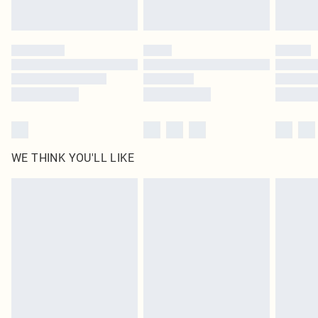
Find out more
Please note, some delivery methods are not available for products delivered
by our brand partners & they may have longer delivery times
Find out more
WE THINK YOU'LL LIKE