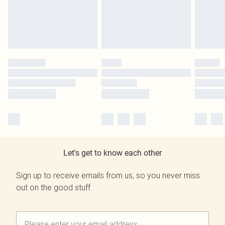
Let's get to know each other
Sign up to receive emails from us, so you never miss
out on the good stuff.