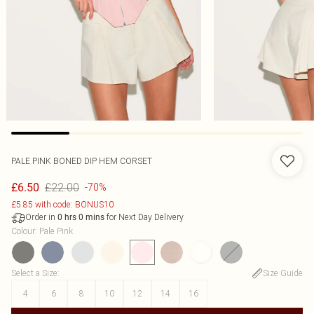
PALE PINK BONED DIP HEM CORSET
£22.00
£6.50
-70%
£5.85 with code: BONUS10
Order in
for Next Day Delivery
0
hrs
0
mins
Colour
:
Pale Pink
Select a Size
:
Size Guide
4
6
8
10
12
14
16