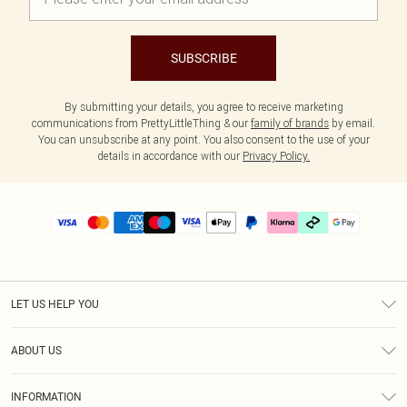
SUBSCRIBE
By submitting your details, you agree to receive marketing
communications from PrettyLittleThing & our
family of brands
by email.
You can unsubscribe at any point. You also consent to the use of your
details in accordance with our
Privacy Policy.
LET US HELP YOU
Help
ABOUT US
Returns
About Us
Delivery
INFORMATION