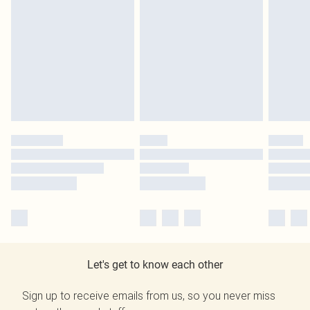
Let's get to know each other
Sign up to receive emails from us, so you never miss