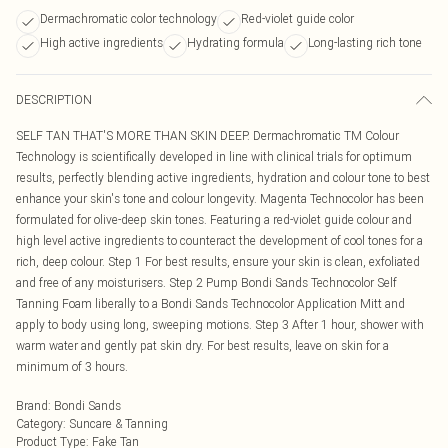
Dermachromatic color technology
Red-violet guide color
High active ingredients
Hydrating formula
Long-lasting rich tone
DESCRIPTION
SELF TAN THAT'S MORE THAN SKIN DEEP. Dermachromatic TM Colour
Technology is scientifically developed in line with clinical trials for optimum
results, perfectly blending active ingredients, hydration and colour tone to best
enhance your skin's tone and colour longevity. Magenta Technocolor has been
formulated for olive-deep skin tones. Featuring a red-violet guide colour and
high level active ingredients to counteract the development of cool tones for a
rich, deep colour. Step 1 For best results, ensure your skin is clean, exfoliated
and free of any moisturisers. Step 2 Pump Bondi Sands Technocolor Self
Tanning Foam liberally to a Bondi Sands Technocolor Application Mitt and
apply to body using long, sweeping motions. Step 3 After 1 hour, shower with
warm water and gently pat skin dry. For best results, leave on skin for a
minimum of 3 hours.
Brand
:
Bondi Sands
Category
:
Suncare & Tanning
Product Type
:
Fake Tan