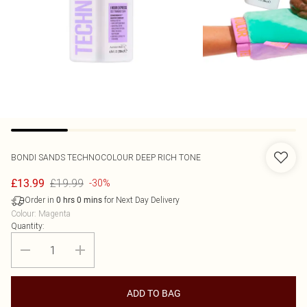
BONDI SANDS
TECHNOCOLOUR DEEP RICH TONE
£19.99
£13.99
-30%
Order in
for Next Day Delivery
0
hrs
0
mins
Colour
:
Magenta
Quantity:
ADD TO BAG