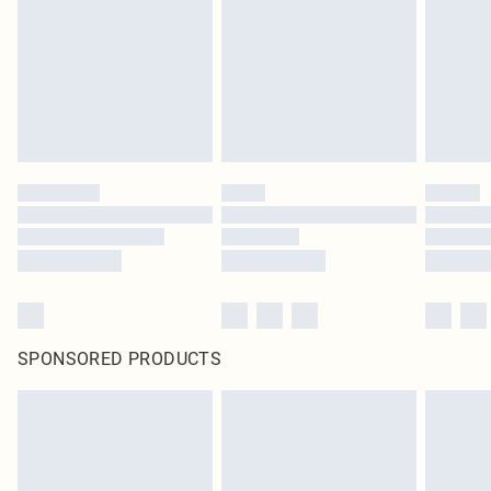
SPONSORED PRODUCTS