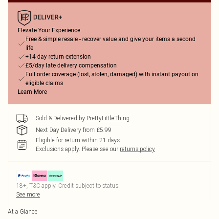
Elevate Your Experience
Free & simple resale - recover value and give your items a second
life
+14-day return extension
£5/day late delivery compensation
Full order coverage (lost, stolen, damaged) with instant payout on
eligible claims
Learn More
Sold & Delivered by
PrettyLittleThing
Next Day Delivery from £5.99
Eligible for return within 21 days
Exclusions apply.
Please see our
returns policy
18+, T&C apply. Credit subject to status.
See more
At a Glance