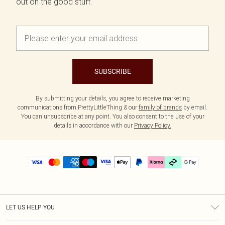
out on the good stuff.
SUBSCRIBE
By submitting your details, you agree to receive marketing
communications from PrettyLittleThing & our
family of brands
by email.
You can unsubscribe at any point. You also consent to the use of your
details in accordance with our
Privacy Policy.
LET US HELP YOU