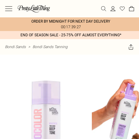
ORDER BY MIDNIGHT FOR NEXT DAY DELIVERY
00:17:39:27
END OF SEASON SALE - 25-75% OFF ALMOST EVERYTHING*
Bondi Sands
>
Bondi Sands Tanning