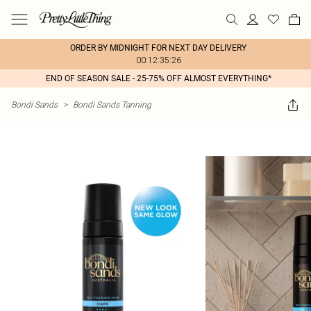
ORDER BY MIDNIGHT FOR NEXT DAY DELIVERY
00:12:35:26
END OF SEASON SALE - 25-75% OFF ALMOST EVERYTHING*
Bondi Sands
>
Bondi Sands Tanning