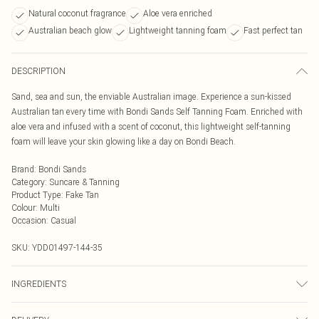
Natural coconut fragrance
Aloe vera enriched
Australian beach glow
Lightweight tanning foam
Fast perfect tan
DESCRIPTION
Sand, sea and sun, the enviable Australian image. Experience a sun-kissed
Australian tan every time with Bondi Sands Self Tanning Foam. Enriched with
aloe vera and infused with a scent of coconut, this lightweight self-tanning
foam will leave your skin glowing like a day on Bondi Beach.
Brand
:
Bondi Sands
Category
:
Suncare & Tanning
Product Type
:
Fake Tan
Colour
:
Multi
Occasion
:
Casual
SKU:
YDD01497-144-35
INGREDIENTS
200ml.Ingredients: Aqua (Water/Eau), Dihydroxyacetone, Propylene Glycol,