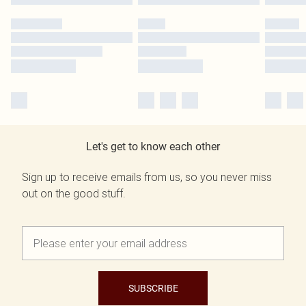
Let's get to know each other
Sign up to receive emails from us, so you never miss
out on the good stuff.
SUBSCRIBE