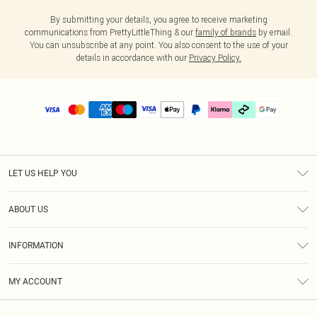
By submitting your details, you agree to receive marketing
communications from PrettyLittleThing & our
family of brands
by email.
You can unsubscribe at any point. You also consent to the use of your
details in accordance with our
Privacy Policy.
LET US HELP YOU
Help
ABOUT US
Returns
About Us
Delivery
INFORMATION
Diversity
Size Guide
Terms & Conditions
Graduate & Student Discount
Royalty
MY ACCOUNT
Privacy Policy
Student Beans
Gift Cards
Order History
App Info
Modern Slavery Statement
Clearpay