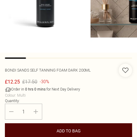
BONDI SANDS
SELF TANNING FOAM DARK 200ML
£17.50
£12.25
-30%
Order in
for Next Day Delivery
0
hrs
0
mins
Colour
:
Multi
Quantity:
ADD TO BAG