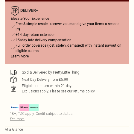
Elevate Your Experience
Free & simple resale - recover value and give your items a second
life
+14-day return extension
£5/day late delivery compensation
Full order coverage (lost, stolen, damaged) with instant payout on
eligible claims
Learn More
Sold & Delivered by
PrettyLittleThing
Next Day Delivery from £5.99
Eligible for return within 21 days
Exclusions apply.
Please see our
returns policy
18+, T&C apply. Credit subject to status.
See more
At a Glance