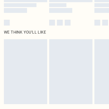
WE THINK YOU'LL LIKE