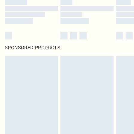
SPONSORED PRODUCTS