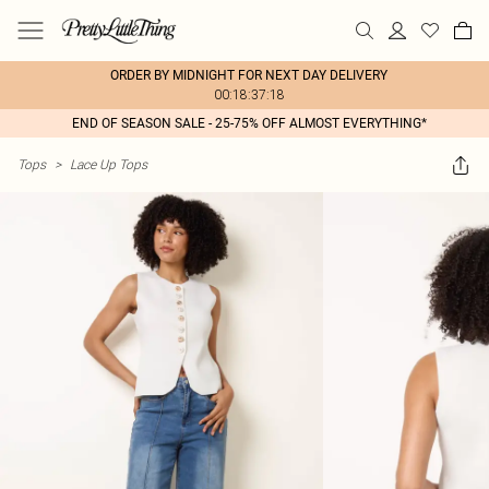
ORDER BY MIDNIGHT FOR NEXT DAY DELIVERY
00:18:37:18
END OF SEASON SALE - 25-75% OFF ALMOST EVERYTHING*
Tops
>
Lace Up Tops