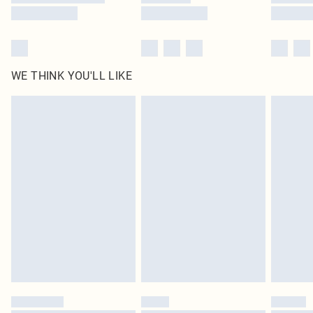
WE THINK YOU'LL LIKE