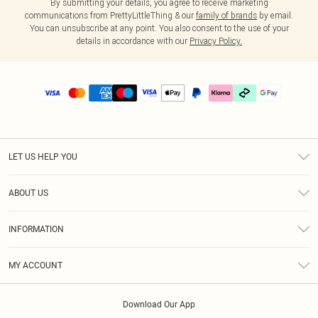
By submitting your details, you agree to receive marketing
communications from PrettyLittleThing & our
family of brands
by email.
You can unsubscribe at any point. You also consent to the use of your
details in accordance with our
Privacy Policy.
LET US HELP YOU
Help
ABOUT US
Returns
About Us
Delivery
INFORMATION
Diversity
Size Guide
Terms & Conditions
Graduate & Student Discount
Royalty
MY ACCOUNT
Privacy Policy
Student Beans
Gift Cards
Order History
App Info
Modern Slavery Statement
Clearpay
Download Our App
Track My Order
About Cookies
PLT Rewards
Klarna