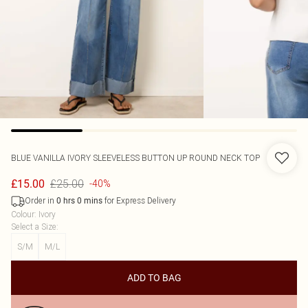
BLUE VANILLA
IVORY SLEEVELESS BUTTON UP ROUND NECK TOP
£25.00
£15.00
-40%
Order in
for Express Delivery
0
hrs
0
mins
Colour
:
Ivory
Select a Size
:
S/M
M/L
ADD TO BAG