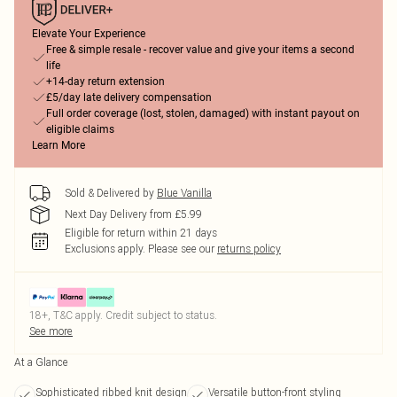
Elevate Your Experience
Free & simple resale - recover value and give your items a second
life
+14-day return extension
£5/day late delivery compensation
Full order coverage (lost, stolen, damaged) with instant payout on
eligible claims
Learn More
Sold & Delivered by
Blue Vanilla
Next Day Delivery from £5.99
Eligible for return within 21 days
Exclusions apply.
Please see our
returns policy
18+, T&C apply. Credit subject to status.
See more
At a Glance
Sophisticated ribbed knit design
Versatile button-front styling