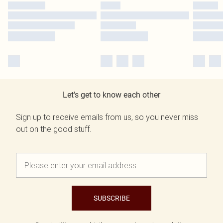
Let's get to know each other
Sign up to receive emails from us, so you never miss
out on the good stuff.
SUBSCRIBE