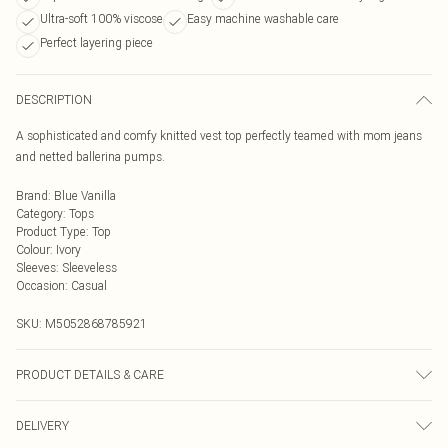
Ultra-soft 100% viscose
Easy machine washable care
Perfect layering piece
DESCRIPTION
A sophisticated and comfy knitted vest top perfectly teamed with mom jeans
and netted ballerina pumps.
Brand
:
Blue Vanilla
Category
:
Tops
Product Type
:
Top
Colour
:
Ivory
Sleeves
:
Sleeveless
Occasion
:
Casual
SKU:
M5052868785921
PRODUCT DETAILS & CARE
Machine washable. Main: 100% Viscose. Model is wearing size: s/m; Model
DELIVERY
height: 5' 10".