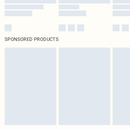
SPONSORED PRODUCTS