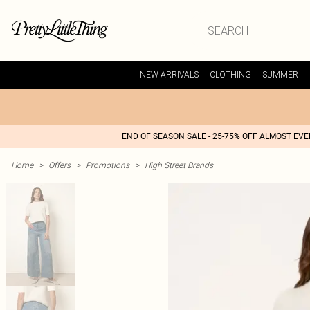
NEW ARRIVALS
CLOTHING
SUMMER
END OF SEASON SALE - 25-75% OFF ALMOST EV
Home
>
Offers
>
Promotions
>
High Street Brands