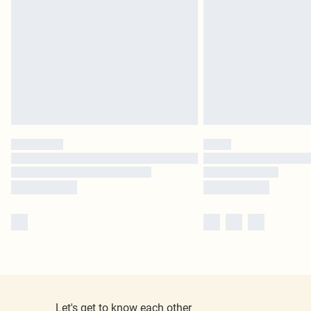
Let's get to know each other