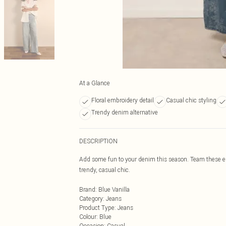
At a Glance
Floral embroidery detail
Casual chic styling
Trendy denim alternative
DESCRIPTION
Add some fun to your denim this season. Team these em
trendy, casual chic.
Brand
:
Blue Vanilla
Category
:
Jeans
Product Type
:
Jeans
Colour
:
Blue
Occasion
:
Casual