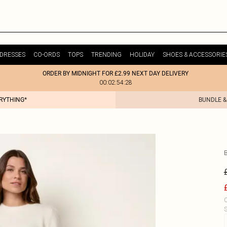
DRESSES
CO-ORDS
TOPS
TRENDING
HOLIDAY
SHOES & ACCESSORIE
ORDER BY MIDNIGHT FOR £2.99 NEXT DAY DELIVERY
00:02:54:28
ERYTHING*
BUNDLE &
C
S