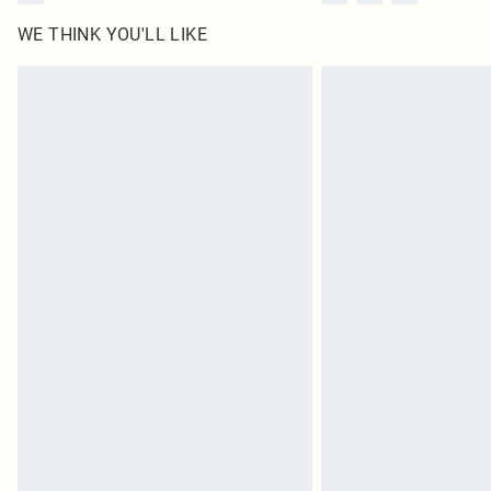
WE THINK YOU'LL LIKE