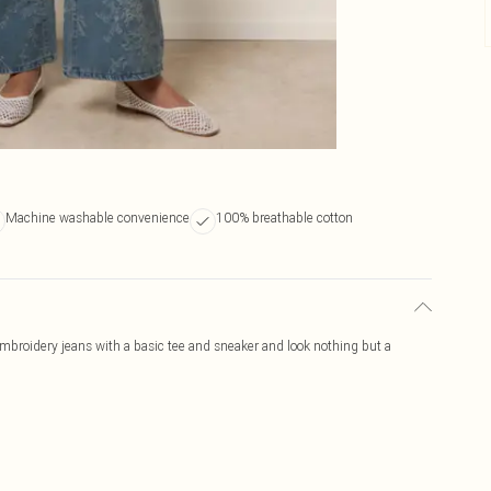
Machine washable convenience
100% breathable cotton
broidery jeans with a basic tee and sneaker and look nothing but a