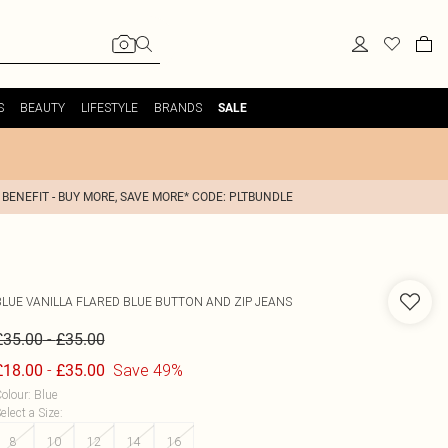
S
BEAUTY
LIFESTYLE
BRANDS
SALE
 BENEFIT - BUY MORE, SAVE MORE* CODE: PLTBUNDLE
BLUE VANILLA
FLARED BLUE BUTTON AND ZIP JEANS
-
£35.00
£35.00
-
Save 49%
£18.00
£35.00
olour
:
Blue
elect a Size
:
8
10
12
14
16