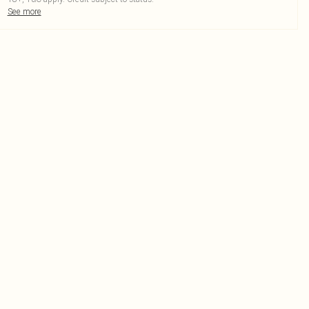
See more