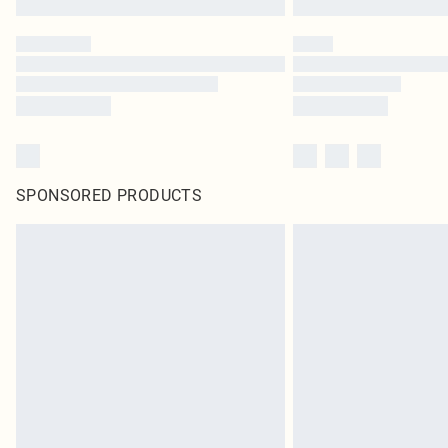
SPONSORED PRODUCTS