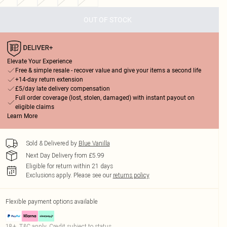
OUT OF STOCK
Elevate Your Experience
Free & simple resale - recover value and give your items a second life
+14-day return extension
£5/day late delivery compensation
Full order coverage (lost, stolen, damaged) with instant payout on
eligible claims
Learn More
Sold & Delivered by
Blue Vanilla
Next Day Delivery from £5.99
Eligible for return within 21 days
Exclusions apply.
Please see our
returns policy
Flexible payment options available
18+, T&C apply. Credit subject to status.