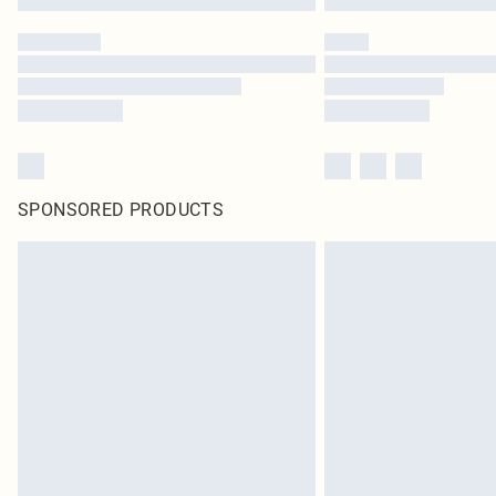
SPONSORED PRODUCTS