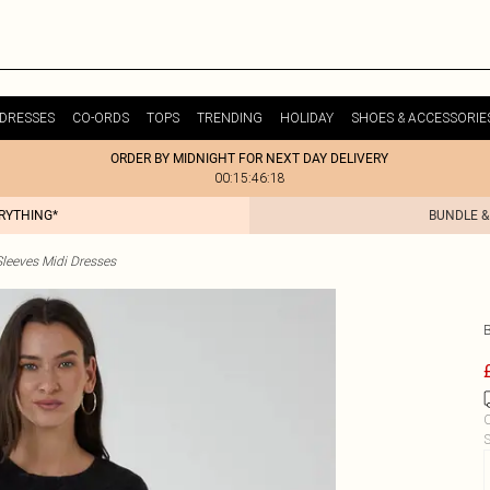
DRESSES
CO-ORDS
TOPS
TRENDING
HOLIDAY
SHOES & ACCESSORIE
ORDER BY MIDNIGHT FOR NEXT DAY DELIVERY
00:15:46:18
ERYTHING*
BUNDLE &
leeves Midi Dresses
C
S