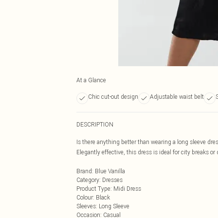
At a Glance
Chic cut-out design
Adjustable waist belt
S
DESCRIPTION
Is there anything better than wearing a long sleeve dres
Elegantly effective, this dress is ideal for city breaks or
Brand
:
Blue Vanilla
Category
:
Dresses
Product Type
:
Midi Dress
Colour
:
Black
Sleeves
:
Long Sleeve
Occasion
:
Casual