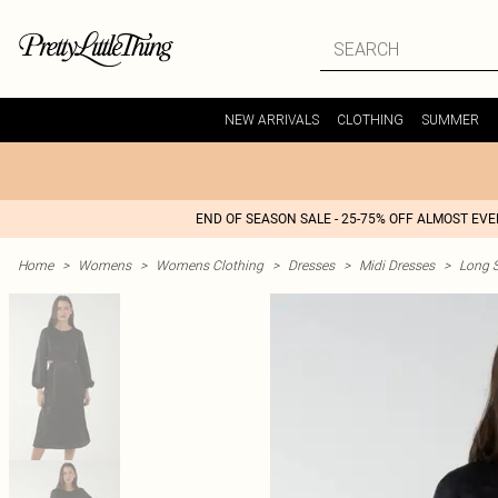
NEW ARRIVALS
CLOTHING
SUMMER
END OF SEASON SALE - 25-75% OFF ALMOST EV
Home
>
Womens
>
Womens Clothing
>
Dresses
>
Midi Dresses
>
Long S