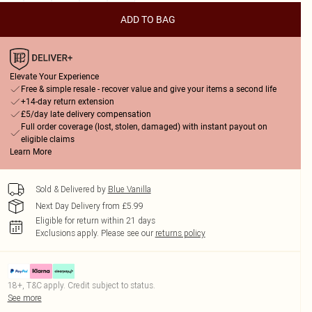
ADD TO BAG
Elevate Your Experience
Free & simple resale - recover value and give your items a second life
+14-day return extension
£5/day late delivery compensation
Full order coverage (lost, stolen, damaged) with instant payout on
eligible claims
Learn More
Sold & Delivered by
Blue Vanilla
Next Day Delivery from £5.99
Eligible for return within 21 days
Exclusions apply.
Please see our
returns policy
18+, T&C apply. Credit subject to status.
See more