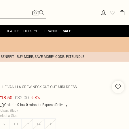
S
BEAUTY
LIFESTYLE
BRANDS
SALE
 BENEFIT - BUY MORE, SAVE MORE* CODE: PLTBUNDLE
BLUE VANILLA
CREW NECK CUT OUT MIDI DRESS
£32.00
£13.50
-58%
Order in
for Express Delivery
0
hrs
0
mins
olour
:
Black
elect a Size
:
8
10
12
14
16