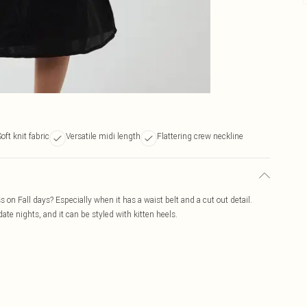
oft knit fabric
Versatile midi length
Flattering crew neckline
s on Fall days? Especially when it has a waist belt and a cut out detail.
 date nights, and it can be styled with kitten heels.