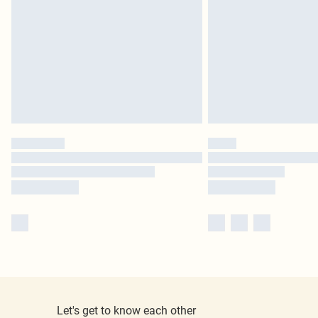
Let's get to know each other