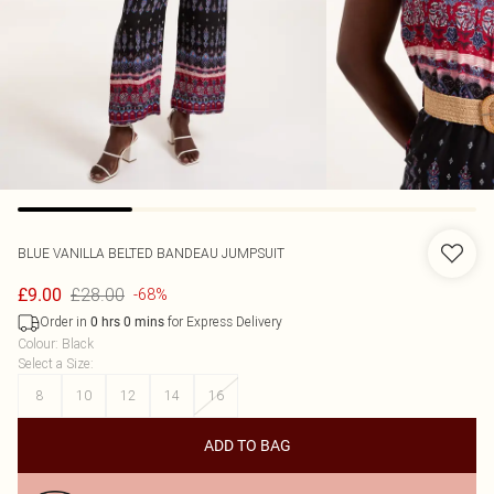
BLUE VANILLA
BELTED BANDEAU JUMPSUIT
£28.00
£9.00
-68%
Order in
for Express Delivery
0
hrs
0
mins
Colour
:
Black
Select a Size
:
8
10
12
14
16
ADD TO BAG