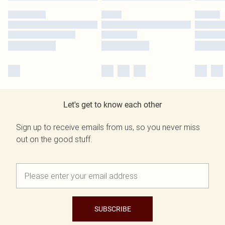
Let's get to know each other
Sign up to receive emails from us, so you never miss
out on the good stuff.
SUBSCRIBE