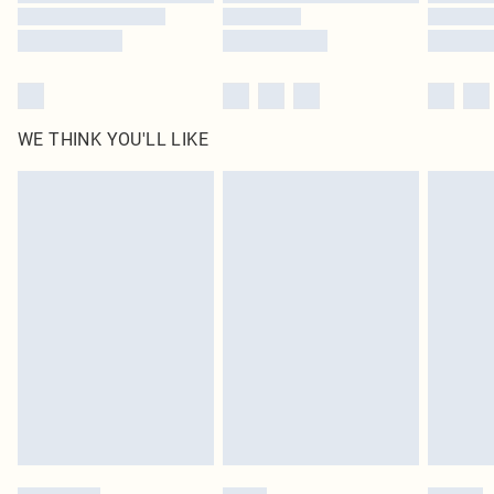
WE THINK YOU'LL LIKE