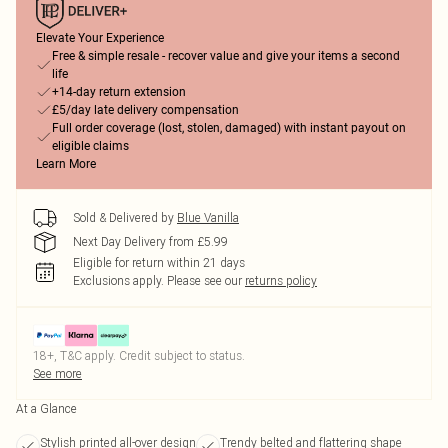
Elevate Your Experience
Free & simple resale - recover value and give your items a second
life
+14-day return extension
£5/day late delivery compensation
Full order coverage (lost, stolen, damaged) with instant payout on
eligible claims
Learn More
Sold & Delivered by
Blue Vanilla
Next Day Delivery from £5.99
Eligible for return within 21 days
Exclusions apply.
Please see our
returns policy
18+, T&C apply. Credit subject to status.
See more
At a Glance
Stylish printed all-over design
Trendy belted and flattering shape