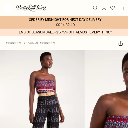
ORDER BY MIDNIGHT FOR NEXT DAY DELIVERY
00:14:32:40
END OF SEASON SALE - 25-75% OFF ALMOST EVERYTHING*
Jumpsuits
>
Casual Jumpsuits