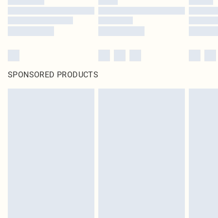
SPONSORED PRODUCTS