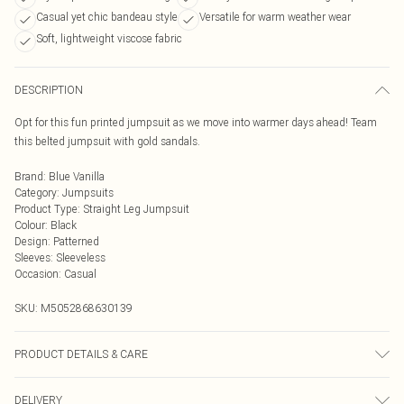
Casual yet chic bandeau style
Versatile for warm weather wear
Soft, lightweight viscose fabric
DESCRIPTION
Opt for this fun printed jumpsuit as we move into warmer days ahead! Team
this belted jumpsuit with gold sandals.
Brand
:
Blue Vanilla
Category
:
Jumpsuits
Product Type
:
Straight Leg Jumpsuit
Colour
:
Black
Design
:
Patterned
Sleeves
:
Sleeveless
Occasion
:
Casual
SKU:
M5052868630139
PRODUCT DETAILS & CARE
100% Viscose. Machine Washable.
DELIVERY