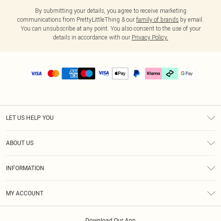
By submitting your details, you agree to receive marketing
communications from PrettyLittleThing & our
family of brands
by email.
You can unsubscribe at any point. You also consent to the use of your
details in accordance with our
Privacy Policy.
LET US HELP YOU
Help
ABOUT US
Returns
About Us
Delivery
INFORMATION
Diversity
Size Guide
Terms & Conditions
Graduate & Student Discount
Royalty
MY ACCOUNT
Privacy Policy
Student Beans
Gift Cards
Order History
App Info
Modern Slavery Statement
Clearpay
Download Our App