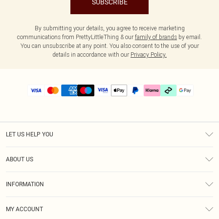
SUBSCRIBE
By submitting your details, you agree to receive marketing
communications from PrettyLittleThing & our
family of brands
by email.
You can unsubscribe at any point. You also consent to the use of your
details in accordance with our
Privacy Policy.
LET US HELP YOU
Help
ABOUT US
Returns
About Us
Delivery
INFORMATION
Diversity
Size Guide
Terms & Conditions
Graduate & Student Discount
Royalty
MY ACCOUNT
Privacy Policy
Student Beans
Gift Cards