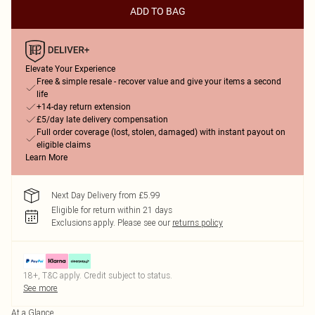
ADD TO BAG
Elevate Your Experience
Free & simple resale - recover value and give your items a second
life
+14-day return extension
£5/day late delivery compensation
Full order coverage (lost, stolen, damaged) with instant payout on
eligible claims
Learn More
Next Day Delivery from £5.99
Eligible for return within 21 days
Exclusions apply.
Please see our
returns policy
18+, T&C apply. Credit subject to status.
See more
At a Glance