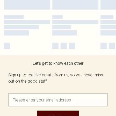
Let's get to know each other
Sign up to receive emails from us, so you never miss
out on the good stuff.