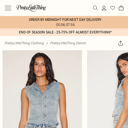
ORDER BY MIDNIGHT FOR NEXT DAY DELIVERY
00:06:07:56
END OF SEASON SALE - 25-75% OFF ALMOST EVERYTHING*
PrettyLittleThing Clothing
>
PrettyLittleThing Denim