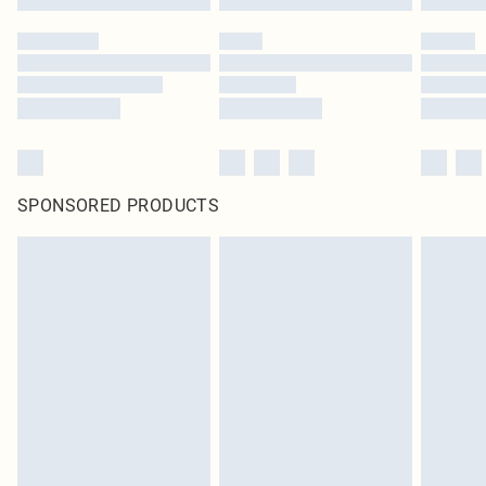
SPONSORED PRODUCTS