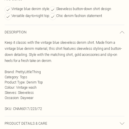
Vintage blue denim style
Sleeveless button-down shirt design
Versatile day-to-night top
Chic denim fashion statement
DESCRIPTION
Keep it classic with the vintage blue sleeveless denim shirt. Made from a
vintage blue denim material, this shirt features sleeveless styling and button-
down detailing. Style with the matching shirt, gold accessories and slip-on
heels for a fresh take on denim.
Brand
:
PrettyLittleThing
Category
:
Tops
Product Type
:
Denim Top
Colour
:
Vintage wash
Sleeves
:
Sleeveless
Occasion
:
Daywear
SKU:
CNM6017/223/72
PRODUCT DETAILS & CARE