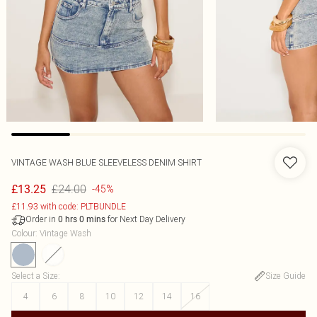
VINTAGE WASH BLUE SLEEVELESS DENIM SHIRT
£24.00
£13.25
-45%
£11.93 with code: PLTBUNDLE
Order in
for Next Day Delivery
0
hrs
0
mins
Colour
:
Vintage Wash
Select a Size
:
Size Guide
4
6
8
10
12
14
16