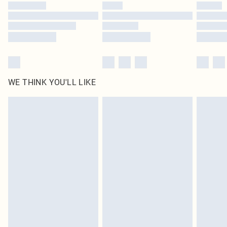
by our brand partners & they may have longer delivery times
Find out more
WE THINK YOU'LL LIKE