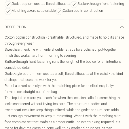
Godet peplum creates flared silhouette
Button-through front fastening
Matching co-ord set available
Cotton poplin construction
DESCRIPTION
Cotton poplin construction - breathable, structured, and made to hold its shape
through every wear
Sweetheart neckline with wide shoulder straps for a polished, put-together
finish that works hard from morning to evening
Button-through front fastening runs the length of the bodice for an intentional,
considered detail
Godet-style peplum hem creates a soft, flared silhouette at the waist - the kind
of shape that does the work for you
Part of a co-ord set - style with the matching piece for an effortless, fully-
formed look straight out of the bag
This top is the co-ord you reach for when the occasion calls for something that
looks considered without trying too hard. The structured bodice and
sweetheart neckline keep things refined, while the godet peplum hem adds
just enough movement to keep it interesting. Wear it with the matching skirt
for a complete set that reads as a proper outfit - no overthinking required. It's
made for daytime dressing done well: think weekend brunches, garden