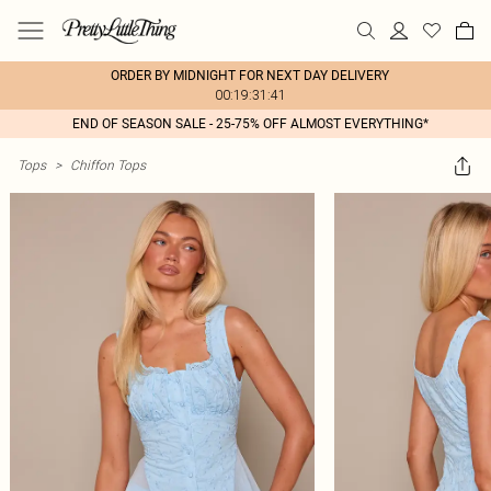
ORDER BY MIDNIGHT FOR NEXT DAY DELIVERY
00:19:31:41
END OF SEASON SALE - 25-75% OFF ALMOST EVERYTHING*
Tops
>
Chiffon Tops