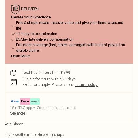
Elevate Your Experience
Free & simple resale - recover value and give your items a second
life
+14-day return extension
£5/day late delivery compensation
Full order coverage (lost, stolen, damaged) with instant payout on
eligible claims
Learn More
Next Day Delivery from £5.99
Eligible for return within 21 days
Exclusions apply.
Please see our
returns policy
18+, T&C apply. Credit subject to status.
See more
At a Glance
Sweetheart neckline with straps