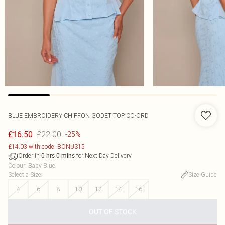
BLUE EMBROIDERY CHIFFON GODET TOP CO-ORD
£22.00
£16.50
-25%
£14.03 with code: BONUS15
Order in
for Next Day Delivery
0
hrs
0
mins
Colour
:
Baby Blue
Select a Size
:
Size Guide
4
6
8
10
12
14
16
OUT OF STOCK