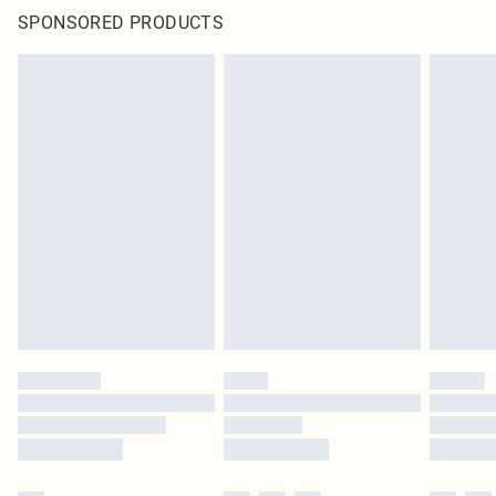
SPONSORED PRODUCTS