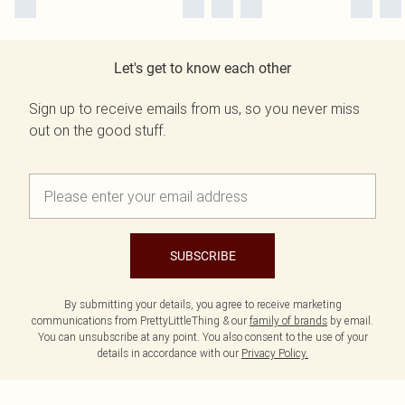
Let's get to know each other
Sign up to receive emails from us, so you never miss
out on the good stuff.
SUBSCRIBE
By submitting your details, you agree to receive marketing
communications from PrettyLittleThing & our
family of brands
by email.
You can unsubscribe at any point. You also consent to the use of your
details in accordance with our
Privacy Policy.