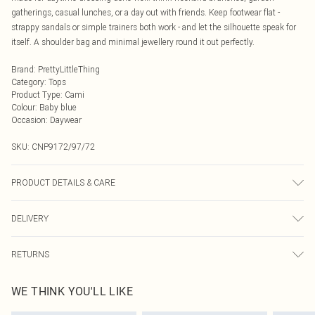
gatherings, casual lunches, or a day out with friends. Keep footwear flat -
strappy sandals or simple trainers both work - and let the silhouette speak for
itself. A shoulder bag and minimal jewellery round it out perfectly.
Brand
:
PrettyLittleThing
Category
:
Tops
Product Type
:
Cami
Colour
:
Baby blue
Occasion
:
Daywear
SKU:
CNP9172/97/72
PRODUCT DETAILS & CARE
100% Cotton Please note: due to fabric used, colour may transfer.
DELIVERY
Next Day Delivery
£5.99
RETURNS
Order by Midnight
Something not quite right? You have 21 days from the day you receive it, to
UK Standard Delivery
£3.99
WE THINK YOU'LL LIKE
send something back.
Usually Delivered Within 4 Working Days Mon - Sat
Please note, we cannot offer refunds on fashion face masks, cosmetics,