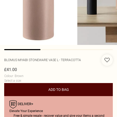
BLOMUS
MIYABI STONEWARE VASE L - TERRACOTTA
£41.00
Colour
:
Brown
Select a size
:
ADD TO BAG
Elevate Your Experience
Free & simple resale - recover value and give your items a second