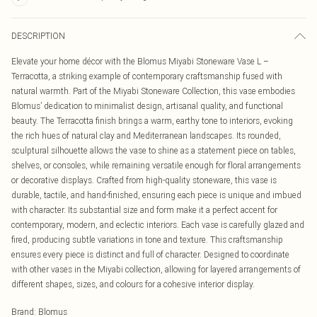
DESCRIPTION
Elevate your home décor with the Blomus Miyabi Stoneware Vase L –
Terracotta, a striking example of contemporary craftsmanship fused with
natural warmth. Part of the Miyabi Stoneware Collection, this vase embodies
Blomus’ dedication to minimalist design, artisanal quality, and functional
beauty. The Terracotta finish brings a warm, earthy tone to interiors, evoking
the rich hues of natural clay and Mediterranean landscapes. Its rounded,
sculptural silhouette allows the vase to shine as a statement piece on tables,
shelves, or consoles, while remaining versatile enough for floral arrangements
or decorative displays. Crafted from high-quality stoneware, this vase is
durable, tactile, and hand-finished, ensuring each piece is unique and imbued
with character. Its substantial size and form make it a perfect accent for
contemporary, modern, and eclectic interiors. Each vase is carefully glazed and
fired, producing subtle variations in tone and texture. This craftsmanship
ensures every piece is distinct and full of character. Designed to coordinate
with other vases in the Miyabi collection, allowing for layered arrangements of
different shapes, sizes, and colours for a cohesive interior display.
Brand
:
Blomus