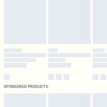
SPONSORED PRODUCTS