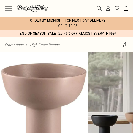
ORDER BY MIDNIGHT FOR NEXT DAY DELIVERY
00:17:40:05
END OF SEASON SALE - 25-75% OFF ALMOST EVERYTHING*
Promotions
>
High Street Brands