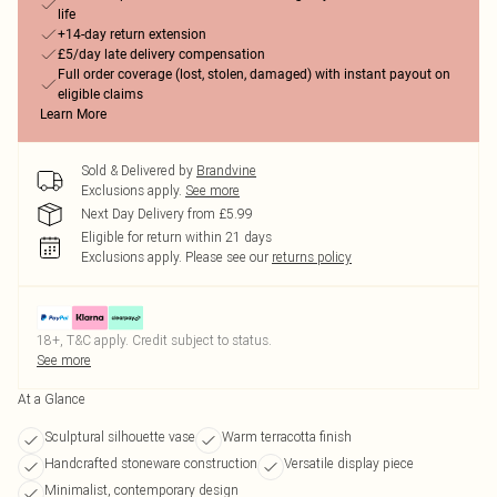
life
+14-day return extension
£5/day late delivery compensation
Full order coverage (lost, stolen, damaged) with instant payout on
eligible claims
Learn More
Sold & Delivered by
Brandvine
Exclusions apply.
See more
Next Day Delivery from £5.99
Eligible for return within 21 days
Exclusions apply.
Please see our
returns policy
18+, T&C apply. Credit subject to status.
See more
At a Glance
Sculptural silhouette vase
Warm terracotta finish
Handcrafted stoneware construction
Versatile display piece
Minimalist, contemporary design