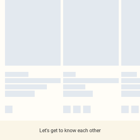
Let's get to know each other