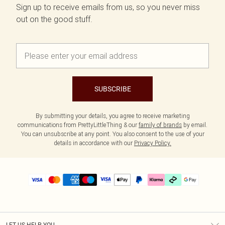
Sign up to receive emails from us, so you never miss
out on the good stuff.
SUBSCRIBE
By submitting your details, you agree to receive marketing
communications from PrettyLittleThing & our
family of brands
by email.
You can unsubscribe at any point. You also consent to the use of your
details in accordance with our
Privacy Policy.