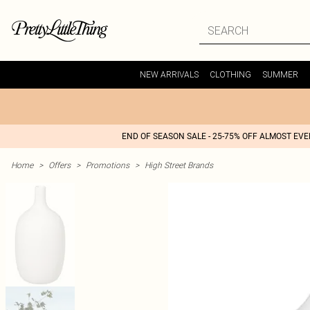
NEW ARRIVALS
CLOTHING
SUMMER
END OF SEASON SALE - 25-75% OFF ALMOST EV
Home
>
Offers
>
Promotions
>
High Street Brands