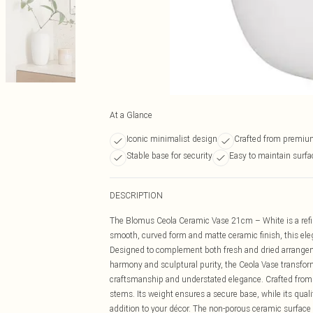
At a Glance
Iconic minimalist design
Crafted from premiu
Stable base for security
Easy to maintain surfa
DESCRIPTION
The Blomus Ceola Ceramic Vase 21cm – White is a refin
smooth, curved form and matte ceramic finish, this ele
Designed to complement both fresh and dried arrangemen
harmony and sculptural purity, the Ceola Vase transform
craftsmanship and understated elegance. Crafted from ro
stems. Its weight ensures a secure base, while its quali
addition to your décor. The non-porous ceramic surface 