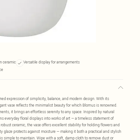
m ceramic
Versatile display for arrangements
ce
ed expression of simplicity, balance, and modern design. With its
gant vase reflects the minimalist beauty for which Blomus is renowned.
ts, it brings an effortless serenity to any space. Inspired by natural
s everyday floral displays into works of art — a timeless statement of
bust ceramic, the vase offers excellent stability for holding flowers and
ty glaze protects against moisture — making it both a practical and stylish
is simple to maintain. Wipe with a soft, damp cloth to remove dust or