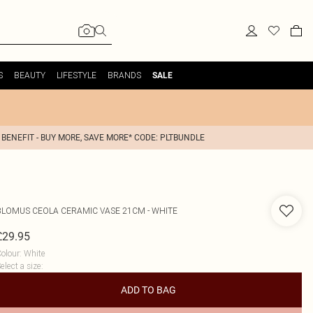
S
BEAUTY
LIFESTYLE
BRANDS
SALE
 BENEFIT - BUY MORE, SAVE MORE* CODE: PLTBUNDLE
BLOMUS
CEOLA CERAMIC VASE 21CM - WHITE
£29.95
olour
:
White
elect a size
:
ADD TO BAG