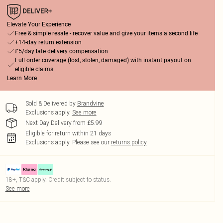
Elevate Your Experience
Free & simple resale - recover value and give your items a second life
+14-day return extension
£5/day late delivery compensation
Full order coverage (lost, stolen, damaged) with instant payout on
eligible claims
Learn More
Sold & Delivered by
Brandvine
Exclusions apply.
See more
Next Day Delivery from £5.99
Eligible for return within 21 days
Exclusions apply.
Please see our
returns policy
18+, T&C apply. Credit subject to status.
See more