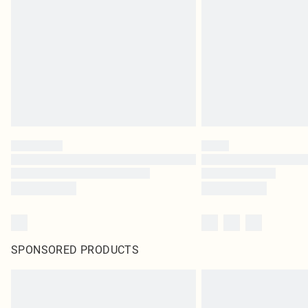
SPONSORED PRODUCTS