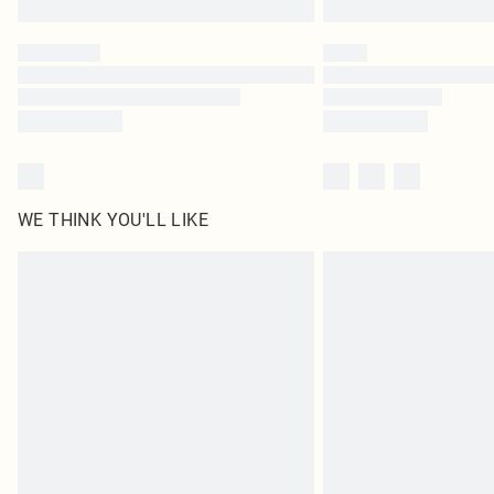
WE THINK YOU'LL LIKE