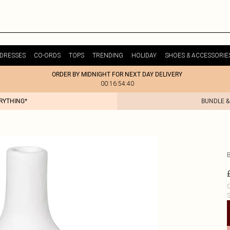
DRESSES
CO-ORDS
TOPS
TRENDING
HOLIDAY
SHOES & ACCESSORIE
ORDER BY MIDNIGHT FOR NEXT DAY DELIVERY
00:16:54:40
ERYTHING*
BUNDLE &
C
S