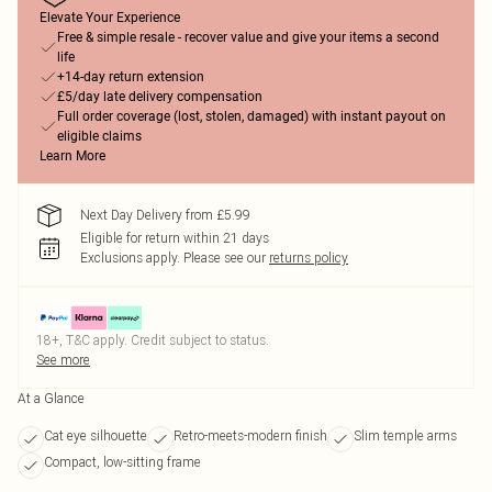
Elevate Your Experience
Free & simple resale - recover value and give your items a second
life
+14-day return extension
£5/day late delivery compensation
Full order coverage (lost, stolen, damaged) with instant payout on
eligible claims
Learn More
Next Day Delivery from £5.99
Eligible for return within 21 days
Exclusions apply.
Please see our
returns policy
18+, T&C apply. Credit subject to status.
See more
At a Glance
Cat eye silhouette
Retro-meets-modern finish
Slim temple arms
Compact, low-sitting frame