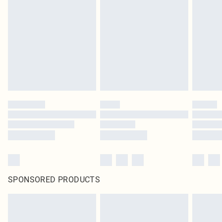
SPONSORED PRODUCTS