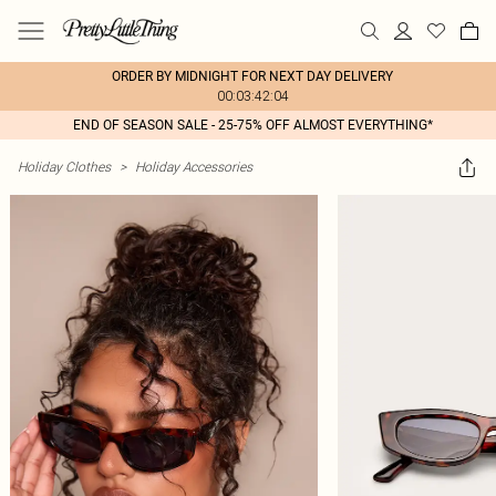
ORDER BY MIDNIGHT FOR NEXT DAY DELIVERY
00:03:42:04
END OF SEASON SALE - 25-75% OFF ALMOST EVERYTHING*
Holiday Clothes
>
Holiday Accessories