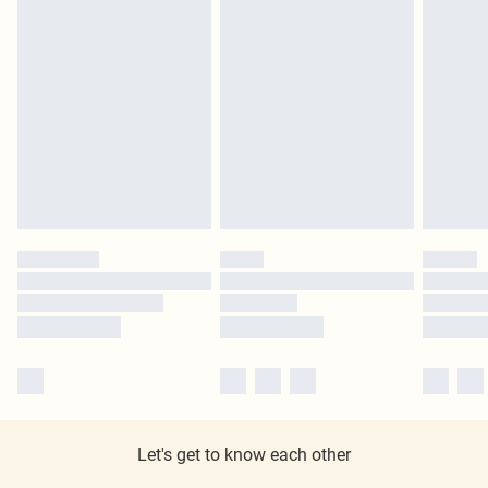
Let's get to know each other