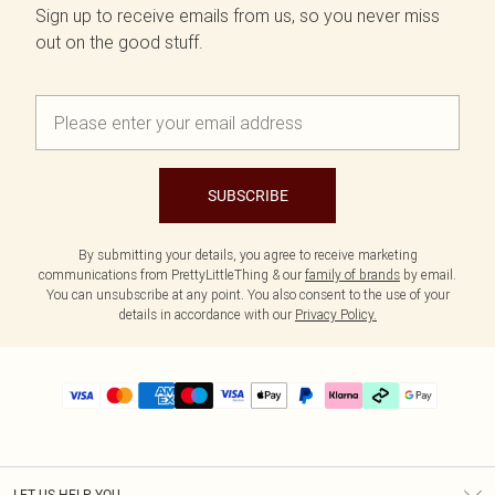
Sign up to receive emails from us, so you never miss
out on the good stuff.
SUBSCRIBE
By submitting your details, you agree to receive marketing
communications from PrettyLittleThing & our
family of brands
by email.
You can unsubscribe at any point. You also consent to the use of your
details in accordance with our
Privacy Policy.