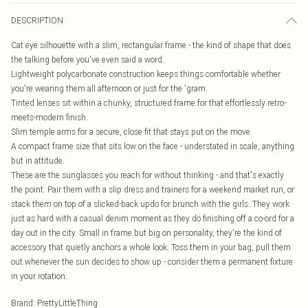
DESCRIPTION
Cat eye silhouette with a slim, rectangular frame - the kind of shape that does
the talking before you've even said a word.
Lightweight polycarbonate construction keeps things comfortable whether
you're wearing them all afternoon or just for the 'gram.
Tinted lenses sit within a chunky, structured frame for that effortlessly retro-
meets-modern finish.
Slim temple arms for a secure, close fit that stays put on the move.
A compact frame size that sits low on the face - understated in scale, anything
but in attitude.
These are the sunglasses you reach for without thinking - and that's exactly
the point. Pair them with a slip dress and trainers for a weekend market run, or
stack them on top of a slicked-back updo for brunch with the girls. They work
just as hard with a casual denim moment as they do finishing off a co-ord for a
day out in the city. Small in frame but big on personality, they're the kind of
accessory that quietly anchors a whole look. Toss them in your bag, pull them
out whenever the sun decides to show up - consider them a permanent fixture
in your rotation.
Brand
:
PrettyLittleThing