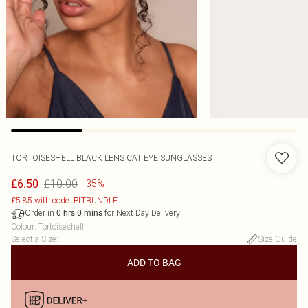
TORTOISESHELL BLACK LENS CAT EYE SUNGLASSES
£10.00
£6.50
-35%
£5.85 with code: PLTBUNDLE
Order in
for Next Day Delivery
0
hrs
0
mins
Colour
:
Tortoiseshell
Select a Size
:
Size Guide
ADD TO BAG