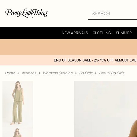
NEW ARRIVALS
CLOTHING
SUMMER
END OF SEASON SALE - 25-75% OFF ALMOST EV
Home
>
Womens
>
Womens Clothing
>
Co-Ords
>
Casual Co-Ords