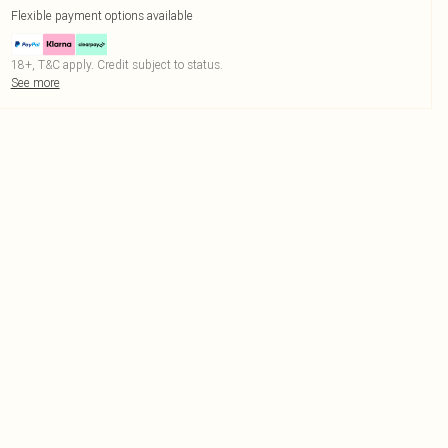
Flexible payment options available
18+, T&C apply. Credit subject to status.
See more