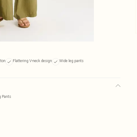
tton
Flattering V-neck design
Wide leg pants
g Pants