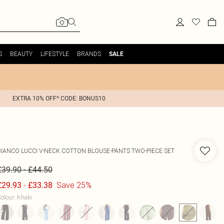
S
BEAUTY
LIFESTYLE
BRANDS
SALE
EXTRA 10% OFF* CODE: BONUS10
BIANCO LUCCI
V-NECK COTTON BLOUSE-PANTS TWO-PIECE SET
-
£39.90
£44.50
-
Save 25%
£29.93
£33.38
olour
:
Khaki