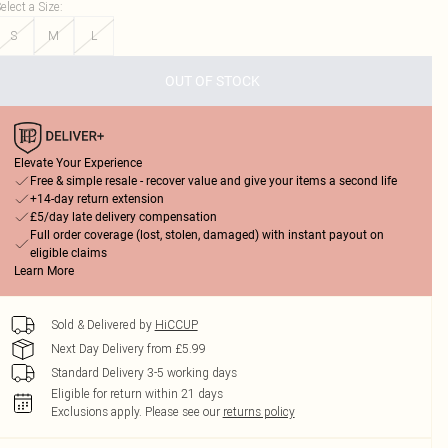
elect a Size
:
S
M
L
OUT OF STOCK
Elevate Your Experience
Free & simple resale - recover value and give your items a second life
+14-day return extension
£5/day late delivery compensation
Full order coverage (lost, stolen, damaged) with instant payout on
eligible claims
Learn More
Sold & Delivered by
HiCCUP
Next Day Delivery from £5.99
Standard Delivery 3-5 working days
Eligible for return within 21 days
Exclusions apply.
Please see our
returns policy