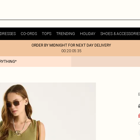
DRESSES
CO-ORDS
TOPS
TRENDING
HOLIDAY
SHOES & ACCESSORIE
ORDER BY MIDNIGHT FOR NEXT DAY DELIVERY
00:20:05:35
ERYTHING*
C