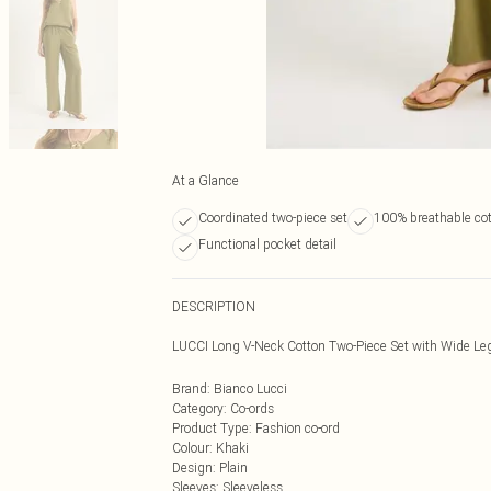
At a Glance
Coordinated two-piece set
100% breathable co
Functional pocket detail
DESCRIPTION
LUCCI Long V-Neck Cotton Two-Piece Set with Wide Le
Brand
:
Bianco Lucci
Category
:
Co-ords
Product Type
:
Fashion co-ord
Colour
:
Khaki
Design
:
Plain
Sleeves
:
Sleeveless