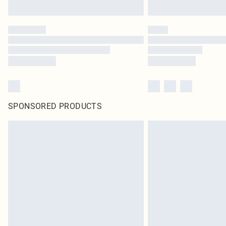
SPONSORED PRODUCTS