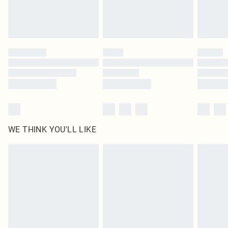
Royalty - unlimited free delivery for a year with Royalty Delivery for £9.99
Find out more
Please note, some delivery methods are not available for products delivered
by our brand partners & they may have longer delivery times
Find out more
WE THINK YOU'LL LIKE