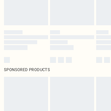
SPONSORED PRODUCTS