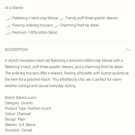
At a Glance
Flattering V-neck crop blouse
Trendy puff three-quarter sleeves
Flowing wide-leg trousers
Charming front tie detail
Premium 100% cotton fabric
DESCRIPTION
A stylish two-piece coord set featuring a textured cotton crop blouse with a
flattering V-neck, puff three-quarter sleeves, and a charming front tie detail.
The wide-leg trousers offer a relaxed, flowing silhouette with button accents at
the hem for a polished touch. This effortlessly chic set is perfect for warm-
weather outings and casual everyday styling.
Brand
:
Bianco Lucci
Category
:
Co-ords
Product Type
:
Fashion co-ord
Colour
:
Charcoal
Design
:
Plain
Sleeves
:
3/4 Sleeve
Occasion
:
Casual