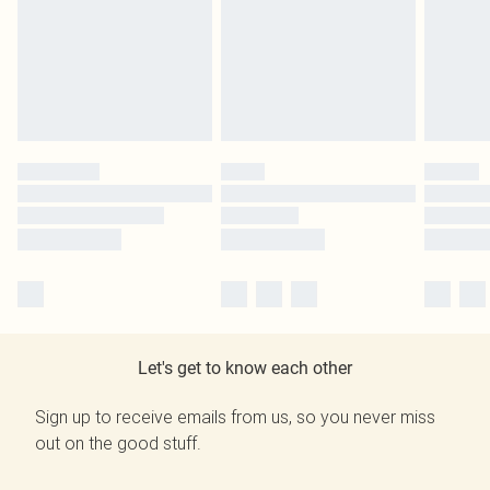
Let's get to know each other
Sign up to receive emails from us, so you never miss
out on the good stuff.