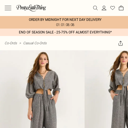
ORDER BY MIDNIGHT FOR NEXT DAY DELIVERY
01:01:08:08
END OF SEASON SALE - 25-75% OFF ALMOST EVERYTHING*
Co-Ords
>
Casual Co-Ords