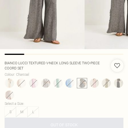
BIANCO LUCCI
TEXTURED V-NECK LONG SLEEVE TWO-PIECE
COORD SET
Colour
:
Charcoal
Select a Size
:
S
M
L
OUT OF STOCK