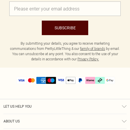
SUBSCRIBE
By submitting your details, you agree to receive marketing
communications from PrettyLittleThing & our
family of brands
by email.
You can unsubscribe at any point. You also consent to the use of your
details in accordance with our
Privacy Policy.
LET US HELP YOU
Help
ABOUT US
Returns