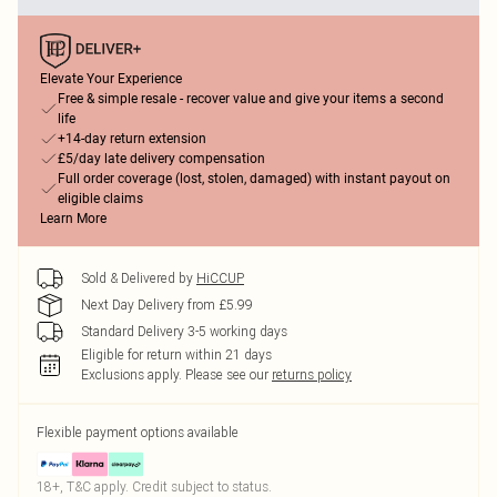
Elevate Your Experience
Free & simple resale - recover value and give your items a second
life
+14-day return extension
£5/day late delivery compensation
Full order coverage (lost, stolen, damaged) with instant payout on
eligible claims
Learn More
Sold & Delivered by
HiCCUP
Next Day Delivery from £5.99
Standard Delivery 3-5 working days
Eligible for return within 21 days
Exclusions apply.
Please see our
returns policy
Flexible payment options available
18+, T&C apply. Credit subject to status.