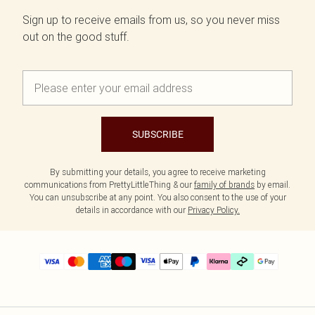
Sign up to receive emails from us, so you never miss
out on the good stuff.
SUBSCRIBE
By submitting your details, you agree to receive marketing
communications from PrettyLittleThing & our
family of brands
by email.
You can unsubscribe at any point. You also consent to the use of your
details in accordance with our
Privacy Policy.