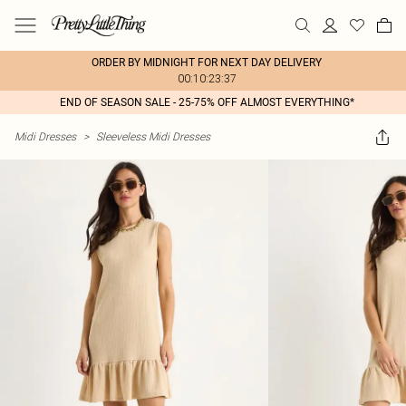
ORDER BY MIDNIGHT FOR NEXT DAY DELIVERY
00:10:23:37
END OF SEASON SALE - 25-75% OFF ALMOST EVERYTHING*
Midi Dresses
>
Sleeveless Midi Dresses