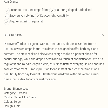
At a Glance
Luxurious textured crepe fabric
Flattering draped ruffle detail
Easy pull-on styling
Day-to-night versatility
Figure-flattering regular fit
DESCRIPTION
Discover effortless elegance with our Textured Midi Dress. Crafted from a
luxurious woven crepe fabric, this dress is designed to offer both style and
comfort. The crew neck and sleeveless design make it a perfect choice for
casual outings, while the draped detail adds a touch of sophistication. With its
regular fit and middle-length profile, this dress flatters every figure and ensures
ease of movement. Simply pull it on for an instant chic look that transitions
beautifully from day to night. Elevate your wardrobe with this versatile midi
dress that's ideal for any casual occasion.
Brand
:
Bianco Lucci
Category
:
Dresses
Product Type
:
Midi Dress
Colour
:
Beige
Design
:
Plain