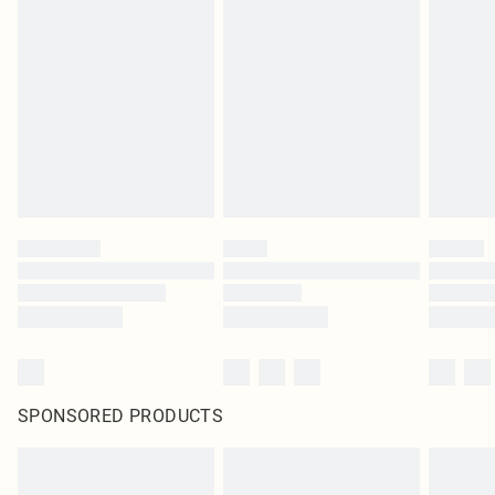
SPONSORED PRODUCTS