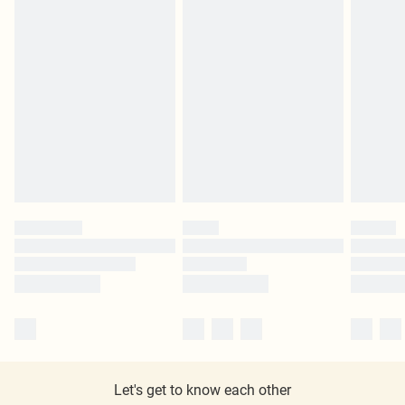
Let's get to know each other