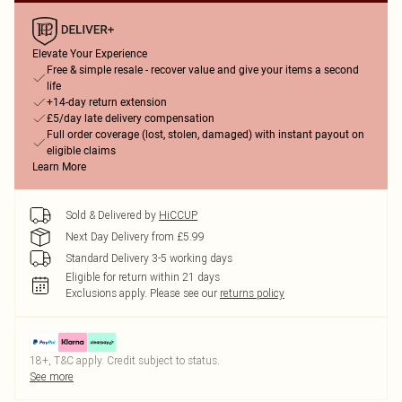
Elevate Your Experience
Free & simple resale - recover value and give your items a second
life
+14-day return extension
£5/day late delivery compensation
Full order coverage (lost, stolen, damaged) with instant payout on
eligible claims
Learn More
Sold & Delivered by
HiCCUP
Next Day Delivery from £5.99
Standard Delivery 3-5 working days
Eligible for return within 21 days
Exclusions apply.
Please see our
returns policy
18+, T&C apply. Credit subject to status.
See more