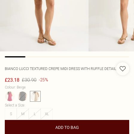
BIANCO LUCCI
TEXTURED CREPE MIDI DRESS WITH RUFFLE DETAIL
£30.90
£23.18
-25%
Colour
:
Beige
Select a Size
:
S
M
L
XL
ADD TO BAG