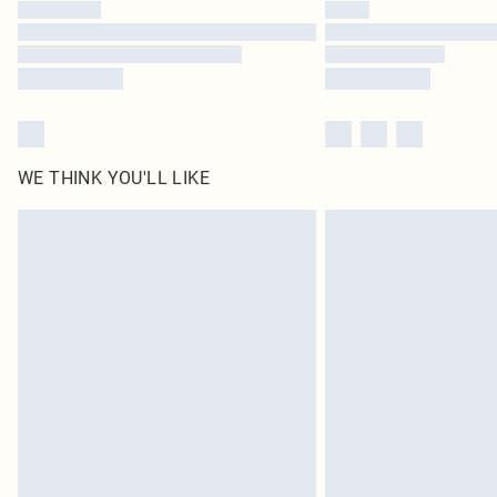
WE THINK YOU'LL LIKE