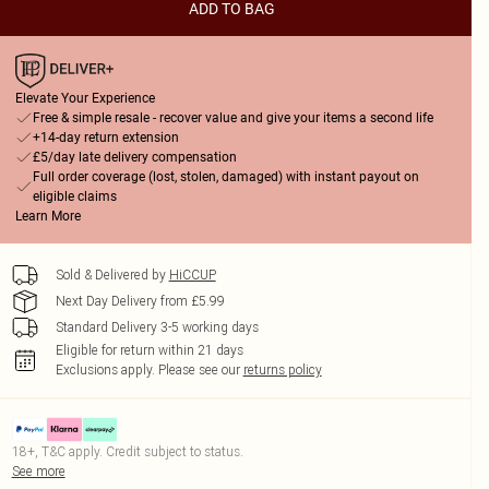
ADD TO BAG
Elevate Your Experience
Free & simple resale - recover value and give your items a second life
+14-day return extension
£5/day late delivery compensation
Full order coverage (lost, stolen, damaged) with instant payout on
eligible claims
Learn More
Sold & Delivered by
HiCCUP
Next Day Delivery from £5.99
Standard Delivery 3-5 working days
Eligible for return within 21 days
Exclusions apply.
Please see our
returns policy
18+, T&C apply. Credit subject to status.
See more