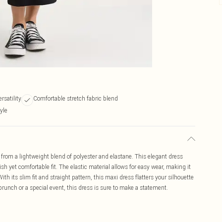
rsatility
Comfortable stretch fabric blend
yle
from a lightweight blend of polyester and elastane. This elegant dress
sh yet comfortable fit. The elastic material allows for easy wear, making it
th its slim fit and straight pattern, this maxi dress flatters your silhouette
runch or a special event, this dress is sure to make a statement.