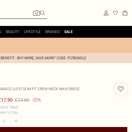
S
BEAUTY
LIFESTYLE
BRANDS
SALE
 BENEFIT - BUY MORE, SAVE MORE* CODE: PLTBUNDLE
BIANCO LUCCI
SLIM FIT CREW NECK MAXI DRESS
£23.86
£17.90
-25%
olour
:
Black
elect a Size
:
S
M