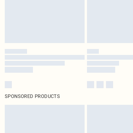
SPONSORED PRODUCTS