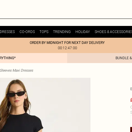
DRESSES
CO-ORDS
TOPS
TRENDING
HOLIDAY
SHOES & ACCESSORIE
ORDER BY MIDNIGHT FOR NEXT DAY DELIVERY
00:12:47:00
ERYTHING*
BUNDLE &
 Sleeves Maxi Dresses
C
S