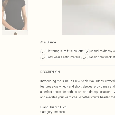
At a Glance
Flattering slim fit silhouette
Casual to dressy ve
Easy-wear elastic material
Classic crew neck st
DESCRIPTION
Introducing the Slim Fit Crew Neck Maxi Dress, crafted 
features a crew neck and short sleeves, providing a styli
a perfect choice for both casual and dressy occasions. Wi
and elevates your wardrobe. Whether you're headed to b
Brand
:
Bianco Lucci
Category
:
Dresses