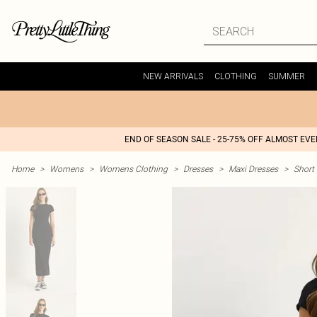
NEW ARRIVALS
CLOTHING
SUMMER
END OF SEASON SALE - 25-75% OFF ALMOST EV
Home
>
Womens
>
Womens Clothing
>
Dresses
>
Maxi Dresses
>
Short