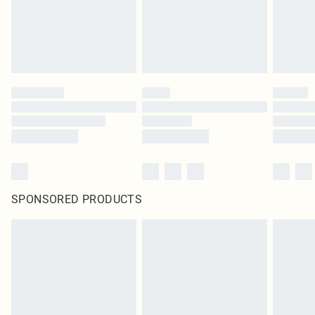
SPONSORED PRODUCTS