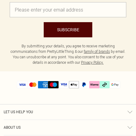
SUBSCRIBE
By submitting your details, you agree to receive marketing
communications from PrettyLittleThing & our
family of brands
by email.
You can unsubscribe at any point. You also consent to the use of your
details in accordance with our
Privacy Policy.
LET US HELP YOU
Help
ABOUT US
Returns