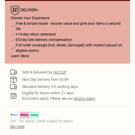
Elevate Your Experience
Free & simple resale - recover value and give your items a second
life
+14-day return extension
£5/day late delivery compensation
Full order coverage (lost, stolen, damaged) with instant payout on
eligible claims
Learn More
Sold & Delivered by
HiCCUP
Next Day Delivery from £5.99
Standard Delivery 3-5 working days
Eligible for return within 21 days
Exclusions apply.
Please see our
returns policy
18+, T&C apply. Credit subject to status.
See more