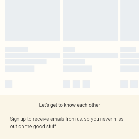
Let's get to know each other
Sign up to receive emails from us, so you never miss
out on the good stuff.