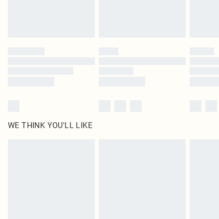
Royalty - unlimited free delivery for a year with Royalty Delivery for £9.99
Find out more
Please note, some delivery methods are not available for products delivered
by our brand partners & they may have longer delivery times
Find out more
WE THINK YOU'LL LIKE