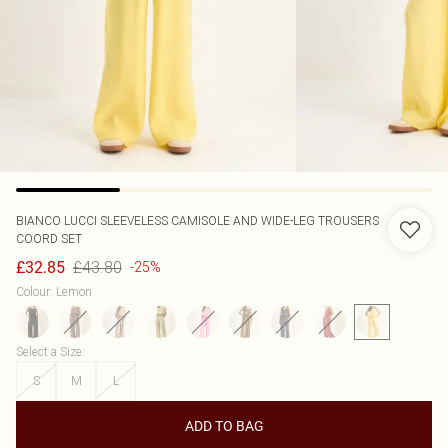
BIANCO LUCCI
SLEEVELESS CAMISOLE AND WIDE-LEG TROUSERS
COORD SET
£43.80
£32.85
-25%
Colour
:
Lemon
Select a Size
:
S
M
L
ADD TO BAG