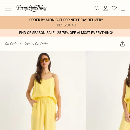
ORDER BY MIDNIGHT FOR NEXT DAY DELIVERY
00:18:34:43
END OF SEASON SALE - 25-75% OFF ALMOST EVERYTHING*
Co-Ords
>
Casual Co-Ords