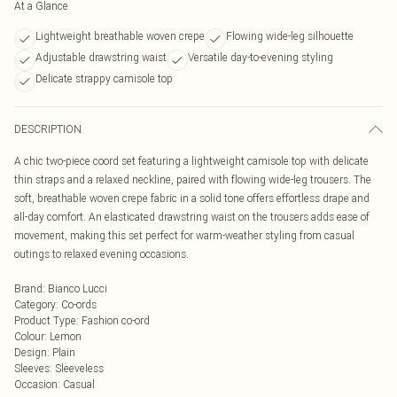
At a Glance
Lightweight breathable woven crepe
Flowing wide-leg silhouette
Adjustable drawstring waist
Versatile day-to-evening styling
Delicate strappy camisole top
DESCRIPTION
A chic two-piece coord set featuring a lightweight camisole top with delicate
thin straps and a relaxed neckline, paired with flowing wide-leg trousers. The
soft, breathable woven crepe fabric in a solid tone offers effortless drape and
all-day comfort. An elasticated drawstring waist on the trousers adds ease of
movement, making this set perfect for warm-weather styling from casual
outings to relaxed evening occasions.
Brand
:
Bianco Lucci
Category
:
Co-ords
Product Type
:
Fashion co-ord
Colour
:
Lemon
Design
:
Plain
Sleeves
:
Sleeveless
Occasion
:
Casual