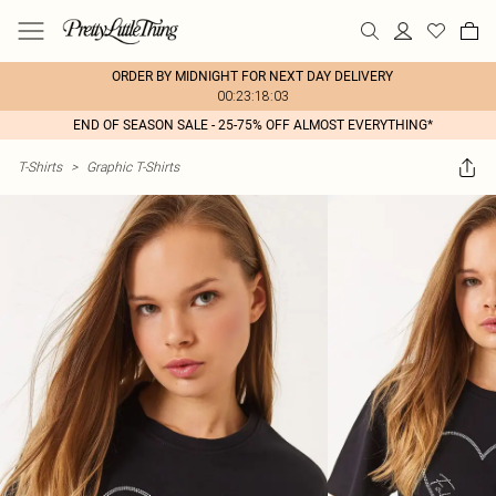
ORDER BY MIDNIGHT FOR NEXT DAY DELIVERY
00:23:18:03
END OF SEASON SALE - 25-75% OFF ALMOST EVERYTHING*
T-Shirts
>
Graphic T-Shirts