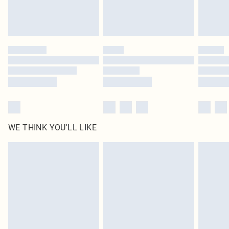
Please note, some delivery methods are not available for products delivered
by our brand partners & they may have longer delivery times
Find out more
WE THINK YOU'LL LIKE