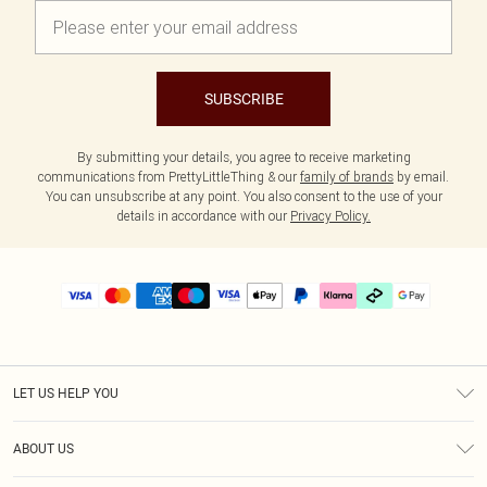
SUBSCRIBE
By submitting your details, you agree to receive marketing
communications from PrettyLittleThing & our
family of brands
by email.
You can unsubscribe at any point. You also consent to the use of your
details in accordance with our
Privacy Policy.
LET US HELP YOU
Help
ABOUT US
Returns