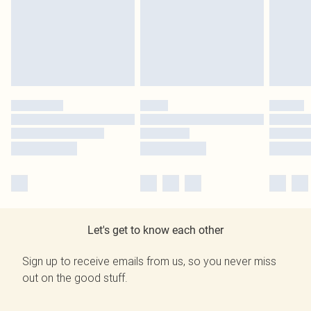
Let's get to know each other
Sign up to receive emails from us, so you never miss
out on the good stuff.