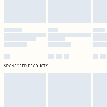
SPONSORED PRODUCTS