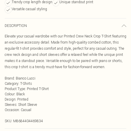
Trendy crop length design
Unique standout print
Versatile casual styling
DESCRIPTION
Elevate your casual wardrobe with our Printed Crew Neck Crop T-Shirt featuring
an exclusive accessory detail. Made from high-quality combed cotton, this
regular-fit t-shirt provides comfort and style, perfect for any casual outing. The
crew neck design and short sleeves offer a relaxed feel while the unique print
makes it a standout piece. Versatile enough to be paired with jeans or shorts,
this crop t-shirt is a trendy must-have for fashion-forward women.
Brand
:
Bianco Lucci
Category
:
T-Shirts
Product Type
:
Printed T-Shirt
Colour
:
Black
Design
:
Printed
Sleeves
:
Short Sleeve
Occasion
:
Casual
SKU:
M8684404469834