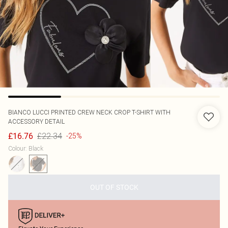
BIANCO LUCCI
PRINTED CREW NECK CROP T-SHIRT WITH
ACCESSORY DETAIL
£22.34
£16.76
-25%
Colour
:
Black
OUT OF STOCK