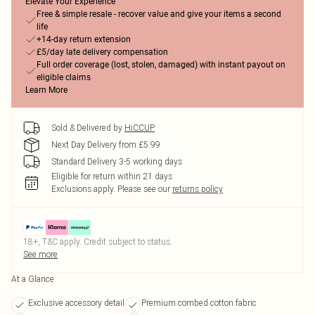
Elevate Your Experience
Free & simple resale - recover value and give your items a second
life
+14-day return extension
£5/day late delivery compensation
Full order coverage (lost, stolen, damaged) with instant payout on
eligible claims
Learn More
Sold & Delivered by
HiCCUP
Next Day Delivery from £5.99
Standard Delivery 3-5 working days
Eligible for return within 21 days
Exclusions apply.
Please see our
returns policy
18+, T&C apply. Credit subject to status.
See more
At a Glance
Exclusive accessory detail
Premium combed cotton fabric