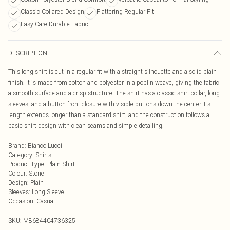
Classic Collared Design
Flattering Regular Fit
Easy-Care Durable Fabric
DESCRIPTION
This long shirt is cut in a regular fit with a straight silhouette and a solid plain
finish. It is made from cotton and polyester in a poplin weave, giving the fabric
a smooth surface and a crisp structure. The shirt has a classic shirt collar, long
sleeves, and a button-front closure with visible buttons down the center. Its
length extends longer than a standard shirt, and the construction follows a
basic shirt design with clean seams and simple detailing.
Brand
:
Bianco Lucci
Category
:
Shirts
Product Type
:
Plain Shirt
Colour
:
Stone
Design
:
Plain
Sleeves
:
Long Sleeve
Occasion
:
Casual
SKU:
M8684404736325