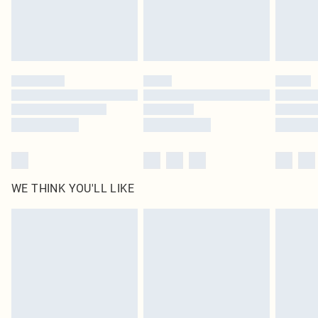
Find out more
Please note, some delivery methods are not available for products delivered
by our brand partners & they may have longer delivery times
Find out more
WE THINK YOU'LL LIKE