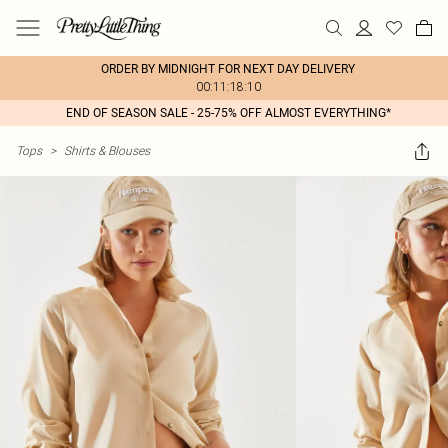
ORDER BY MIDNIGHT FOR NEXT DAY DELIVERY
00:11:18:10
END OF SEASON SALE - 25-75% OFF ALMOST EVERYTHING*
Tops
>
Shirts & Blouses