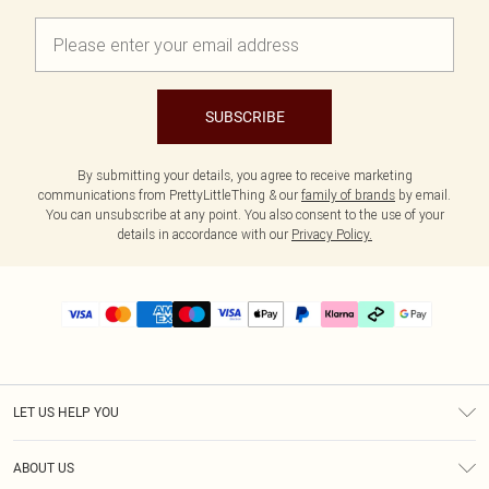
SUBSCRIBE
By submitting your details, you agree to receive marketing
communications from PrettyLittleThing & our
family of brands
by email.
You can unsubscribe at any point. You also consent to the use of your
details in accordance with our
Privacy Policy.
LET US HELP YOU
Help
ABOUT US
Returns