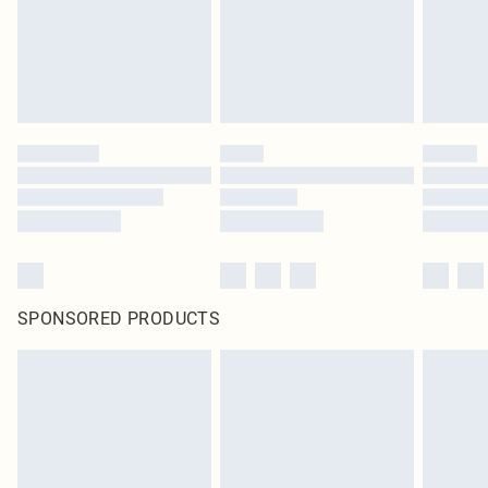
SPONSORED PRODUCTS