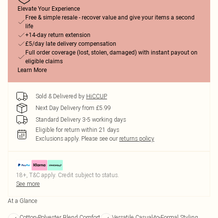
Elevate Your Experience
Free & simple resale - recover value and give your items a second
life
+14-day return extension
£5/day late delivery compensation
Full order coverage (lost, stolen, damaged) with instant payout on
eligible claims
Learn More
Sold & Delivered by
HiCCUP
Next Day Delivery from £5.99
Standard Delivery 3-5 working days
Eligible for return within 21 days
Exclusions apply.
Please see our
returns policy
18+, T&C apply. Credit subject to status.
See more
At a Glance
Cotton-Polyester Blend Comfort
Versatile Casual-to-Formal Styling