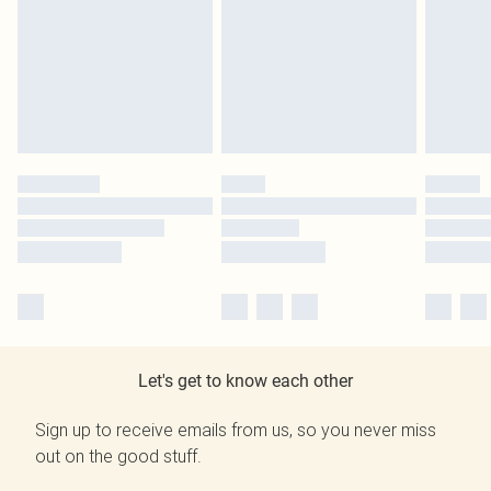
Let's get to know each other
Sign up to receive emails from us, so you never miss
out on the good stuff.