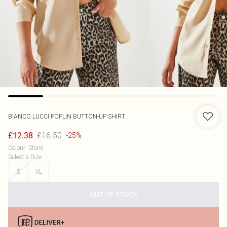
BIANCO LUCCI
POPLIN BUTTON-UP SHIRT
£16.50
£12.38
-25%
Colour
:
Stone
Select a Size
:
S
XL
OUT OF STOCK