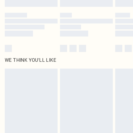
Find out more
WE THINK YOU'LL LIKE