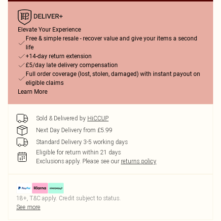
Elevate Your Experience
Free & simple resale - recover value and give your items a second
life
+14-day return extension
£5/day late delivery compensation
Full order coverage (lost, stolen, damaged) with instant payout on
eligible claims
Learn More
Sold & Delivered by
HiCCUP
Next Day Delivery from £5.99
Standard Delivery 3-5 working days
Eligible for return within 21 days
Exclusions apply.
Please see our
returns policy
18+, T&C apply. Credit subject to status.
See more