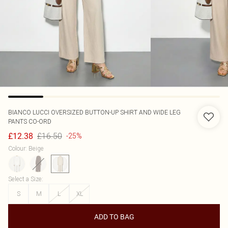
BIANCO LUCCI
OVERSIZED BUTTON-UP SHIRT AND WIDE LEG
PANTS CO-ORD
£16.50
£12.38
-25%
Colour
:
Beige
Select a Size
:
S
M
L
XL
ADD TO BAG