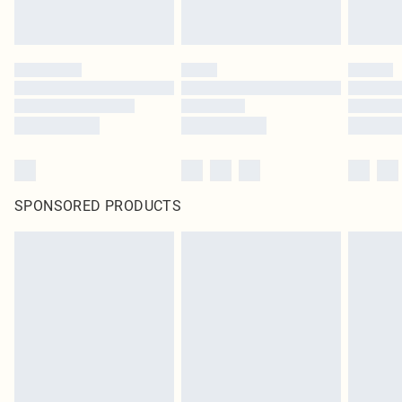
SPONSORED PRODUCTS