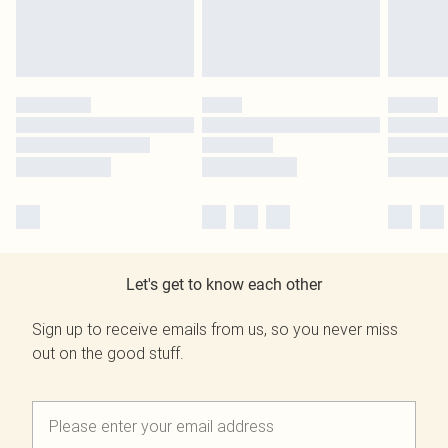
Let's get to know each other
Sign up to receive emails from us, so you never miss
out on the good stuff.