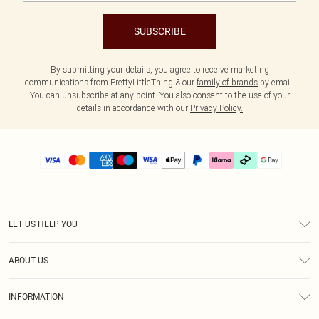
SUBSCRIBE
By submitting your details, you agree to receive marketing
communications from PrettyLittleThing & our
family of brands
by email.
You can unsubscribe at any point. You also consent to the use of your
details in accordance with our
Privacy Policy.
LET US HELP YOU
Help
ABOUT US
Returns
About Us
Delivery
INFORMATION
Diversity
Size Guide