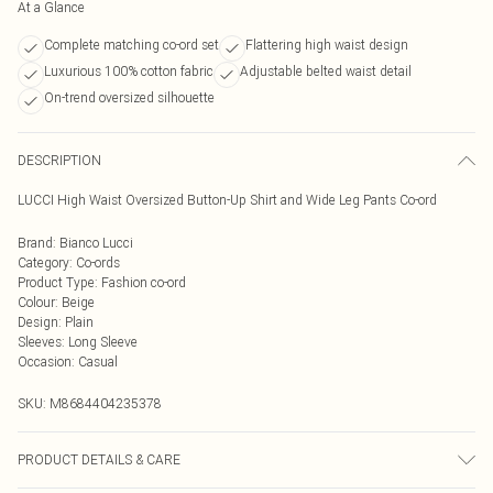
At a Glance
Complete matching co-ord set
Flattering high waist design
Luxurious 100% cotton fabric
Adjustable belted waist detail
On-trend oversized silhouette
DESCRIPTION
LUCCI High Waist Oversized Button-Up Shirt and Wide Leg Pants Co-ord
Brand
:
Bianco Lucci
Category
:
Co-ords
Product Type
:
Fashion co-ord
Colour
:
Beige
Design
:
Plain
Sleeves
:
Long Sleeve
Occasion
:
Casual
SKU:
M8684404235378
PRODUCT DETAILS & CARE