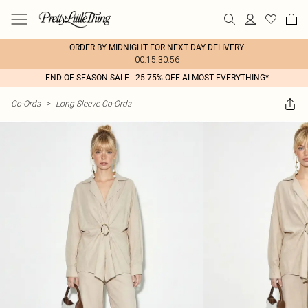
ORDER BY MIDNIGHT FOR NEXT DAY DELIVERY
00:15:30:56
END OF SEASON SALE - 25-75% OFF ALMOST EVERYTHING*
Co-Ords
>
Long Sleeve Co-Ords