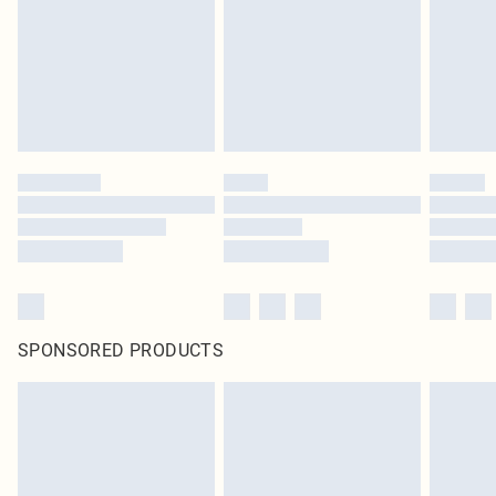
SPONSORED PRODUCTS