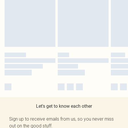
Let's get to know each other
Sign up to receive emails from us, so you never miss
out on the good stuff.