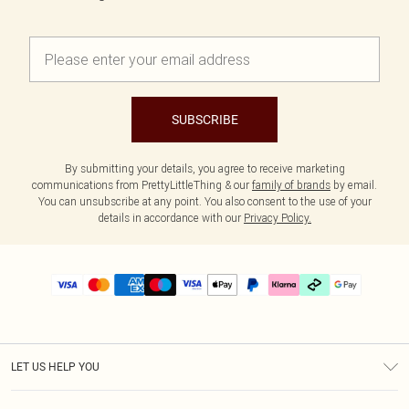
SUBSCRIBE
By submitting your details, you agree to receive marketing
communications from PrettyLittleThing & our
family of brands
by email.
You can unsubscribe at any point. You also consent to the use of your
details in accordance with our
Privacy Policy.
LET US HELP YOU
Help