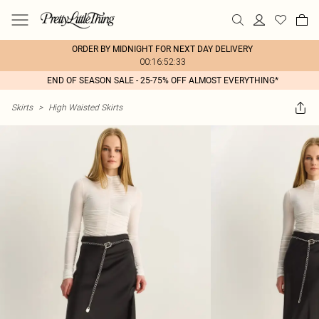
ORDER BY MIDNIGHT FOR NEXT DAY DELIVERY
00:16:52:33
END OF SEASON SALE - 25-75% OFF ALMOST EVERYTHING*
Skirts
>
High Waisted Skirts