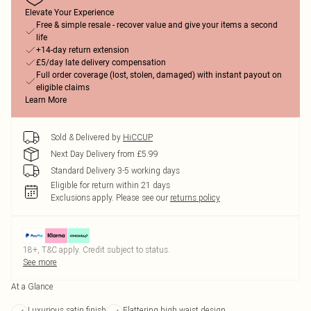
Elevate Your Experience
Free & simple resale - recover value and give your items a second
life
+14-day return extension
£5/day late delivery compensation
Full order coverage (lost, stolen, damaged) with instant payout on
eligible claims
Learn More
Sold & Delivered by
HiCCUP
Next Day Delivery from £5.99
Standard Delivery 3-5 working days
Eligible for return within 21 days
Exclusions apply.
Please see our
returns policy
18+, T&C apply. Credit subject to status.
See more
At a Glance
Luxurious satin finish
Flattering high waist design