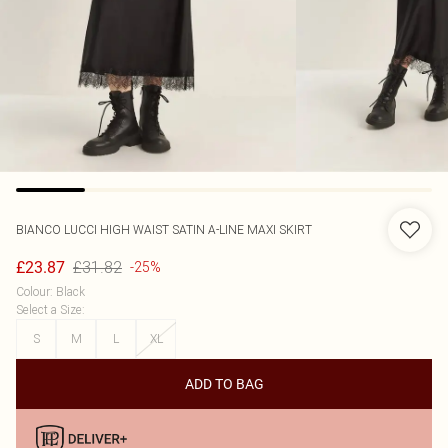
BIANCO LUCCI
HIGH WAIST SATIN A-LINE MAXI SKIRT
£31.82
£23.87
-25%
Colour
:
Black
Select a Size
:
S
M
L
XL
ADD TO BAG