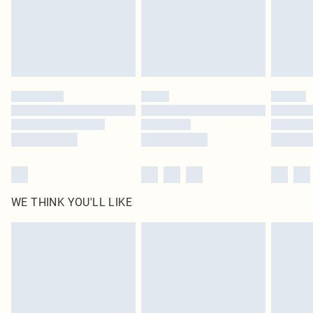
Royalty - unlimited free delivery for a year with Royalty Delivery for £9.99
Find out more
Please note, some delivery methods are not available for products delivered
by our brand partners & they may have longer delivery times
Find out more
WE THINK YOU'LL LIKE