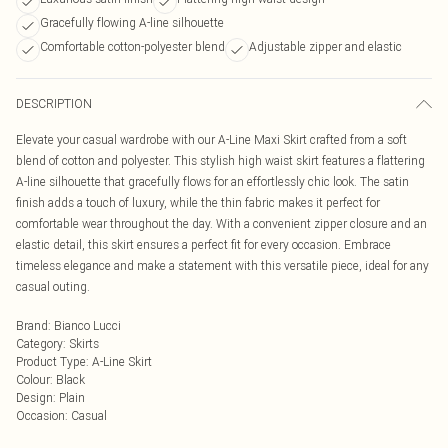
Gracefully flowing A-line silhouette
Comfortable cotton-polyester blend
Adjustable zipper and elastic
DESCRIPTION
Elevate your casual wardrobe with our A-Line Maxi Skirt crafted from a soft
blend of cotton and polyester. This stylish high waist skirt features a flattering
A-line silhouette that gracefully flows for an effortlessly chic look. The satin
finish adds a touch of luxury, while the thin fabric makes it perfect for
comfortable wear throughout the day. With a convenient zipper closure and an
elastic detail, this skirt ensures a perfect fit for every occasion. Embrace
timeless elegance and make a statement with this versatile piece, ideal for any
casual outing.
Brand
:
Bianco Lucci
Category
:
Skirts
Product Type
:
A-Line Skirt
Colour
:
Black
Design
:
Plain
Occasion
:
Casual