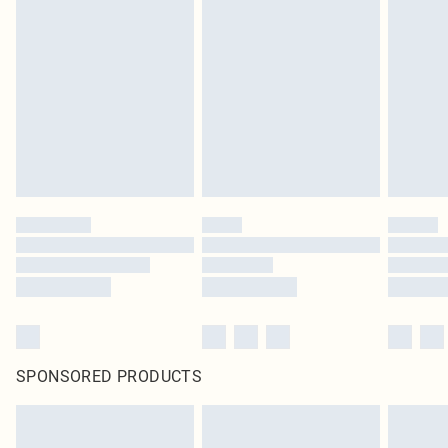
SPONSORED PRODUCTS