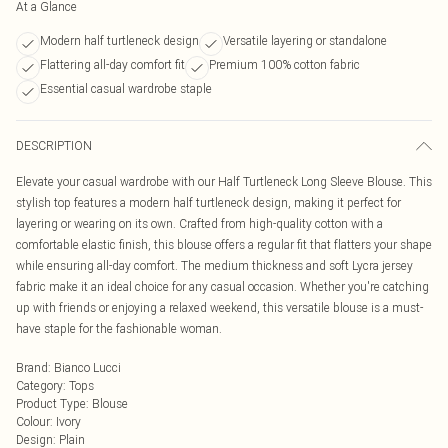
At a Glance
Modern half turtleneck design
Versatile layering or standalone
Flattering all-day comfort fit
Premium 100% cotton fabric
Essential casual wardrobe staple
DESCRIPTION
Elevate your casual wardrobe with our Half Turtleneck Long Sleeve Blouse. This
stylish top features a modern half turtleneck design, making it perfect for
layering or wearing on its own. Crafted from high-quality cotton with a
comfortable elastic finish, this blouse offers a regular fit that flatters your shape
while ensuring all-day comfort. The medium thickness and soft Lycra jersey
fabric make it an ideal choice for any casual occasion. Whether you're catching
up with friends or enjoying a relaxed weekend, this versatile blouse is a must-
have staple for the fashionable woman.
Brand
:
Bianco Lucci
Category
:
Tops
Product Type
:
Blouse
Colour
:
Ivory
Design
:
Plain