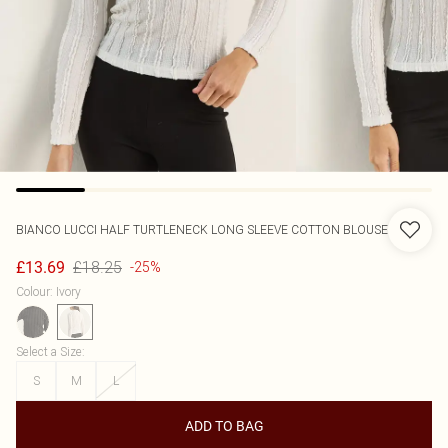
BIANCO LUCCI
HALF TURTLENECK LONG SLEEVE COTTON BLOUSE
£18.25
£13.69
-25%
Colour
:
Ivory
Select a Size
:
S
M
L
ADD TO BAG