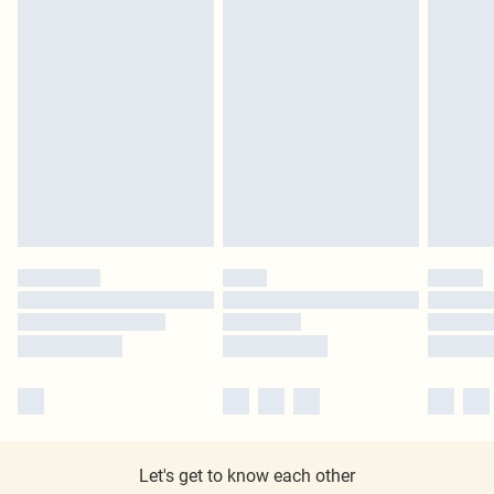
Let's get to know each other