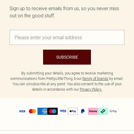
Sign up to receive emails from us, so you never miss
out on the good stuff.
SUBSCRIBE
By submitting your details, you agree to receive marketing
communications from PrettyLittleThing & our
family of brands
by email.
You can unsubscribe at any point. You also consent to the use of your
details in accordance with our
Privacy Policy.