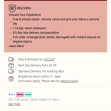
Elevate Your Experience
Free & simple resale - recover value and give your items a second
life
+14-day return extension
£5/day late delivery compensation
Full order coverage (lost, stolen, damaged) with instant payout on
eligible claims
Learn More
Sold & Delivered by
HiCCUP
Next Day Delivery from £5.99
Standard Delivery 3-5 working days
Eligible for return within 21 days
Exclusions apply.
Please see our
returns policy
18+, T&C apply. Credit subject to status.
See more