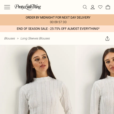
ORDER BY MIDNIGHT FOR NEXT DAY DELIVERY
00:09:57:30
END OF SEASON SALE - 25-75% OFF ALMOST EVERYTHING*
Blouses
>
Long Sleeves Blouses