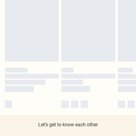
Let's get to know each other