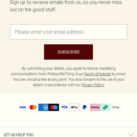
Sign up to receive emails from us, so you never miss
out on the good stuff.
SUBSCRIBE
By submitting your details, you agree to receive marketing
communications from PrettyLittleThing & our
family of brands
by email.
You can unsubscribe at any point. You also consent to the use of your
details in accordance with our
Privacy Policy.
LET US HELP YOU