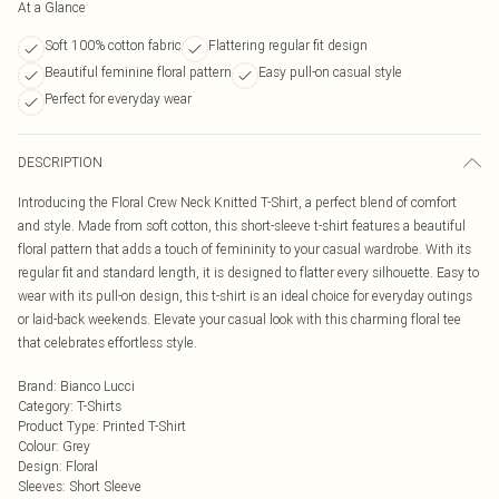
At a Glance
Soft 100% cotton fabric
Flattering regular fit design
Beautiful feminine floral pattern
Easy pull-on casual style
Perfect for everyday wear
DESCRIPTION
Introducing the Floral Crew Neck Knitted T-Shirt, a perfect blend of comfort
and style. Made from soft cotton, this short-sleeve t-shirt features a beautiful
floral pattern that adds a touch of femininity to your casual wardrobe. With its
regular fit and standard length, it is designed to flatter every silhouette. Easy to
wear with its pull-on design, this t-shirt is an ideal choice for everyday outings
or laid-back weekends. Elevate your casual look with this charming floral tee
that celebrates effortless style.
Brand
:
Bianco Lucci
Category
:
T-Shirts
Product Type
:
Printed T-Shirt
Colour
:
Grey
Design
:
Floral
Sleeves
:
Short Sleeve