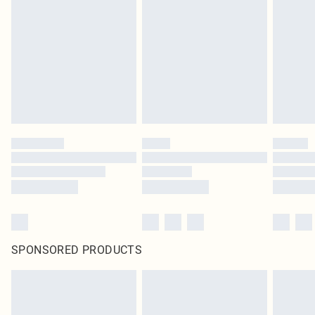
SPONSORED PRODUCTS