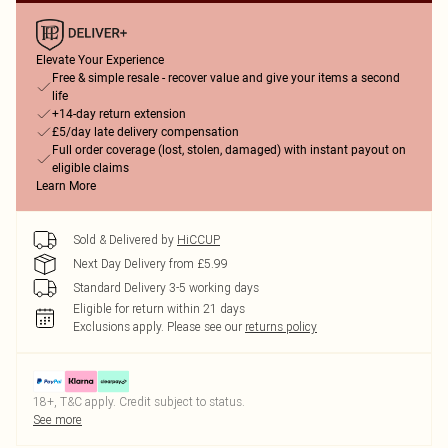
Elevate Your Experience
Free & simple resale - recover value and give your items a second
life
+14-day return extension
£5/day late delivery compensation
Full order coverage (lost, stolen, damaged) with instant payout on
eligible claims
Learn More
Sold & Delivered by
HiCCUP
Next Day Delivery from £5.99
Standard Delivery 3-5 working days
Eligible for return within 21 days
Exclusions apply.
Please see our
returns policy
18+, T&C apply. Credit subject to status.
See more