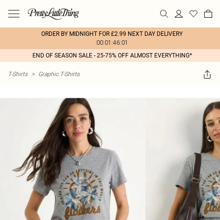
ORDER BY MIDNIGHT FOR £2.99 NEXT DAY DELIVERY
00:01:46:01
END OF SEASON SALE - 25-75% OFF ALMOST EVERYTHING*
T-Shirts
>
Graphic T-Shirts