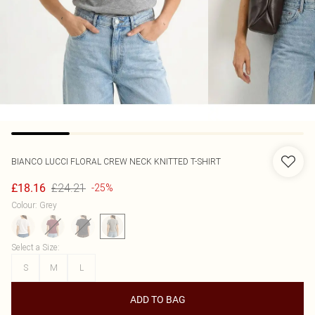
BIANCO LUCCI
FLORAL CREW NECK KNITTED T-SHIRT
£24.21
£18.16
-25%
Colour
:
Grey
Select a Size
:
S
M
L
ADD TO BAG