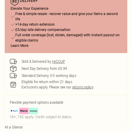
Elevate Your Experience
Free & simple resale - recover value and give your items a second
life
+14-day return extension
£5/day late delivery compensation
Full order coverage (lost, stolen, damaged) with instant payout on
eligible claims
Learn More
Sold & Delivered by
HiCCUP
Next Day Delivery from £5.99
Standard Delivery 3-5 working days
Eligible for return within 21 days
Exclusions apply.
Please see our
returns policy
Flexible payment options available
18+, T&C apply. Credit subject to status.
At a Glance