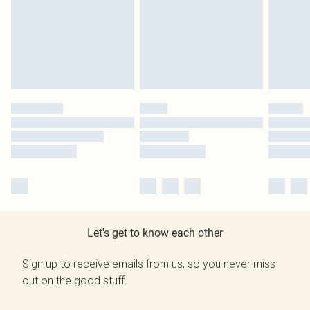
Let's get to know each other
Sign up to receive emails from us, so you never miss
out on the good stuff.