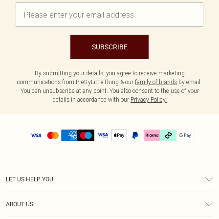
SUBSCRIBE
By submitting your details, you agree to receive marketing
communications from PrettyLittleThing & our
family of brands
by email.
You can unsubscribe at any point. You also consent to the use of your
details in accordance with our
Privacy Policy.
LET US HELP YOU
Help
ABOUT US
Returns