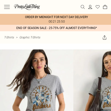
ORDER BY MIDNIGHT FOR NEXT DAY DELIVERY
00:21:25:50
END OF SEASON SALE - 25-75% OFF ALMOST EVERYTHING*
T-Shirts
>
Graphic T-Shirts