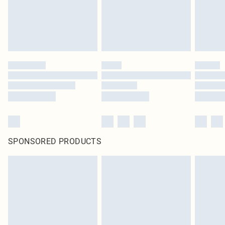
SPONSORED PRODUCTS