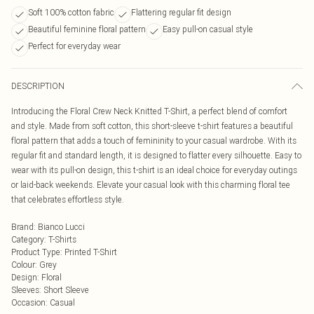
Soft 100% cotton fabric
Flattering regular fit design
Beautiful feminine floral pattern
Easy pull-on casual style
Perfect for everyday wear
DESCRIPTION
Introducing the Floral Crew Neck Knitted T-Shirt, a perfect blend of comfort
and style. Made from soft cotton, this short-sleeve t-shirt features a beautiful
floral pattern that adds a touch of femininity to your casual wardrobe. With its
regular fit and standard length, it is designed to flatter every silhouette. Easy to
wear with its pull-on design, this t-shirt is an ideal choice for everyday outings
or laid-back weekends. Elevate your casual look with this charming floral tee
that celebrates effortless style.
Brand
:
Bianco Lucci
Category
:
T-Shirts
Product Type
:
Printed T-Shirt
Colour
:
Grey
Design
:
Floral
Sleeves
:
Short Sleeve
Occasion
:
Casual