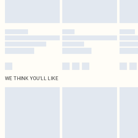
Royalty - unlimited free delivery for a year with Royalty Delivery for £9.99
Find out more
Please note, some delivery methods are not available for products delivered
by our brand partners & they may have longer delivery times
Find out more
WE THINK YOU'LL LIKE