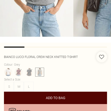
BIANCO LUCCI
FLORAL CREW NECK KNITTED T-SHIRT
Colour
:
Grey
Select a Size
:
S
M
L
ADD TO BAG