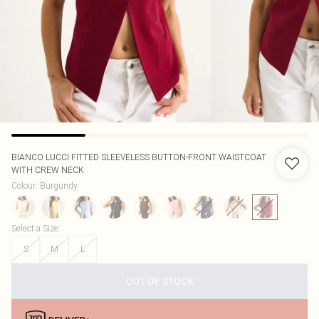
BIANCO LUCCI
FITTED SLEEVELESS BUTTON-FRONT WAISTCOAT
WITH CREW NECK
Colour
:
Burgundy
Select a Size
:
S
M
L
OUT OF STOCK