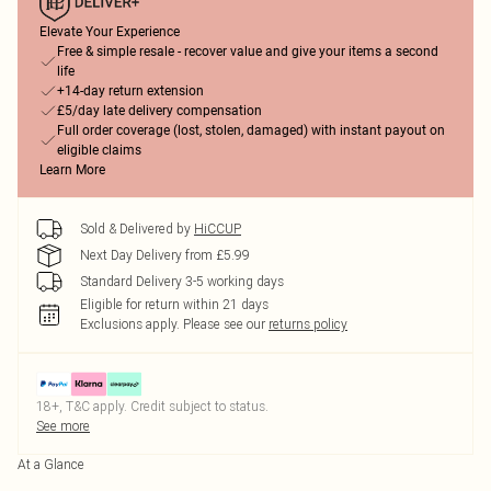
Elevate Your Experience
Free & simple resale - recover value and give your items a second
life
+14-day return extension
£5/day late delivery compensation
Full order coverage (lost, stolen, damaged) with instant payout on
eligible claims
Learn More
Sold & Delivered by
HiCCUP
Next Day Delivery from £5.99
Standard Delivery 3-5 working days
Eligible for return within 21 days
Exclusions apply.
Please see our
returns policy
18+, T&C apply. Credit subject to status.
See more
At a Glance