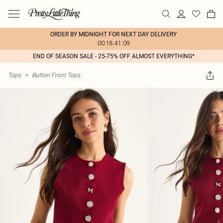
ORDER BY MIDNIGHT FOR NEXT DAY DELIVERY
00:18:41:09
END OF SEASON SALE - 25-75% OFF ALMOST EVERYTHING*
Tops
>
Button Front Tops