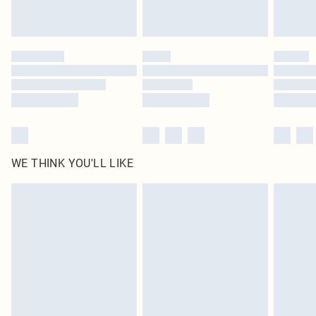
by our brand partners & they may have longer delivery times
Find out more
WE THINK YOU'LL LIKE