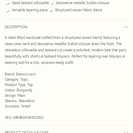
Sleek tailored silhouette
Decorative metallic button closure
Versatile layering piece
Structured woven fabric blend
DESCRIPTION
A sleek fitted waistcoat crafted from a structured woven blend, featuring a
clean crew neck and decorative metallic button closure down the front. The
sleeveless silhouette and tailored cut create a polished, modern look that pairs
beautifully with shorts or tailored trousers. Perfect for layering over blouses or
wearing solo for a chic, occasion-ready outfit.
Brand
:
Bianco Lucci
Category
:
Tops
Product Type
:
Top
Colour
:
Burgundy
Design
:
Plain
Sleeves
:
Sleeveless
Occasion
:
Smart
SKU:
M8684404355052
PRODUCT DETAILS & CARE