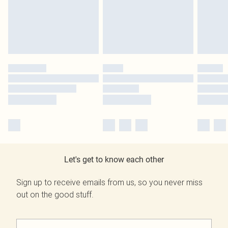
Let's get to know each other
Sign up to receive emails from us, so you never miss
out on the good stuff.