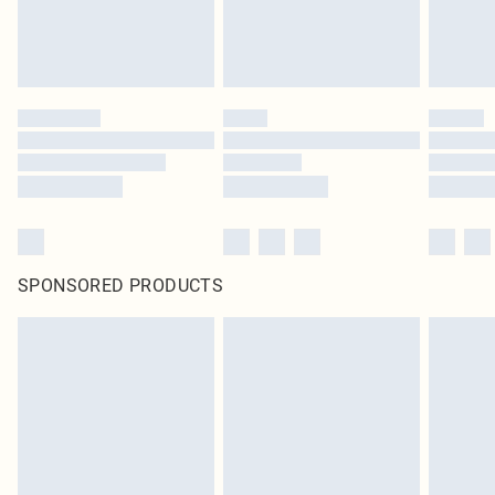
SPONSORED PRODUCTS