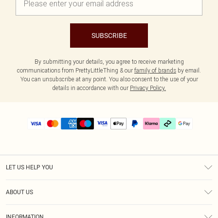
SUBSCRIBE
By submitting your details, you agree to receive marketing
communications from PrettyLittleThing & our
family of brands
by email.
You can unsubscribe at any point. You also consent to the use of your
details in accordance with our
Privacy Policy.
LET US HELP YOU
Help
ABOUT US
Returns
About Us
Delivery
INFORMATION