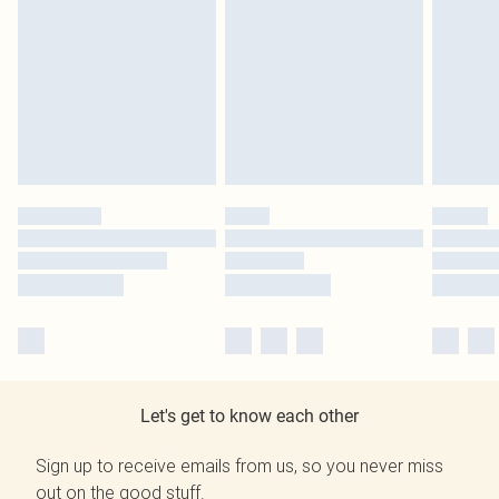
Let's get to know each other
Sign up to receive emails from us, so you never miss
out on the good stuff.