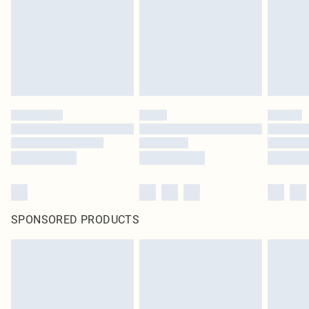
SPONSORED PRODUCTS