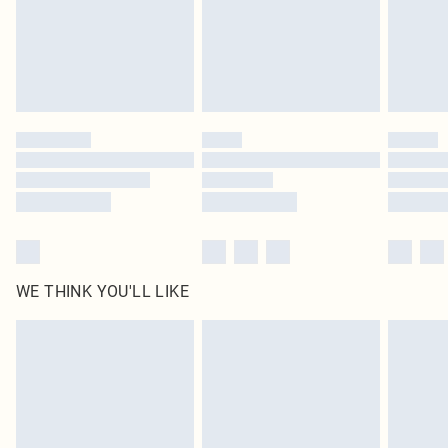
Royalty - unlimited free delivery for a year with Royalty Delivery for £9.99
Find out more
Please note, some delivery methods are not available for products delivered
by our brand partners & they may have longer delivery times
Find out more
WE THINK YOU'LL LIKE