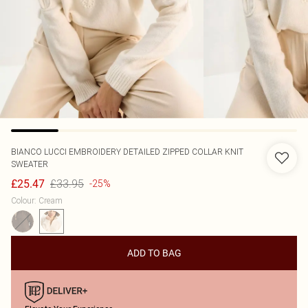
BIANCO LUCCI
EMBROIDERY DETAILED ZIPPED COLLAR KNIT
SWEATER
£33.95
£25.47
-25%
Colour
:
Cream
ADD TO BAG