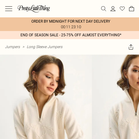
ORDER BY MIDNIGHT FOR NEXT DAY DELIVERY
00:11:23:10
END OF SEASON SALE - 25-75% OFF ALMOST EVERYTHING*
Jumpers
>
Long Sleeve Jumpers