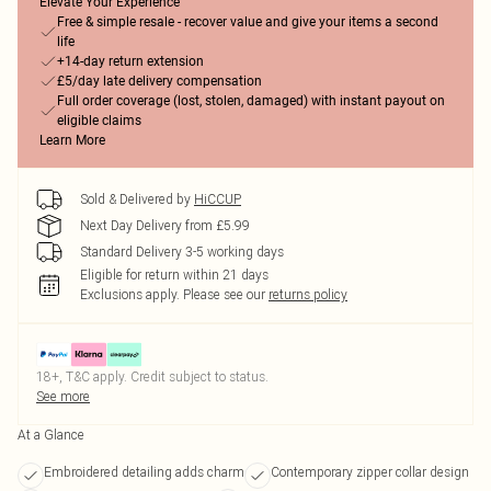
Elevate Your Experience
Free & simple resale - recover value and give your items a second
life
+14-day return extension
£5/day late delivery compensation
Full order coverage (lost, stolen, damaged) with instant payout on
eligible claims
Learn More
Sold & Delivered by
HiCCUP
Next Day Delivery from £5.99
Standard Delivery 3-5 working days
Eligible for return within 21 days
Exclusions apply.
Please see our
returns policy
18+, T&C apply. Credit subject to status.
See more
At a Glance
Embroidered detailing adds charm
Contemporary zipper collar design