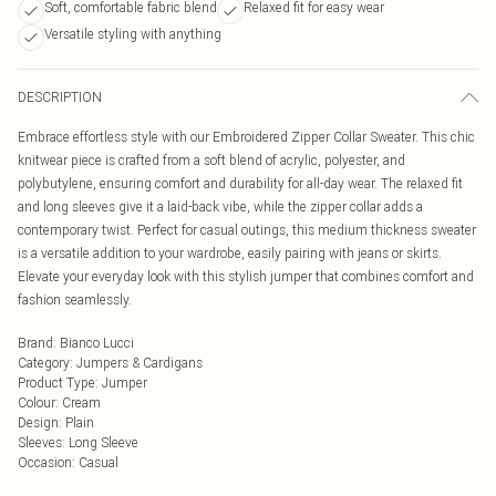
Soft, comfortable fabric blend
Relaxed fit for easy wear
Versatile styling with anything
DESCRIPTION
Embrace effortless style with our Embroidered Zipper Collar Sweater. This chic
knitwear piece is crafted from a soft blend of acrylic, polyester, and
polybutylene, ensuring comfort and durability for all-day wear. The relaxed fit
and long sleeves give it a laid-back vibe, while the zipper collar adds a
contemporary twist. Perfect for casual outings, this medium thickness sweater
is a versatile addition to your wardrobe, easily pairing with jeans or skirts.
Elevate your everyday look with this stylish jumper that combines comfort and
fashion seamlessly.
Brand
:
Bianco Lucci
Category
:
Jumpers & Cardigans
Product Type
:
Jumper
Colour
:
Cream
Design
:
Plain
Sleeves
:
Long Sleeve
Occasion
:
Casual