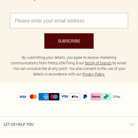
SUBSCRIBE
By submitting your details, you agree to receive marketing
communications from PrettyLittleThing & our
family of brands
by email.
You can unsubscribe at any point. You also consent to the use of your
details in accordance with our
Privacy Policy.
LET US HELP YOU
Help