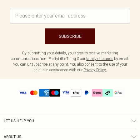
SUBSCRIBE
By submitting your details, you agree to receive marketing
communications from PrettyLittleThing & our
family of brands
by email.
You can unsubscribe at any point. You also consent to the use of your
details in accordance with our
Privacy Policy.
LET US HELP YOU
Help
ABOUT US