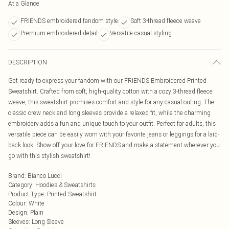
At a Glance
FRIENDS embroidered fandom style
Soft 3-thread fleece weave
Premium embroidered detail
Versatile casual styling
DESCRIPTION
Get ready to express your fandom with our FRIENDS Embroidered Printed
Sweatshirt. Crafted from soft, high-quality cotton with a cozy 3-thread fleece
weave, this sweatshirt promises comfort and style for any casual outing. The
classic crew neck and long sleeves provide a relaxed fit, while the charming
embroidery adds a fun and unique touch to your outfit. Perfect for adults, this
versatile piece can be easily worn with your favorite jeans or leggings for a laid-
back look. Show off your love for FRIENDS and make a statement wherever you
go with this stylish sweatshirt!
Brand
:
Bianco Lucci
Category
:
Hoodies & Sweatshirts
Product Type
:
Printed Sweatshirt
Colour
:
White
Design
:
Plain
Sleeves
:
Long Sleeve