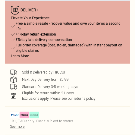
Elevate Your Experience
Free & simple resale - recover value and give your items a second
life
+14-day return extension
£5/day late delivery compensation
Full order coverage (lost, stolen, damaged) with instant payout on
eligible claims
Learn More
Sold & Delivered by
HiCCUP
Next Day Delivery from £5.99
Standard Delivery 3-5 working days
Eligible for return within 21 days
Exclusions apply.
Please see our
returns policy
18+, T&C apply. Credit subject to status.
See more