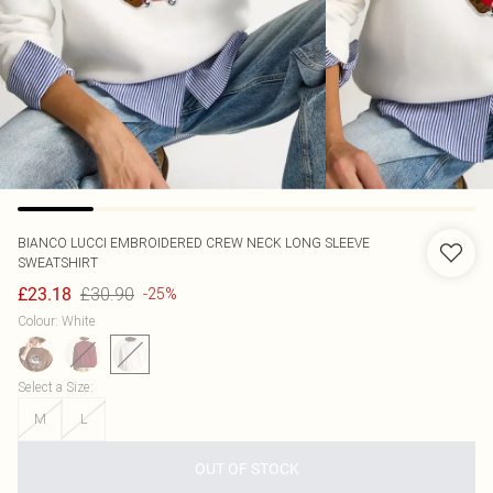
BIANCO LUCCI
EMBROIDERED CREW NECK LONG SLEEVE
SWEATSHIRT
£30.90
£23.18
-25%
Colour
:
White
Select a Size
:
M
L
OUT OF STOCK