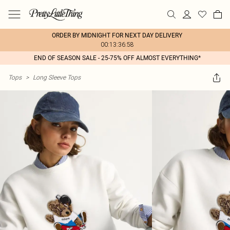
ORDER BY MIDNIGHT FOR NEXT DAY DELIVERY
00:13:36:58
END OF SEASON SALE - 25-75% OFF ALMOST EVERYTHING*
Tops
>
Long Sleeve Tops