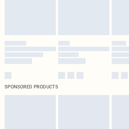
SPONSORED PRODUCTS