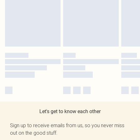
Let's get to know each other
Sign up to receive emails from us, so you never miss
out on the good stuff.