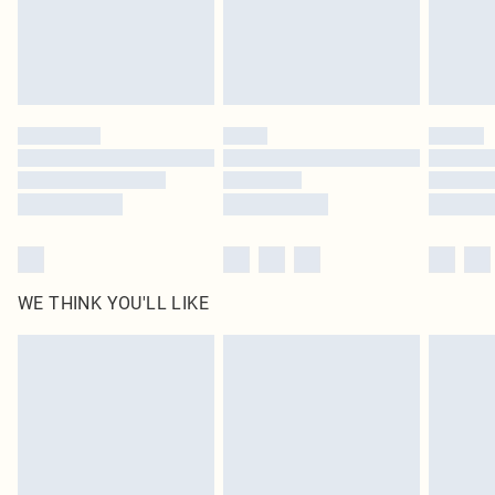
Delivered in 5 - 7 working days
Royalty - unlimited free delivery for a year with Royalty Delivery for £9.99
Find out more
Please note, some delivery methods are not available for products delivered
by our brand partners & they may have longer delivery times
Find out more
WE THINK YOU'LL LIKE