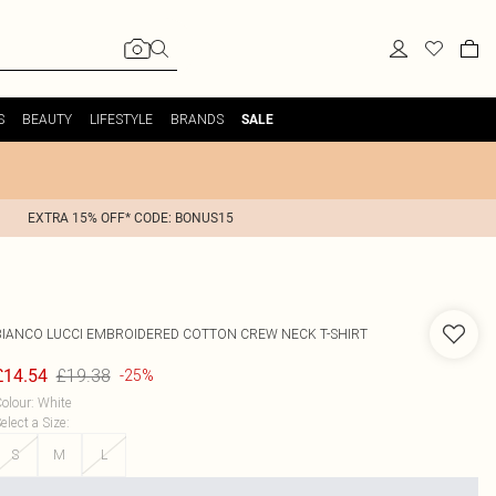
S
BEAUTY
LIFESTYLE
BRANDS
SALE
EXTRA 15% OFF* CODE: BONUS15
BIANCO LUCCI
EMBROIDERED COTTON CREW NECK T-SHIRT
£19.38
£14.54
-25%
olour
:
White
elect a Size
:
S
M
L