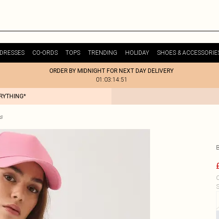
DRESSES
CO-ORDS
TOPS
TRENDING
HOLIDAY
SHOES & ACCESSORIE
ORDER BY MIDNIGHT FOR NEXT DAY DELIVERY
01:03:14:51
ERYTHING*
s
C
S