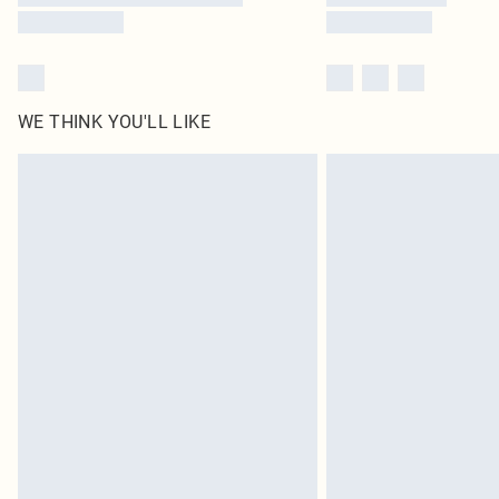
WE THINK YOU'LL LIKE