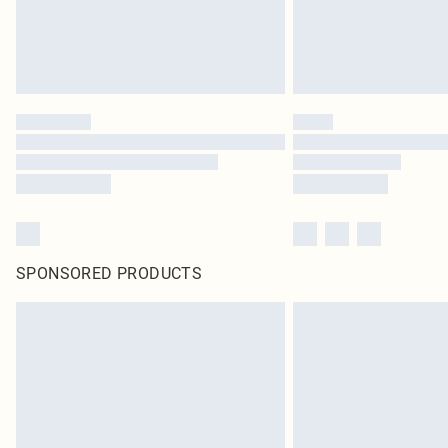
SPONSORED PRODUCTS