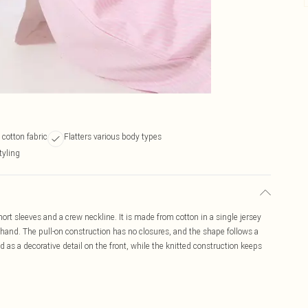
cotton fabric
Flatters various body types
tyling
short sleeves and a crew neckline. It is made from cotton in a single jersey
le hand. The pull-on construction has no closures, and the shape follows a
 as a decorative detail on the front, while the knitted construction keeps