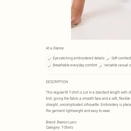
At a Glance
Eye-catching embroidered details
Soft combed 
Breathable everyday comfort
Versatile casual s
DESCRIPTION
This regular-fit T-shirt is cut in a standard length with 
knit, giving the fabric a smooth face and a soft, flexib
straight, uncomplicated silhouette. Embroidery is placed
the garment lightweight and easy to wear.
Brand
:
Bianco Lucci
Category
:
T-Shirts