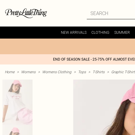
NEW ARRIVALS
CLOTHING
SUMMER
END OF SEASON SALE - 25-75% OFF ALMOST EV
Home
>
Womens
>
Womens Clothing
>
Tops
>
T-Shirts
>
Graphic T-Shirt