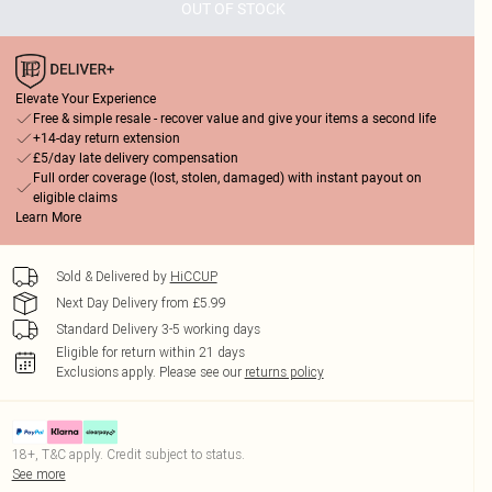
OUT OF STOCK
Elevate Your Experience
Free & simple resale - recover value and give your items a second life
+14-day return extension
£5/day late delivery compensation
Full order coverage (lost, stolen, damaged) with instant payout on
eligible claims
Learn More
Sold & Delivered by
HiCCUP
Next Day Delivery from £5.99
Standard Delivery 3-5 working days
Eligible for return within 21 days
Exclusions apply.
Please see our
returns policy
18+, T&C apply. Credit subject to status.
See more