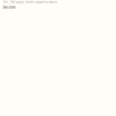
18+, T&C apply. Credit subject to status.
See more