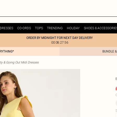
DRESSES
CO-ORDS
TOPS
TRENDING
HOLIDAY
SHOES & ACCESSORIE
ORDER BY MIDNIGHT FOR NEXT DAY DELIVERY
00:08:27:56
ERYTHING*
BUNDLE &
ty & Going Out Midi Dresses
C
S