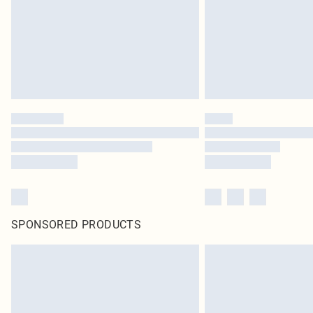
SPONSORED PRODUCTS