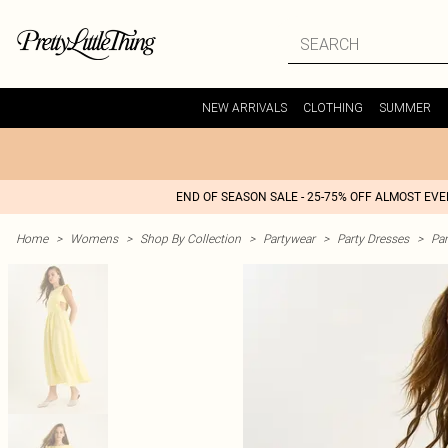
NEW ARRIVALS
CLOTHING
SUMMER
END OF SEASON SALE - 25-75% OFF ALMOST EV
Home
>
Womens
>
Shop By Collection
>
Partywear
>
Party Dresses
>
Par