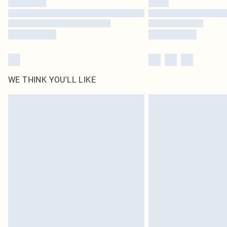
WE THINK YOU'LL LIKE