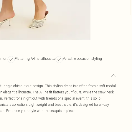
mfort
Flattering A-line silhouette
Versatile occasion styling
uring a chic cut-out design. This stylish dress is crafted from a soft modal
legant silhouette. The A-line fit flatters your figure, while the crew neck
 Perfect for a night out with friends or a special event, this solid-
onista's collection. Lightweight and breathable, it's designed for all-day
n. Embrace your style with this exquisite piece!