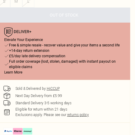
S
M
L
OUT OF STOCK
Elevate Your Experience
Free & simple resale - recover value and give your items a second life
+14-day return extension
£5/day late delivery compensation
Full order coverage (lost, stolen, damaged) with instant payout on
eligible claims
Learn More
Sold & Delivered by
HiCCUP
Next Day Delivery from £5.99
Standard Delivery 3-5 working days
Eligible for return within 21 days
Exclusions apply.
Please see our
returns policy