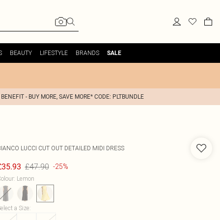
S
BEAUTY
LIFESTYLE
BRANDS
SALE
 BENEFIT - BUY MORE, SAVE MORE* CODE: PLTBUNDLE
BIANCO LUCCI
CUT OUT DETAILED MIDI DRESS
£47.90
£35.93
-25%
olour
:
Lemon
elect a Size
: