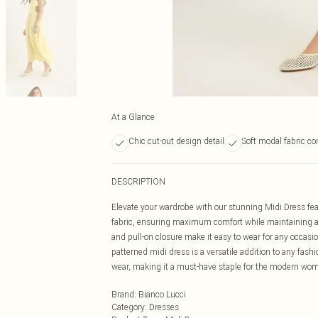
At a Glance
Chic cut-out design detail
Soft modal fabric co
DESCRIPTION
Elevate your wardrobe with our stunning Midi Dress feat
fabric, ensuring maximum comfort while maintaining an e
and pull-on closure make it easy to wear for any occasion.
patterned midi dress is a versatile addition to any fashi
wear, making it a must-have staple for the modern woma
Brand
:
Bianco Lucci
Category
:
Dresses