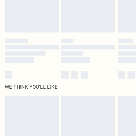
Royalty - unlimited free delivery for a year with Royalty Delivery for £9.99
Find out more
Please note, some delivery methods are not available for products delivered
by our brand partners & they may have longer delivery times
Find out more
WE THINK YOU'LL LIKE