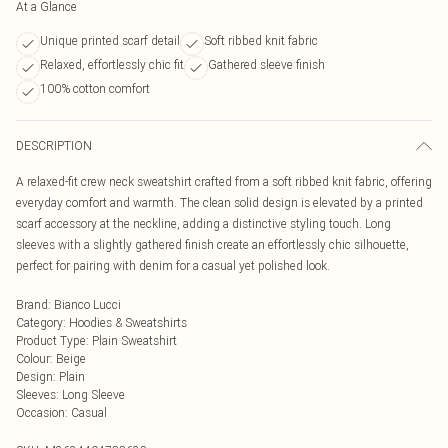
At a Glance
Unique printed scarf detail
Soft ribbed knit fabric
Relaxed, effortlessly chic fit
Gathered sleeve finish
100% cotton comfort
DESCRIPTION
A relaxed-fit crew neck sweatshirt crafted from a soft ribbed knit fabric, offering
everyday comfort and warmth. The clean solid design is elevated by a printed
scarf accessory at the neckline, adding a distinctive styling touch. Long
sleeves with a slightly gathered finish create an effortlessly chic silhouette,
perfect for pairing with denim for a casual yet polished look.
Brand
:
Bianco Lucci
Category
:
Hoodies & Sweatshirts
Product Type
:
Plain Sweatshirt
Colour
:
Beige
Design
:
Plain
Sleeves
:
Long Sleeve
Occasion
:
Casual