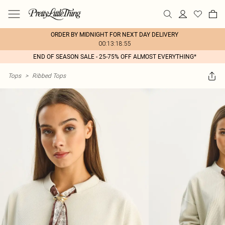
ORDER BY MIDNIGHT FOR NEXT DAY DELIVERY
00:13:18:55
END OF SEASON SALE - 25-75% OFF ALMOST EVERYTHING*
Tops
>
Ribbed Tops