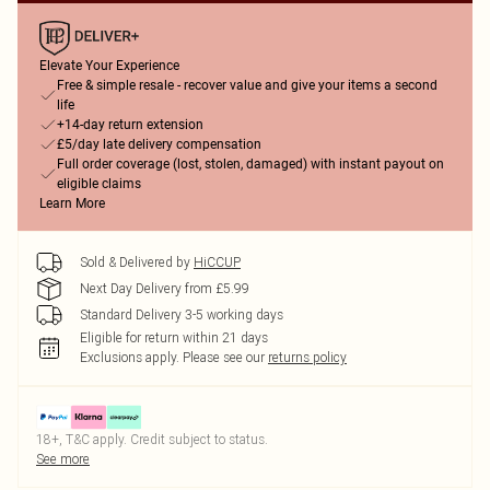
Elevate Your Experience
Free & simple resale - recover value and give your items a second
life
+14-day return extension
£5/day late delivery compensation
Full order coverage (lost, stolen, damaged) with instant payout on
eligible claims
Learn More
Sold & Delivered by
HiCCUP
Next Day Delivery from £5.99
Standard Delivery 3-5 working days
Eligible for return within 21 days
Exclusions apply.
Please see our
returns policy
18+, T&C apply. Credit subject to status.
See more