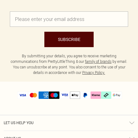
SUBSCRIBE
By submitting your details, you agree to receive marketing
communications from PrettyLittleThing & our
family of brands
by email.
You can unsubscribe at any point. You also consent to the use of your
details in accordance with our
Privacy Policy.
LET US HELP YOU
Help