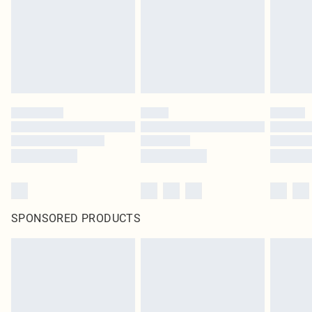
SPONSORED PRODUCTS