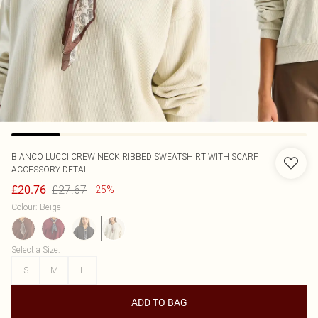
BIANCO LUCCI
CREW NECK RIBBED SWEATSHIRT WITH SCARF
ACCESSORY DETAIL
£27.67
£20.76
-25%
Colour
:
Beige
Select a Size
:
S
M
L
ADD TO BAG