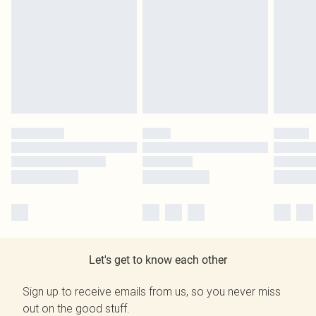
Let's get to know each other
Sign up to receive emails from us, so you never miss
out on the good stuff.