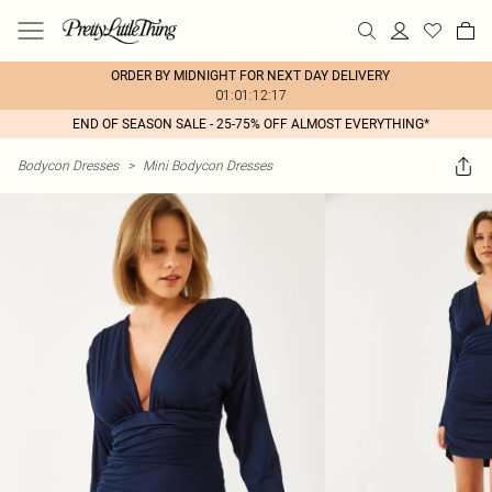
ORDER BY MIDNIGHT FOR NEXT DAY DELIVERY
01:01:12:17
END OF SEASON SALE - 25-75% OFF ALMOST EVERYTHING*
Bodycon Dresses
>
Mini Bodycon Dresses