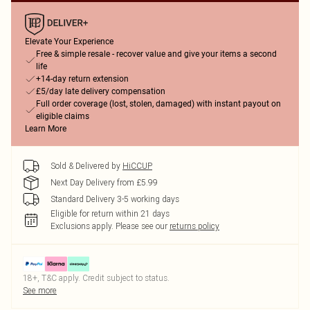
Elevate Your Experience
Free & simple resale - recover value and give your items a second
life
+14-day return extension
£5/day late delivery compensation
Full order coverage (lost, stolen, damaged) with instant payout on
eligible claims
Learn More
Sold & Delivered by
HiCCUP
Next Day Delivery from £5.99
Standard Delivery 3-5 working days
Eligible for return within 21 days
Exclusions apply.
Please see our
returns policy
18+, T&C apply. Credit subject to status.
See more