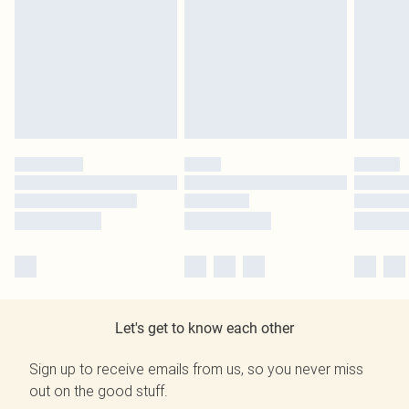
Let's get to know each other
Sign up to receive emails from us, so you never miss
out on the good stuff.