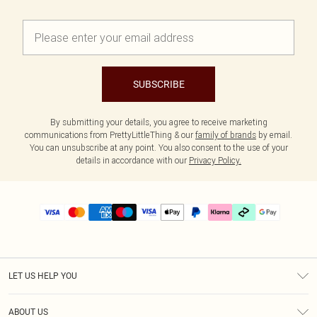
SUBSCRIBE
By submitting your details, you agree to receive marketing
communications from PrettyLittleThing & our
family of brands
by email.
You can unsubscribe at any point. You also consent to the use of your
details in accordance with our
Privacy Policy.
LET US HELP YOU
Help
ABOUT US