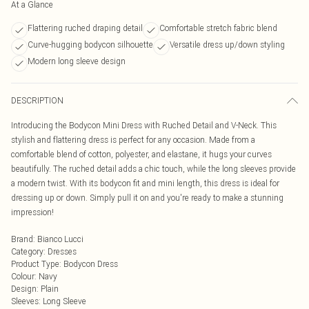
At a Glance
Flattering ruched draping detail
Comfortable stretch fabric blend
Curve-hugging bodycon silhouette
Versatile dress up/down styling
Modern long sleeve design
DESCRIPTION
Introducing the Bodycon Mini Dress with Ruched Detail and V-Neck. This
stylish and flattering dress is perfect for any occasion. Made from a
comfortable blend of cotton, polyester, and elastane, it hugs your curves
beautifully. The ruched detail adds a chic touch, while the long sleeves provide
a modern twist. With its bodycon fit and mini length, this dress is ideal for
dressing up or down. Simply pull it on and you're ready to make a stunning
impression!
Brand
:
Bianco Lucci
Category
:
Dresses
Product Type
:
Bodycon Dress
Colour
:
Navy
Design
:
Plain
Sleeves
:
Long Sleeve