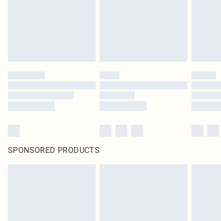
SPONSORED PRODUCTS