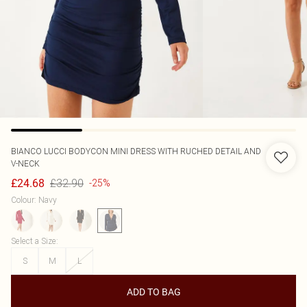
BIANCO LUCCI
BODYCON MINI DRESS WITH RUCHED DETAIL AND
V-NECK
£32.90
£24.68
-25%
Colour
:
Navy
Select a Size
:
S
M
L
ADD TO BAG