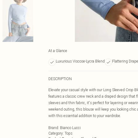
At a Glance
Luxurious Viscose-Lycra Blend
Flattering Drap
DESCRIPTION
Elevate your casual style with our Long Sleeved Crop Blo
features a classic crew neck and a draped design that f
sleeves and thin fabric, it's perfect for layering or wea
weekend outing, this blouse will keep you looking chic a
with this essential addition to your wardrobe.
Brand
:
Bianco Lucci
Category
:
Tops