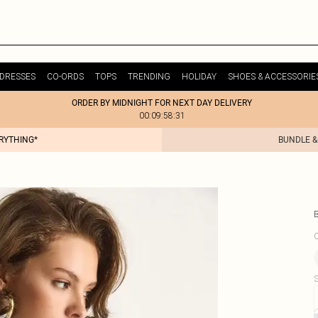
DRESSES
CO-ORDS
TOPS
TRENDING
HOLIDAY
SHOES & ACCESSORIE
ORDER BY MIDNIGHT FOR NEXT DAY DELIVERY
00:09:58:31
ERYTHING*
BUNDLE &
C
S