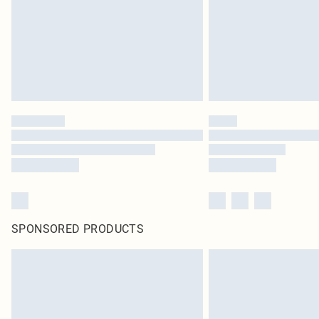
SPONSORED PRODUCTS