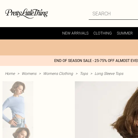
NEW ARRIVALS
CLOTHING
SUMMER
END OF SEASON SALE - 25-75% OFF ALMOST EV
Home
>
Womens
>
Womens Clothing
>
Tops
>
Long Sleeve Tops