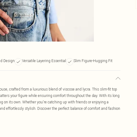
ed Design
Versatile Layering Essential
Slim Figure-Hugging Fit
use, crafted from a luxurious blend of viscose and lycra. This slim-fit top
latters your figure while ensuring comfort throughout the day. With its long
ring on its own. Whether you're catching up with friends or enjoying a
nd effortlessly stylish. Discover the perfect balance of comfort and fashion