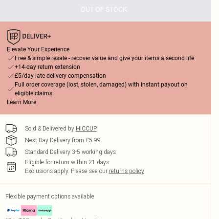
OUT OF STOCK
Elevate Your Experience
Free & simple resale - recover value and give your items a second life
+14-day return extension
£5/day late delivery compensation
Full order coverage (lost, stolen, damaged) with instant payout on
eligible claims
Learn More
Sold & Delivered by
HiCCUP
Next Day Delivery from £5.99
Standard Delivery 3-5 working days
Eligible for return within 21 days
Exclusions apply.
Please see our
returns policy
Flexible payment options available