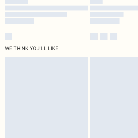
WE THINK YOU'LL LIKE