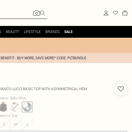
S
BEAUTY
LIFESTYLE
BRANDS
SALE
 BENEFIT - BUY MORE, SAVE MORE* CODE: PLTBUNDLE
BIANCO LUCCI
BASIC TOP WITH ASYMMETRICAL HEM
olour
:
Baby Blue
elect a Size
:
S
M
L